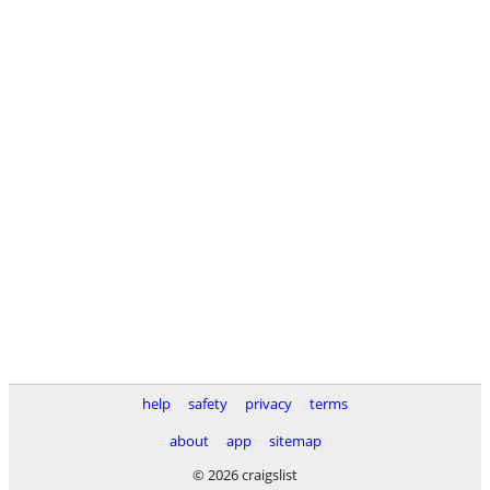
help
safety
privacy
terms
about
app
sitemap
© 2026 craigslist