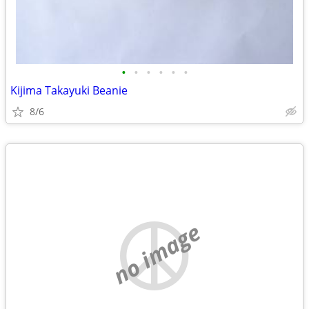
•
•
•
•
•
•
Kijima Takayuki Beanie
8/6
no image