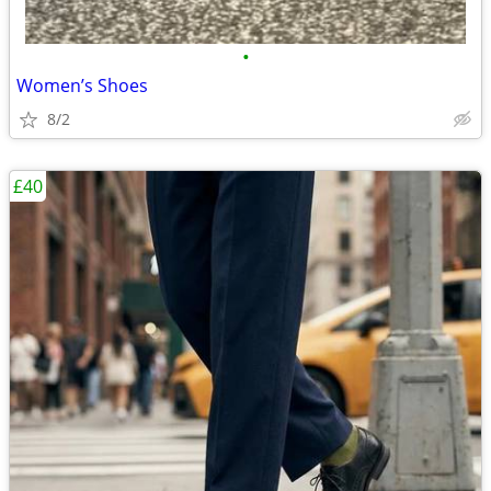
•
Women’s Shoes
8/2
£40