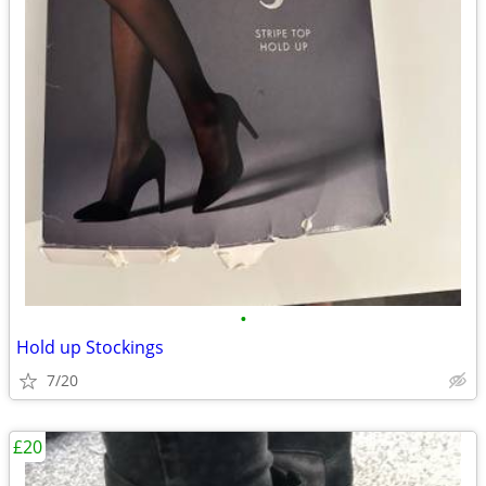
•
Hold up Stockings
7/20
£20