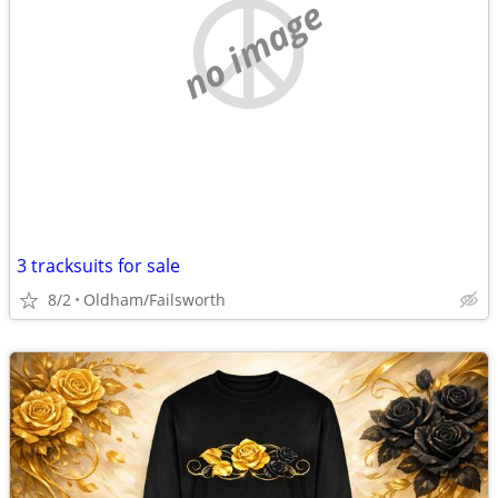
no image
3 tracksuits for sale
8/2
Oldham/Failsworth