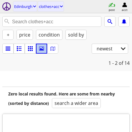
Edinburgh
clothes+acc
post
acct
+
price
condition
sold by
newest
1 - 2
of 14
Zero local results found. Here are some from nearby
search a wider area
(sorted by distance)