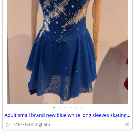
•
•
•
•
•
•
Adult small brand new blue white long sleeves skating dress
7/30
Birmingham