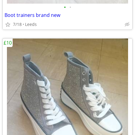
•
•
Boot trainers brand new
7/18
Leeds
£10