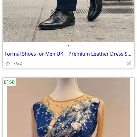
•
Formal Shoes for Men UK | Premium Leather Dress Shoes Online
7/22
£150