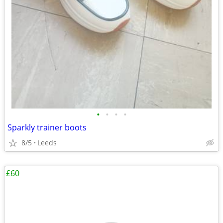
•
•
•
•
Sparkly trainer boots
8/5
Leeds
£60