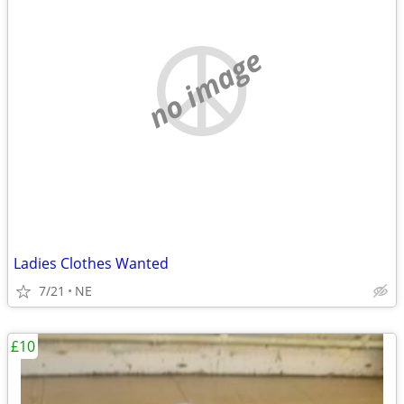
no image
Ladies Clothes Wanted
7/21
NE
£10