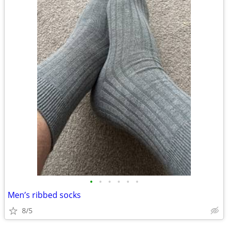
•
•
•
•
•
•
Men’s ribbed socks
8/5