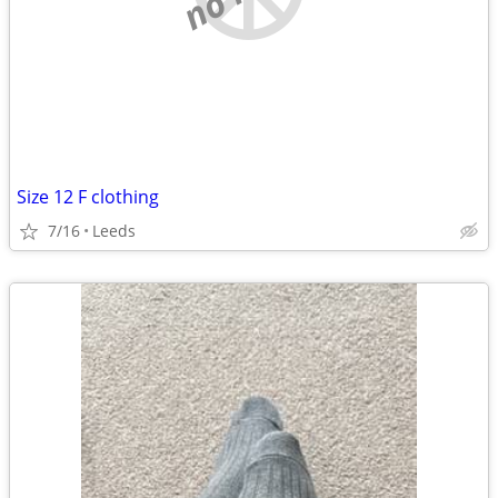
Size 12 F clothing
7/16
Leeds