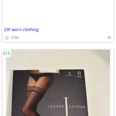
23F worn clothing
7/30
£15