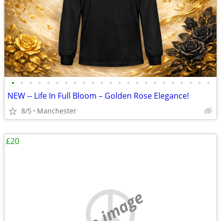
•
•
•
•
•
•
•
•
•
•
•
•
•
•
•
•
•
•
•
•
•
•
•
NEW -- Life In Full Bloom – Golden Rose Elegance!
8/5
Manchester
£20
no image