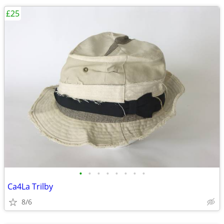
£25
•
•
•
•
•
•
•
•
Ca4La Trilby
8/6