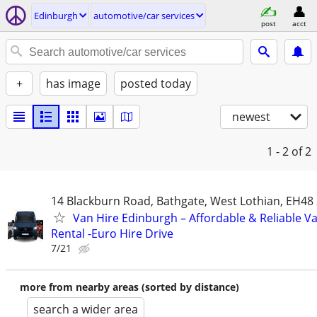
Edinburgh
automotive/car services
post
acct
+
has image
posted today
newest
1 - 2
of 2
14 Blackburn Road, Bathgate, West Lothian, EH48
Van Hire Edinburgh – Affordable & Reliable V
Rental -Euro Hire Drive
7/21
more from nearby areas (sorted by distance)
search a wider area