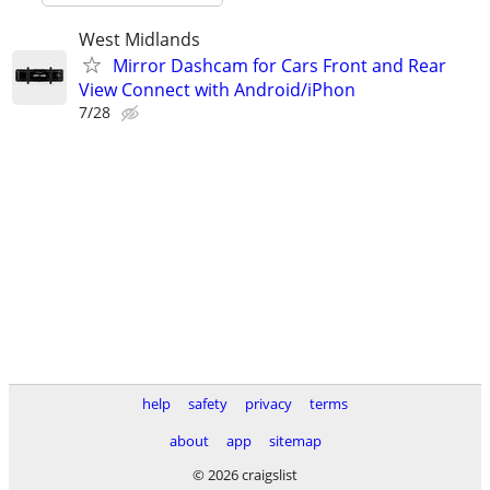
West Midlands
Mirror Dashcam for Cars Front and Rear
View Connect with Android/iPhon
7/28
help
safety
privacy
terms
about
app
sitemap
© 2026 craigslist