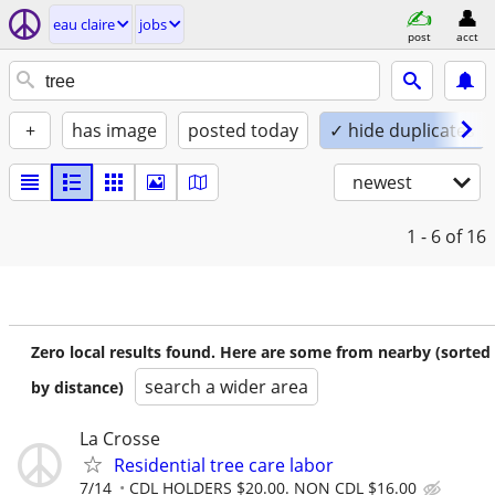
eau claire
jobs
post
acct
+
has image
posted today
✓ hide duplicates
newest
1 - 6
of 16
Zero local results found. Here are some from nearby (sorted
search a wider area
by distance)
La Crosse
Residential tree care labor
7/14
CDL HOLDERS $20.00. NON CDL $16.00