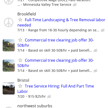
...
Minnesota Valley Tree Service
Brookfield
Full-Time Landscaping & Tree Removal labor
needed
7/13
Range from 18-30 hourly depending on se...
Commercial tree clearing job offer 30-
50$/hr
7/14
Based on skill 30-50$/hr + paid benefi...
Commercial tree clearing job offer 30-
50$/hr
7/14
Based on skill 30-50$/hr + paid benefi...
Bristol
Tree Service Hiring: Full And Part Time
Labor
7/20
$15-$25/hr
northwest suburbs