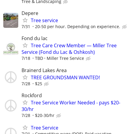
Tree & Landscaping
Depere
Tree service
7/31
20-50 per hour. Depending on experience.
Fond du lac
Tree Care Crew Member — Miller Tree
Service (Fond du Lac & Oshkosh)
7/18
TBD
Miller Tree Service
Brainerd Lakes Area
TREE GROUNDSMAN WANTED!
7/28
$25
Rockford
Tree Service Worker Needed - pays $20-
30/hr
7/28
$20-30/hr
Tree Service
7/21
Competitive wage (DOE), Paid vacation,