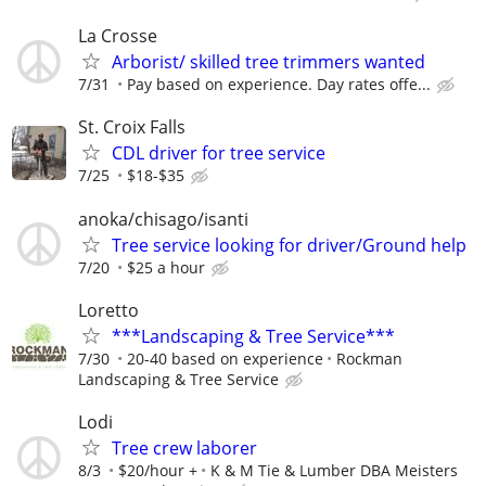
La Crosse
Arborist/ skilled tree trimmers wanted
7/31
Pay based on experience. Day rates offe...
St. Croix Falls
CDL driver for tree service
7/25
$18-$35
anoka/chisago/isanti
Tree service looking for driver/Ground help
7/20
$25 a hour
Loretto
***Landscaping & Tree Service***
7/30
20-40 based on experience
Rockman
Landscaping & Tree Service
Lodi
Tree crew laborer
8/3
$20/hour +
K & M Tie & Lumber DBA Meisters