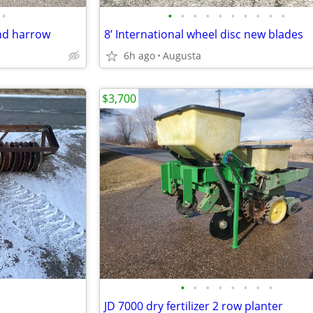
•
•
•
•
•
•
•
•
•
•
•
and harrow
8’ International wheel disc new blades
6h ago
Augusta
$3,700
•
•
•
•
•
•
•
•
JD 7000 dry fertilizer 2 row planter