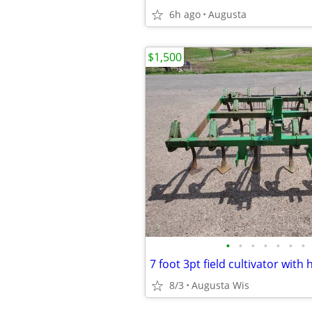
6h ago
Augusta
$1,500
•
•
•
•
•
•
•
7 foot 3pt field cultivator with
8/3
Augusta Wis