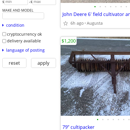
-
$
$
•
•
•
•
•
•
•
MAKE AND MODEL
John Deere 6' field cultivator 
6h ago
Augusta
condition
cryptocurrency ok
$1,200
delivery available
language of posting
reset
apply
•
•
•
•
•
•
•
79” cultipacker