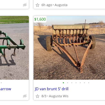
6h ago
Augusta
$1,600
•
•
•
•
•
•
•
•
 harrow
JD van brunt 5’ drill
8/3
Augusta Wis