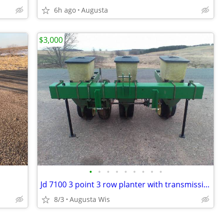
6h ago
Augusta
$3,000
•
•
•
•
•
•
•
•
•
Jd 7100 3 point 3 row planter with transmission
8/3
Augusta Wis