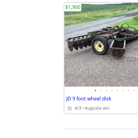
$1,900
•
•
•
•
•
•
•
•
JD 9 foot wheel disk
8/3
Augusta wis