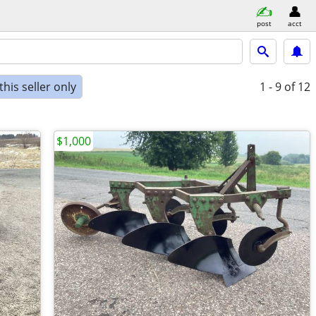
post
acct
his seller only
1 - 9
of 12
$1,000