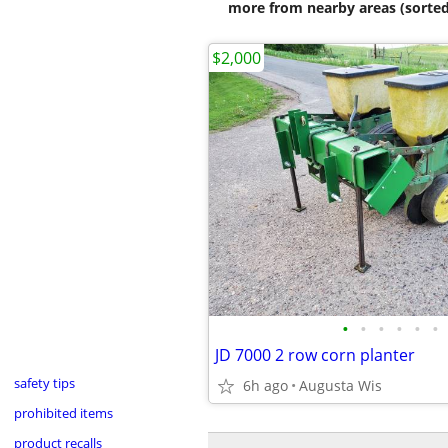
more from nearby areas (sorted
$2,000
•
•
•
•
•
•
JD 7000 2 row corn planter
safety tips
6h ago
Augusta Wis
prohibited items
product recalls