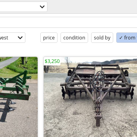
est
price
condition
sold by
✓ from t
$3,250