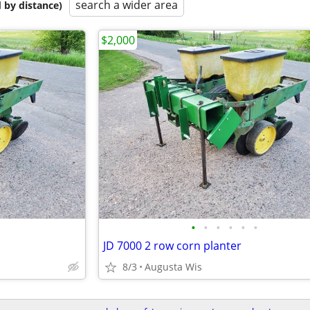
search a wider area
 by distance)
$2,000
•
•
•
•
•
•
JD 7000 2 row corn planter
8/3
Augusta Wis