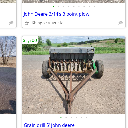
•
•
•
•
•
•
•
•
•
John Deere 3/14’s 3 point plow
6h ago
Augusta
$1,700
•
•
•
•
•
•
Grain drill 5' john deere