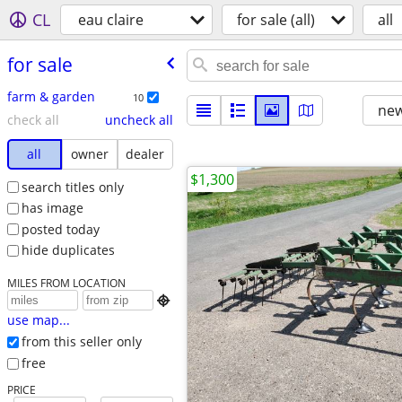
CL
eau claire
for sale (all)
all
for sale
farm & garden
10
new
check all
uncheck all
all
owner
dealer
$1,300
search titles only
has image
posted today
hide duplicates
MILES FROM LOCATION

use map...
from this seller only
free
PRICE