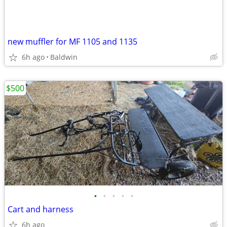
new muffler for MF 1105 and 1135
6h ago
Baldwin
$500
•
•
•
•
•
Cart and harness
6h ago