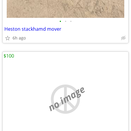
•
•
•
Heston stackhamd mover
6h ago
$100
no image