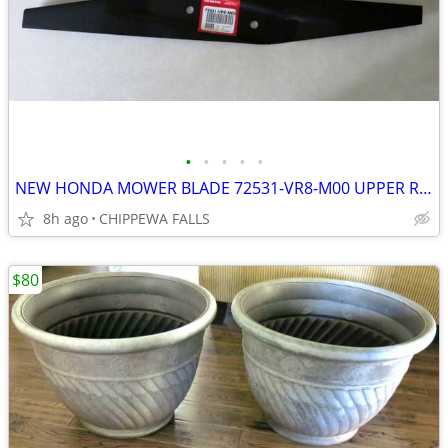
•
•
•
•
•
NEW HONDA MOWER BLADE 72531-VR8-M00 UPPER ROTARY HRN216
8h ago
CHIPPEWA FALLS
$80