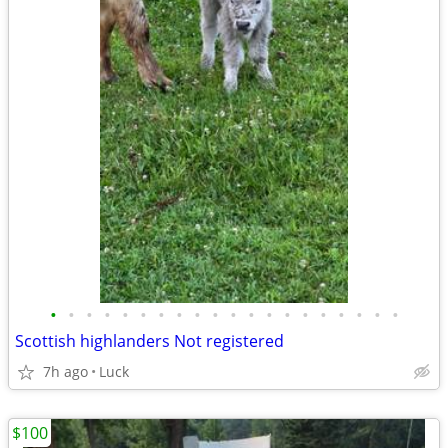
•
•
•
•
•
•
•
•
•
•
•
•
•
•
•
•
•
•
•
•
Scottish highlanders Not registered
7h ago
Luck
$100