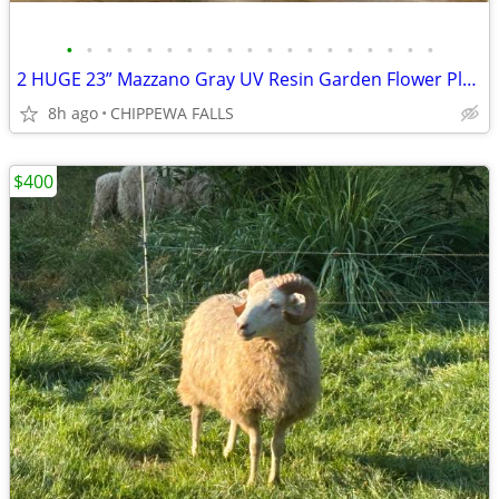
•
•
•
•
•
•
•
•
•
•
•
•
•
•
•
•
•
•
•
2 HUGE 23” Mazzano Gray UV Resin Garden Flower Planters Pots USA
8h ago
CHIPPEWA FALLS
$400