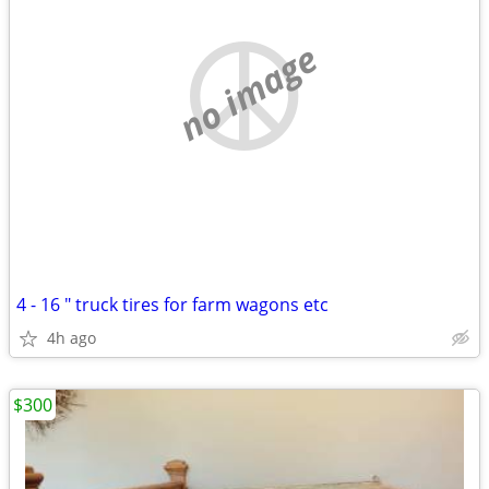
no image
4 - 16 " truck tires for farm wagons etc
4h ago
$300