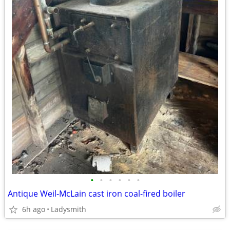
•
•
•
•
•
•
Antique Weil-McLain cast iron coal-fired boiler
6h ago
Ladysmith