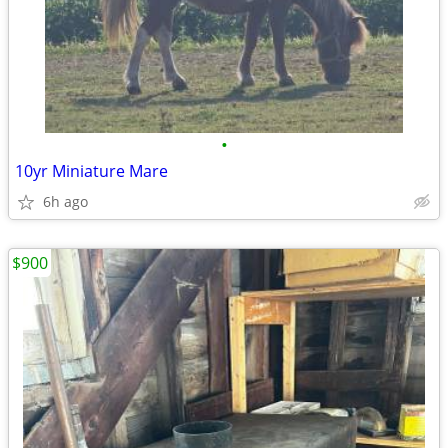
•
10yr Miniature Mare
6h ago
$900