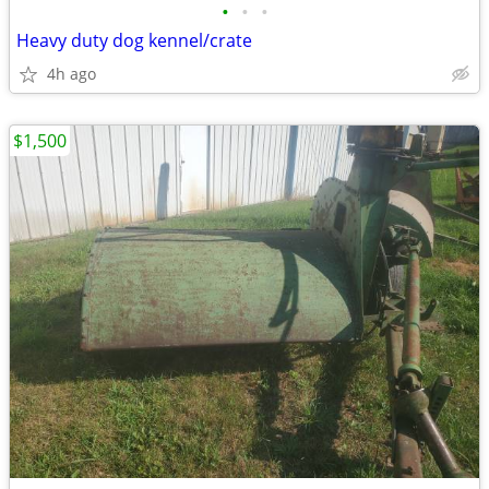
•
•
•
Heavy duty dog kennel/crate
4h ago
$1,500