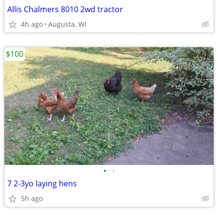
Allis Chalmers 8010 2wd tractor
4h ago
Augusta, WI
$100
•
•
7 2-3yo laying hens
5h ago