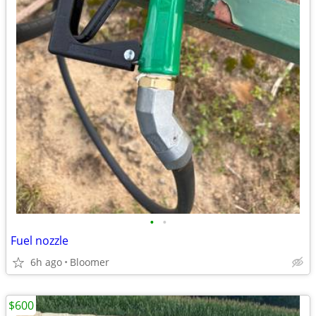
•
•
Fuel nozzle
6h ago
Bloomer
$600