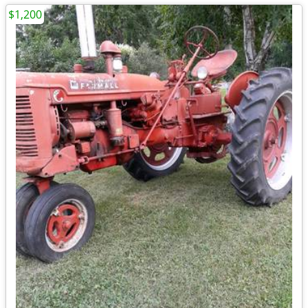
$1,200