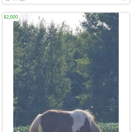
$2,000