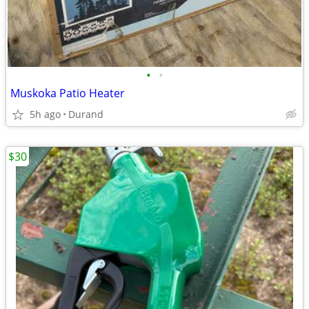
•
•
Muskoka Patio Heater
5h ago
Durand
$30