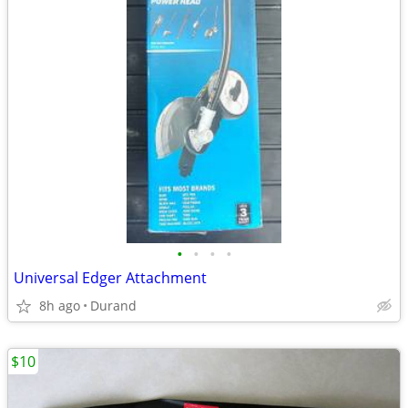
•
•
•
•
Universal Edger Attachment
8h ago
Durand
$10