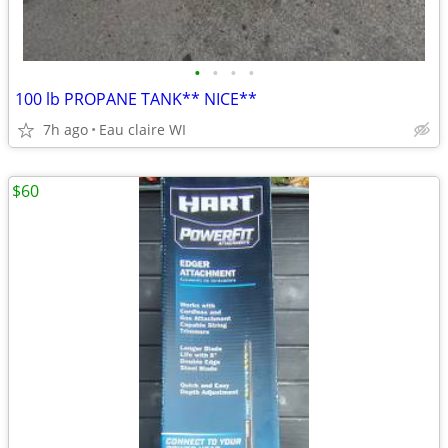
•
•
•
•
100 lb PROPANE TANK** NICE**
7h ago
Eau claire WI
$60