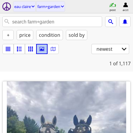
eau claire
farm+garden
post
acct
+
price
condition
sold by
newest
1
of 1,117