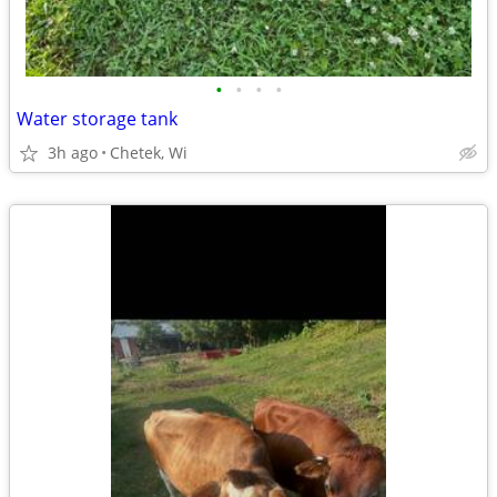
•
•
•
•
Water storage tank
3h ago
Chetek, Wi