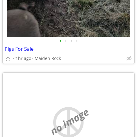
•
•
•
•
Pigs For Sale
<1hr ago
Maiden Rock
no image