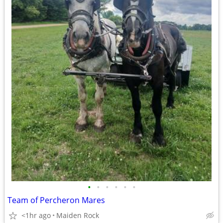
•
•
•
•
•
•
Team of Percheron Mares
<1hr ago
Maiden Rock