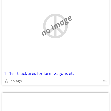
no image
4 - 16 " truck tires for farm wagons etc
4h ago