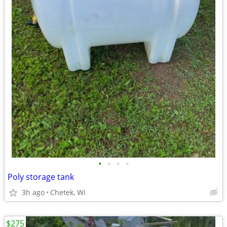
•
•
•
•
Poly storage tank
3h ago
Chetek, Wi
$275