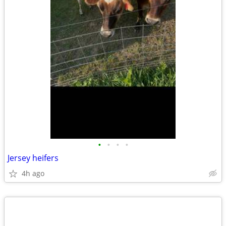
•
•
•
•
Jersey heifers
4h ago