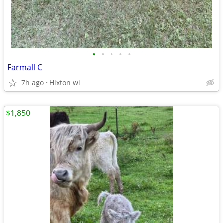
•
•
•
•
•
Farmall C
7h ago
Hixton wi
$1,850