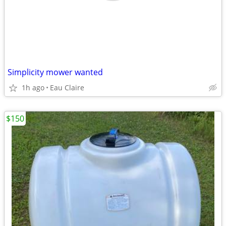
Simplicity mower wanted
1h ago
Eau Claire
$150