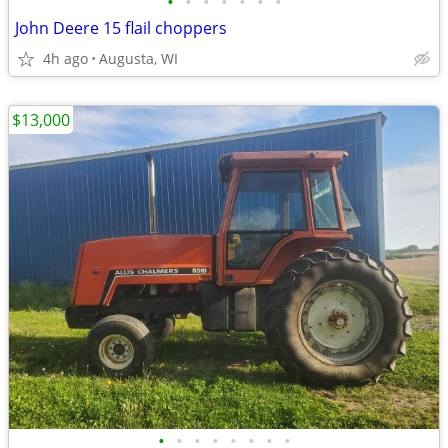
•
•
•
•
•
•
•
John Deere 15 flail choppers
4h ago
Augusta, WI
$13,000
•
•
•
•
•
•
•
•