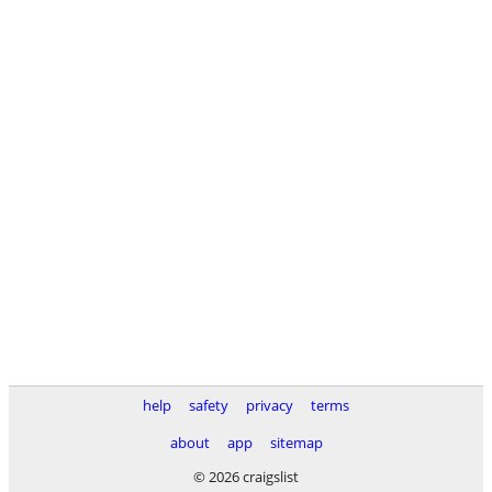
help
safety
privacy
terms
about
app
sitemap
© 2026 craigslist