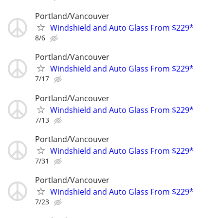
Portland/Vancouver
Windshield and Auto Glass From $229*
8/6
Portland/Vancouver
Windshield and Auto Glass From $229*
7/17
Portland/Vancouver
Windshield and Auto Glass From $229*
7/13
Portland/Vancouver
Windshield and Auto Glass From $229*
7/31
Portland/Vancouver
Windshield and Auto Glass From $229*
7/23