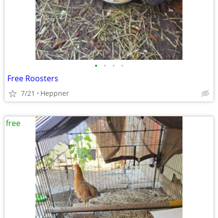
•
•
•
•
Free Roosters
7/21
Heppner
free