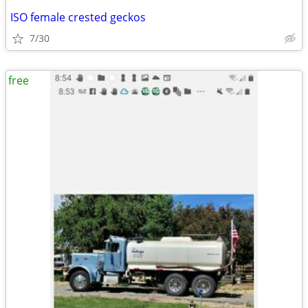
ISO female crested geckos
7/30
free