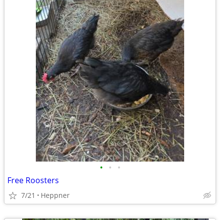
•
•
•
Free Roosters
7/21
Heppner