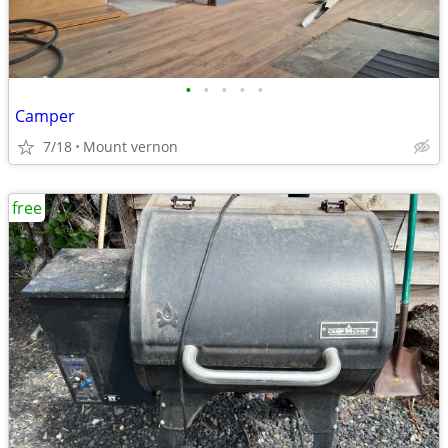
•
•
•
•
•
Camper
7/18
Mount vernon
free