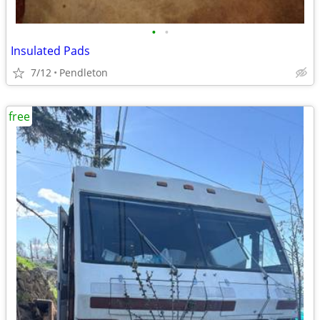
•
•
Insulated Pads
7/12
Pendleton
free