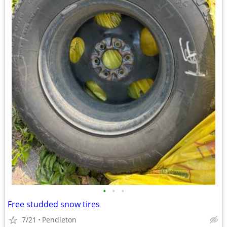
•
•
•
Free studded snow tires
7/21
Pendleton