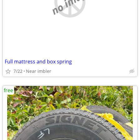
no image
Full mattress and box spring
7/22
Near imbler
free