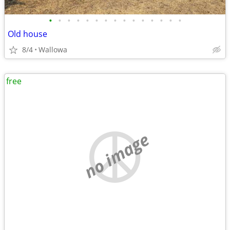
•
•
•
•
•
•
•
•
•
•
•
•
•
•
•
Old house
8/4
Wallowa
free
no image