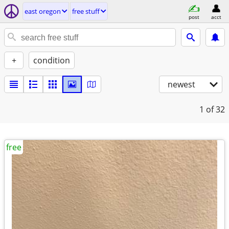
east oregon
free stuff
post
acct
+
condition
newest
1
of 32
free