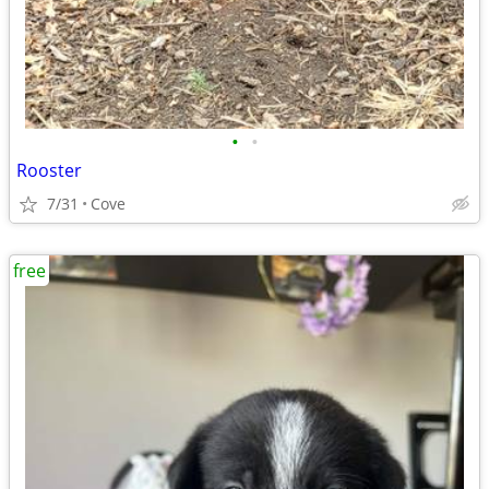
•
•
Rooster
7/31
Cove
free