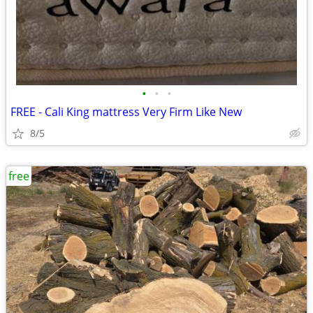
•
•
•
FREE - Cali King mattress Very Firm Like New
8/5
free