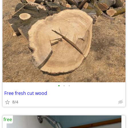
•
•
•
Free fresh cut wood
8/4
free