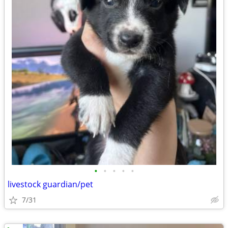
•
•
•
•
•
livestock guardian/pet
7/31