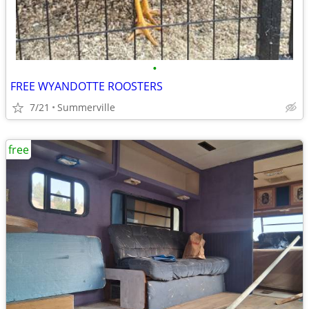
•
FREE WYANDOTTE ROOSTERS
7/21
Summerville
free