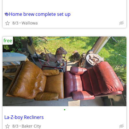
🍻Home brew complete set up
8/3
Wallowa
free
•
La-Z-boy Recliners
8/3
Baker City