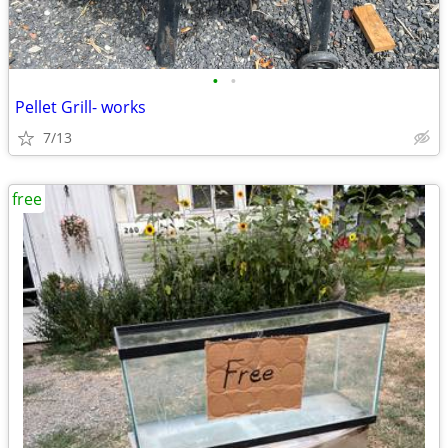
•
•
Pellet Grill- works
7/13
free