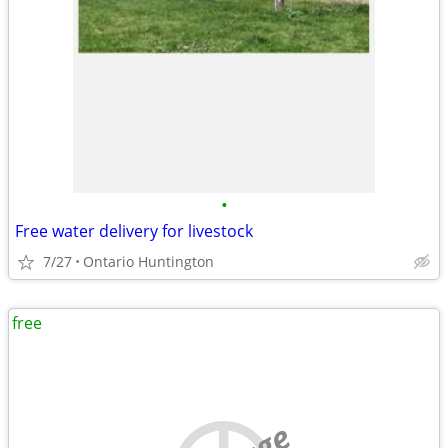
•
Free water delivery for livestock
7/27
Ontario Huntington
free