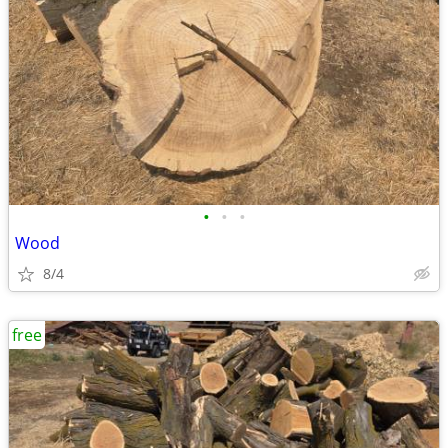
•
•
•
Wood
8/4
free