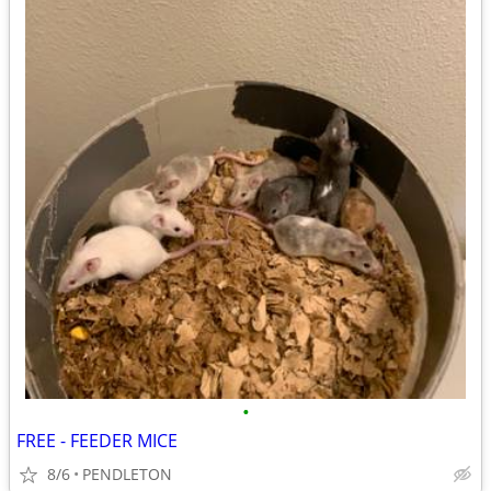
•
FREE - FEEDER MICE
8/6
PENDLETON