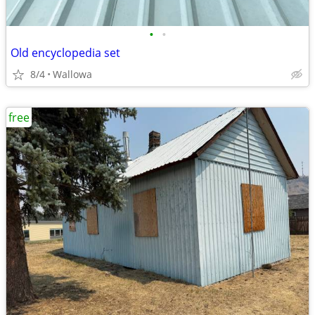
•
•
Old encyclopedia set
8/4
Wallowa
free