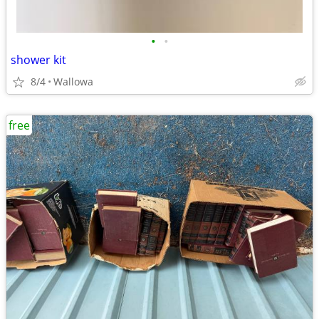
•
•
shower kit
8/4
Wallowa
free