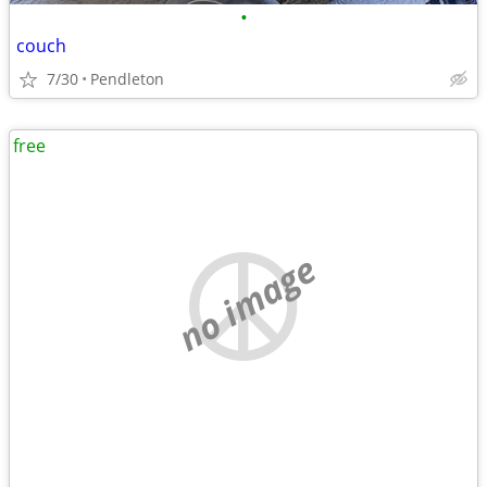
•
couch
7/30
Pendleton
free
no image