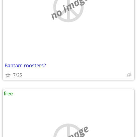
no image
Bantam roosters?
7/25
free