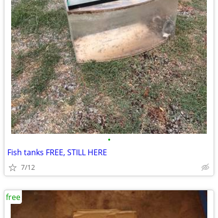
•
Fish tanks FREE, STILL HERE
7/12
free