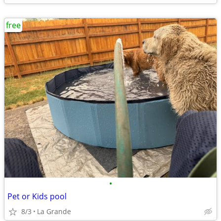
free
•
Pet or Kids pool
8/3
La Grande