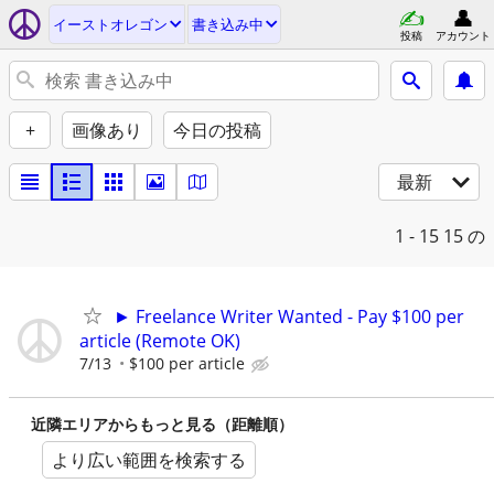
イーストオレゴン
書き込み中
投稿
アカウント
+
画像あり
今日の投稿
最新
1 - 15
15 の
► Freelance Writer Wanted - Pay $100 per
article (Remote OK)
7/13
$100 per article
近隣エリアからもっと見る（距離順）
より広い範囲を検索する