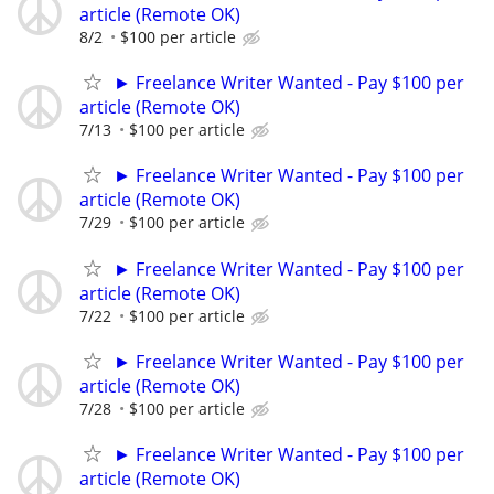
article (Remote OK)
8/2
$100 per article
► Freelance Writer Wanted - Pay $100 per
article (Remote OK)
7/13
$100 per article
► Freelance Writer Wanted - Pay $100 per
article (Remote OK)
7/29
$100 per article
► Freelance Writer Wanted - Pay $100 per
article (Remote OK)
7/22
$100 per article
► Freelance Writer Wanted - Pay $100 per
article (Remote OK)
7/28
$100 per article
► Freelance Writer Wanted - Pay $100 per
article (Remote OK)