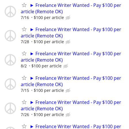
► Freelance Writer Wanted - Pay $100 per
article (Remote OK)
7/16
$100 per article
► Freelance Writer Wanted - Pay $100 per
article (Remote OK)
7/28
$100 per article
► Freelance Writer Wanted - Pay $100 per
article (Remote OK)
8/2
$100 per article
► Freelance Writer Wanted - Pay $100 per
article (Remote OK)
7/15
$100 per article
► Freelance Writer Wanted - Pay $100 per
article (Remote OK)
7/26
$100 per article
► Freelance Writer Wanted - Pay $100 per