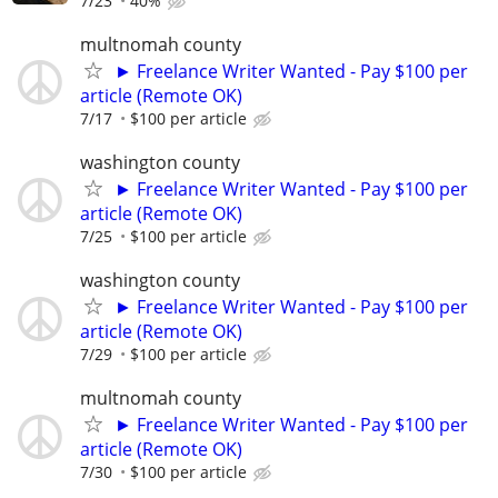
7/23
40%
multnomah county
► Freelance Writer Wanted - Pay $100 per
article (Remote OK)
7/17
$100 per article
washington county
► Freelance Writer Wanted - Pay $100 per
article (Remote OK)
7/25
$100 per article
washington county
► Freelance Writer Wanted - Pay $100 per
article (Remote OK)
7/29
$100 per article
multnomah county
► Freelance Writer Wanted - Pay $100 per
article (Remote OK)
7/30
$100 per article