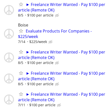
► Freelance Writer Wanted - Pay $100 per
article (Remote OK)
8/5
$100 per article
Boise
Evaluate Products For Companies -
$225/week
7/14
$225/week
► Freelance Writer Wanted - Pay $100 per
article (Remote OK)
8/5
$100 per article
► Freelance Writer Wanted - Pay $100 per
article (Remote OK)
8/5
$100 per article
► Freelance Writer Wanted - Pay $100 per
article (Remote OK)
7/11
$100 per article