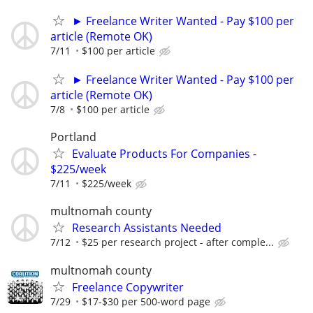
► Freelance Writer Wanted - Pay $100 per
article (Remote OK)
7/11
$100 per article
► Freelance Writer Wanted - Pay $100 per
article (Remote OK)
7/8
$100 per article
Portland
Evaluate Products For Companies -
$225/week
7/11
$225/week
multnomah county
Research Assistants Needed
7/12
$25 per research project - after comple...
multnomah county
Freelance Copywriter
7/29
$17-$30 per 500-word page