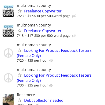
multnomah county
Freelance Copywriter
7/23
$17-$30 per 500-word page
multnomah county
Freelance Copywriter
7/13
$17-$30 per 500-word page
multnomah county
Looking For Product Feedback Testers
(Female Only)
7/20
$35 per hour
multnomah county
Looking For Product Feedback Testers
(Female Only)
7/30
$35 per hour
Rosemere
Debt collector needed