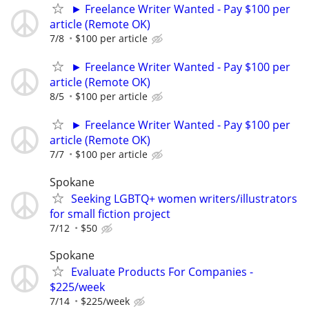
► Freelance Writer Wanted - Pay $100 per
article (Remote OK)
7/8
$100 per article
► Freelance Writer Wanted - Pay $100 per
article (Remote OK)
8/5
$100 per article
► Freelance Writer Wanted - Pay $100 per
article (Remote OK)
7/7
$100 per article
Spokane
Seeking LGBTQ+ women writers/illustrators
for small fiction project
7/12
$50
Spokane
Evaluate Products For Companies -
$225/week
7/14
$225/week