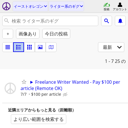
イーストオレゴン
ライター系のギグ
投稿
アカウント
+
画像あり
今日の投稿
最新
1 - 7
25 の
► Freelance Writer Wanted - Pay $100 per
article (Remote OK)
7/7
$100 per article
近隣エリアからもっと見る（距離順）
より広い範囲を検索する