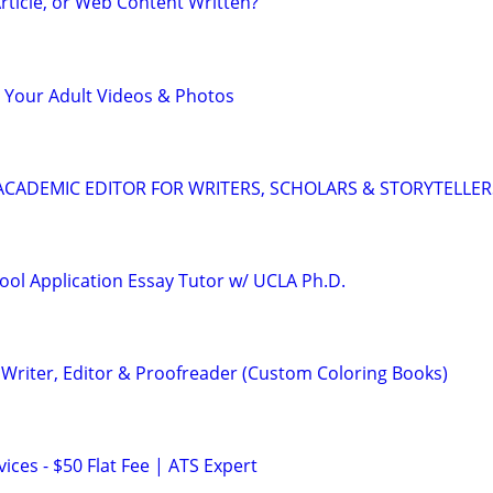
rticle, or Web Content Written?
 Your Adult Videos & Photos
& ACADEMIC EDITOR FOR WRITERS, SCHOLARS & STORYTELLER
ool Application Essay Tutor w/ UCLA Ph.D.
Writer, Editor & Proofreader (Custom Coloring Books)
ces - $50 Flat Fee | ATS Expert