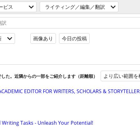
ービス
ライティング／編集／翻訳
新
画像あり
今日の投稿
より広い範囲を
でした。近隣からの一部をご紹介します（距離順）
& ACADEMIC EDITOR FOR WRITERS, SCHOLARS & STORYTELLER
Writing Tasks - Unleash Your Potential!