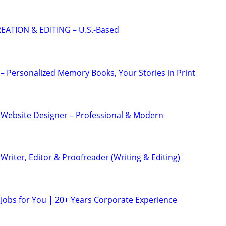
EATION & EDITING – U.S.-Based
– Personalized Memory Books, Your Stories in Print
 Website Designer – Professional & Modern
riter, Editor & Proofreader (Writing & Editing)
 Jobs for You | 20+ Years Corporate Experience