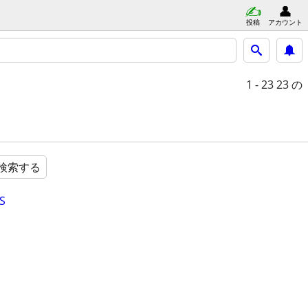
投稿
アカウント
1 - 23
23 の
検索する
S