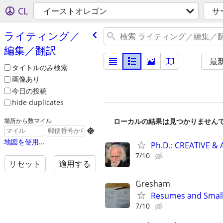
CL
イーストオレゴン
サ
ライティング／
編集／翻訳
最
タイトルのみ検索
画像あり
今日の投稿
hide duplicates
ローカルの結果は見つかりません
場所から数マイル

地図を使用...
Ph.D.: CREATIVE 
7/10
リセット
適用する
Gresham
Resumes and Small 
7/10