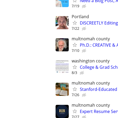
Need a Blog Post, A
7/19
Portland
DISCREETLY Editing
7/22
multnomah county
Ph.D.: CREATIVE 
7/10
washington county
College & Grad Sch
8/3
multnomah county
Stanford-Educated 
7/26
multnomah county
Expert Resume Servi
7/27