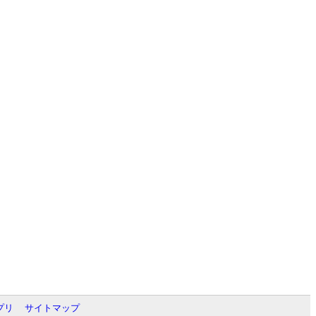
プリ
サイトマップ