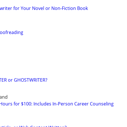
riter for Your Novel or Non-Fiction Book
roofreading
TER or GHOSTWRITER?
land
ours for $100: Includes In-Person Career Counseling