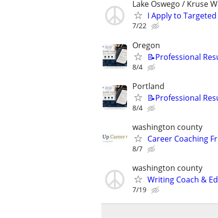
Lake Oswego / Kruse W
I Apply to Targeted
7/22
Oregon
📝Professional Res
8/4
Portland
📝Professional Res
8/4
washington county
Career Coaching Fr
8/7
washington county
Writing Coach & Edi
7/19