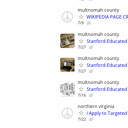
multnomah county
WIKIPEDIA PAGE CR
7/9
multnomah county
Stanford-Educated 
7/27
multnomah county
Stanford-Educated
7/27
multnomah county
Stanford-Educated W
7/16
northern virginia
I Apply to Targeted
7/22