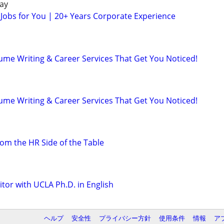
ay
 Jobs for You | 20+ Years Corporate Experience
ume Writing & Career Services That Get You Noticed!
ume Writing & Career Services That Get You Noticed!
om the HR Side of the Table
tor with UCLA Ph.D. in English
ヘルプ
安全性
プライバシー方針
使用条件
情報
ア