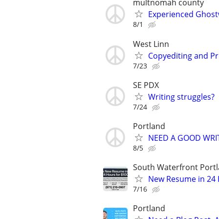
multnomah county
Experienced Ghostw
8/1
West Linn
Copyediting and P
7/23
SE PDX
Writing struggles?
7/24
Portland
NEED A GOOD WRI
8/5
South Waterfront Port
New Resume in 24 H
7/16
Portland