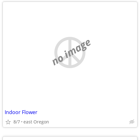
no image
Indoor Flower
8/7
east Oregon