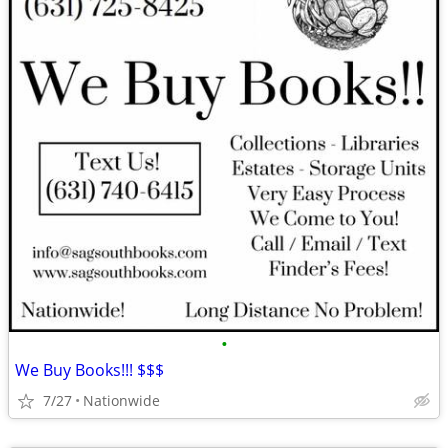
•
We Buy Books!!! $$$
7/27
Nationwide