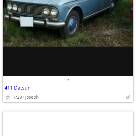
•
411 Datsun
7/29
Joseph