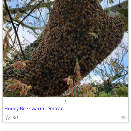
•
Honey Bee swarm removal
8/1