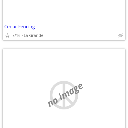
Cedar Fencing
7/16
La Grande
no image