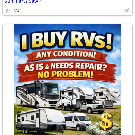
Stihl Parts Saw ?
7/24