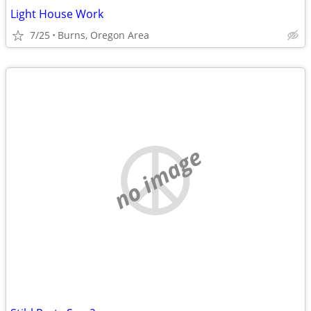
Light House Work
7/25
Burns, Oregon Area
no image