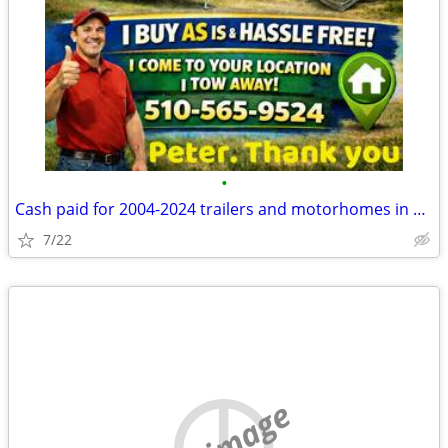
•
Cash paid for 2004-2024 trailers and motorhomes in any cond
7/22
no image