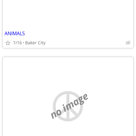
ANIMALS
7/16
Baker City
no image