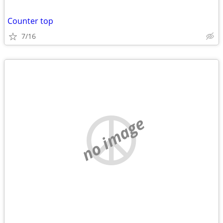
Counter top
7/16
no image