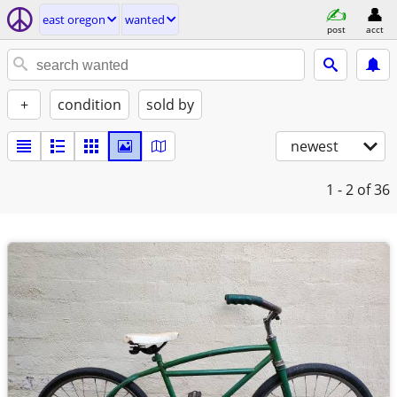
east oregon
wanted
post
acct
+
condition
sold by
newest
1 - 2
of 36