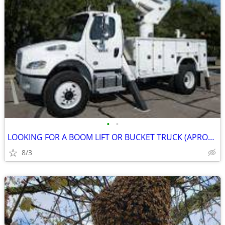
•
•
LOOKING FOR A BOOM LIFT OR BUCKET TRUCK (APROX 60' ) TO BUY OR RENT
8/3