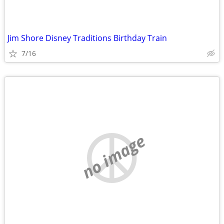
Jim Shore Disney Traditions Birthday Train
7/16
no image