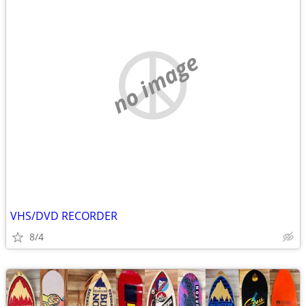
no image
VHS/DVD RECORDER
8/4