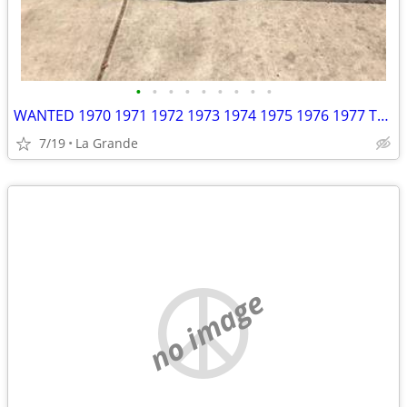
•
•
•
•
•
•
•
•
•
WANTED 1970 1971 1972 1973 1974 1975 1976 1977 Toyota Celica
7/19
La Grande
no image