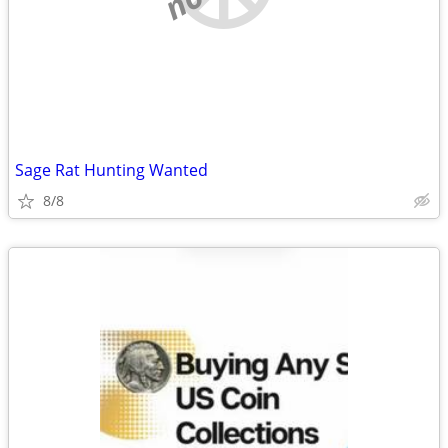
Sage Rat Hunting Wanted
8/8