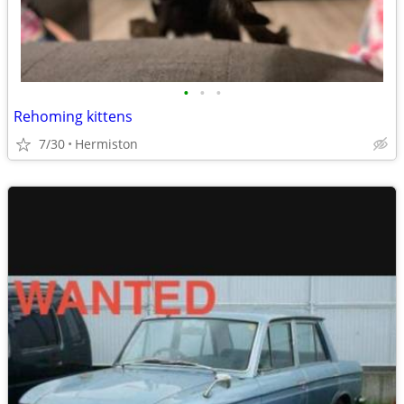
•
•
•
Rehoming kittens
7/30
Hermiston