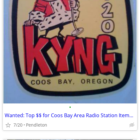
•
Wanted: Top $$ for Coos Bay Area Radio Station Items, KYNG, KOOS, KBBR
7/20
Pendleton