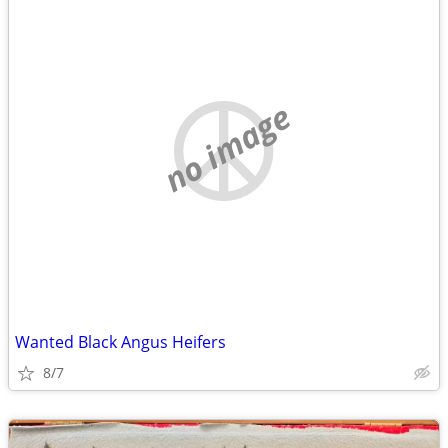
no image
Wanted Black Angus Heifers
8/7