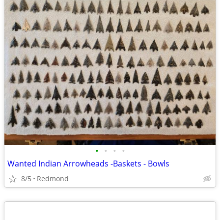
•
•
•
•
Wanted Indian Arrowheads -Baskets - Bowls
8/5
Redmond