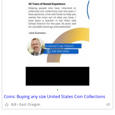
•
Coins: Buying any size United States Coin Collections
8/8
East Oregon