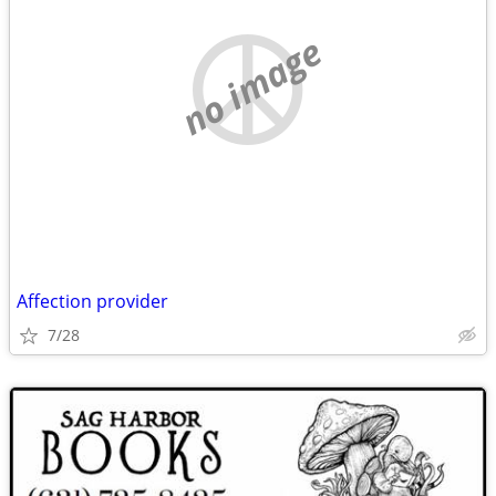
no image
Affection provider
7/28