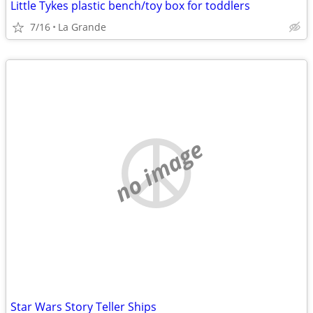
Little Tykes plastic bench/toy box for toddlers
7/16
La Grande
no image
Star Wars Story Teller Ships