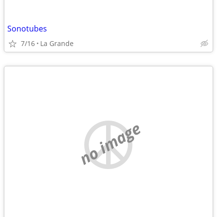
Sonotubes
7/16
La Grande
no image