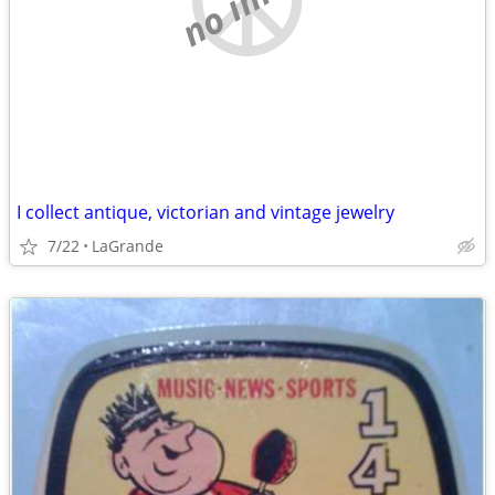
I collect antique, victorian and vintage jewelry
7/22
LaGrande