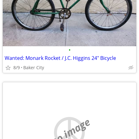
•
Wanted: Monark Rocket / J.C. Higgins 24" Bicycle
8/9
Baker City
no image