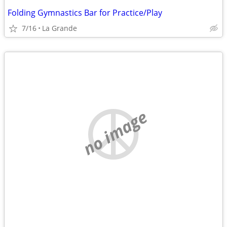
Folding Gymnastics Bar for Practice/Play
7/16
La Grande
no image