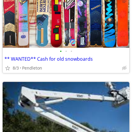
•
•
•
** WANTED** Cash for old snowboards
8/3
Pendleton