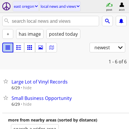
east oregon
local news and views
post
acct
+
has image
posted today
newest
1 - 6
of 6
Large Lot of Vinyl Records
hide
6/29
Small Business Opportunity
hide
6/29
more from nearby areas (sorted by distance)