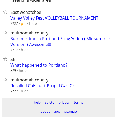
search a wider area
East wenatchee
Valley Volley Fest VOLLEYBALL TOURNAMENT
hide
7/27
pic
multnomah county
Summertime in Portland Song/Video ( Midsummer
Version ) Awesome!!!
hide
7/17
SE
What happened to Portland?
hide
8/9
multnomah county
Recalled Cuisinart Propel Gas Grill
hide
7/27
help
safety
privacy
terms
about
app
sitemap