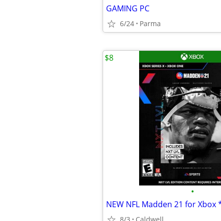
GAMING PC
6/24
Parma
$8
•
8/3
Caldwell