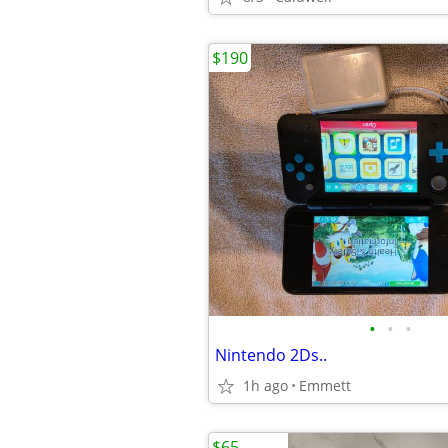
$190
•
•
•
Nintendo 2Ds..
1h ago
Emmett
$65