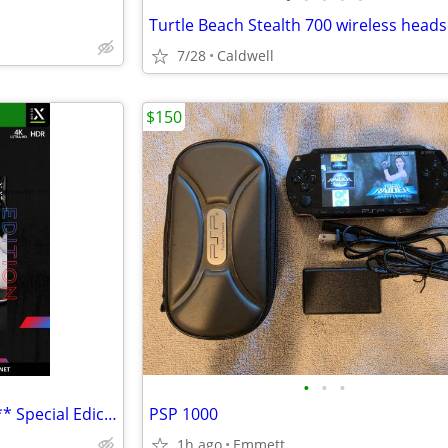
Turtle Beach Stealth 700 wireless heads
7/28
Caldwell
$150
•
•
•
NEW NFL Madden 21 for Xbox ** Special Ediction
PSP 1000
1h ago
Emmett