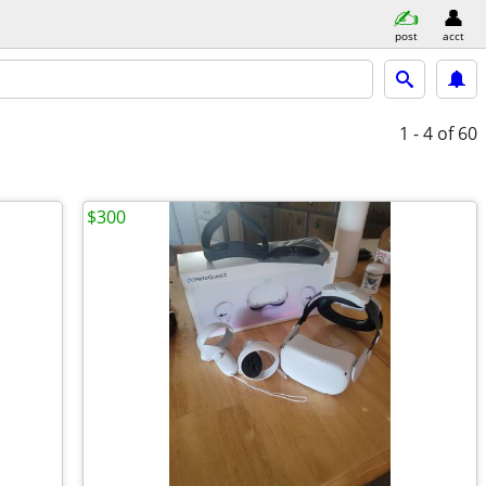
post
acct
1 - 4
of 60
$300