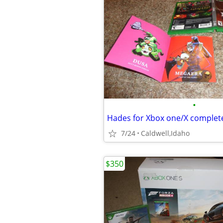
•
Hades for Xbox one/X complet
7/24
Caldwell,Idaho
$350