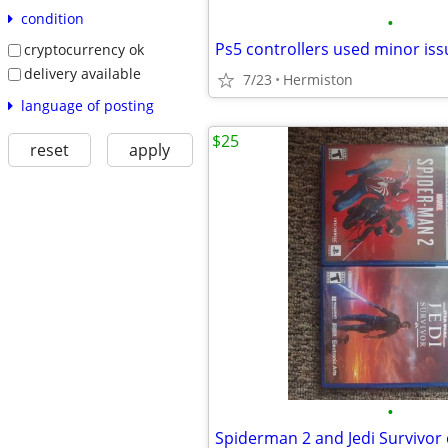
condition
•
Ps5 controllers used minor iss
cryptocurrency ok
delivery available
7/23
Hermiston
language of posting
$25
reset
apply
•