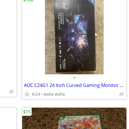
•
AOC C24G1 24 Inch Curved Gaming Monitor Full Set
6/24
walla walla
$15