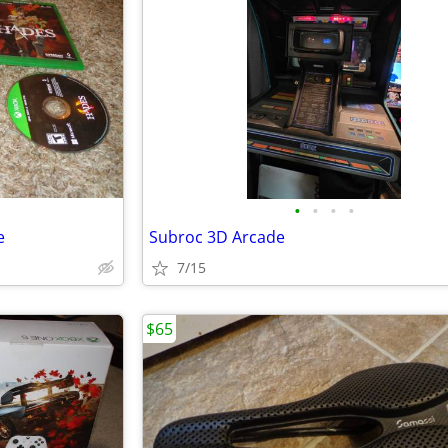
•
•
•
•
e
Subroc 3D Arcade
7/15
$65