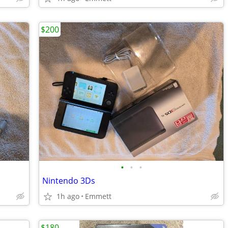
$200
•
•
•
Nintendo 3Ds
1h ago
Emmett
$180