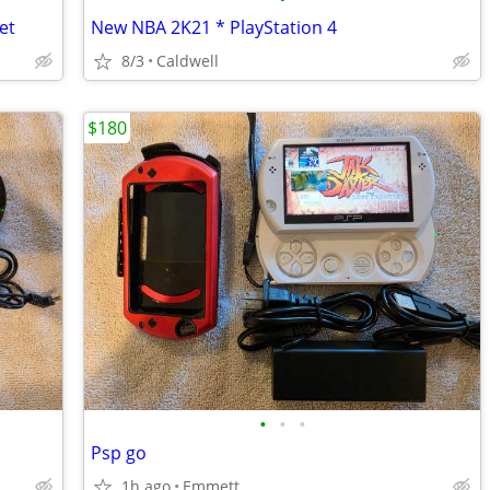
et
New NBA 2K21 * PlayStation 4
8/3
Caldwell
$180
•
•
•
Psp go
1h ago
Emmett