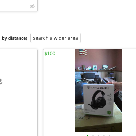
search a wider area
 by distance)
$100
e
•
•
•
•
•