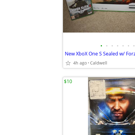
•
•
•
•
•
•
•
4h ago
Caldwell
$10