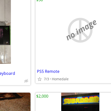
no image
PS5 Remote
Keyboard
7/3
Homedale
$2,000