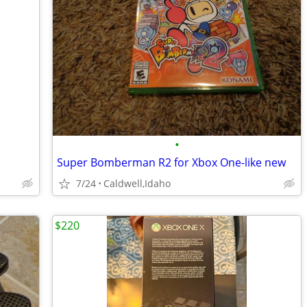
•
Super Bomberman R2 for Xbox One-like new
7/24
Caldwell,Idaho
$220