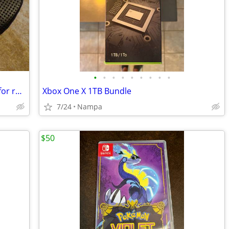
•
•
•
•
•
•
•
•
•
Samassi 3d printed Bicycle saddle/seat for road or mtb
Xbox One X 1TB Bundle
7/24
Nampa
$50