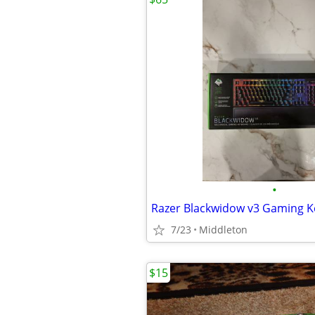
•
Razer Blackwidow v3 Gaming 
7/23
Middleton
$15