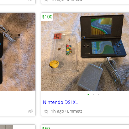
$100
•
•
•
Nintendo DSI XL
1h ago
Emmett
$50