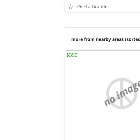
7/6
La Grande
more from nearby areas (sorted
$350
no imag