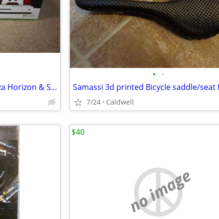
•
•
New XboX One S Sealed w/ Forza Horizon & Sniper Elite
7/24
Caldwell
$40
no image