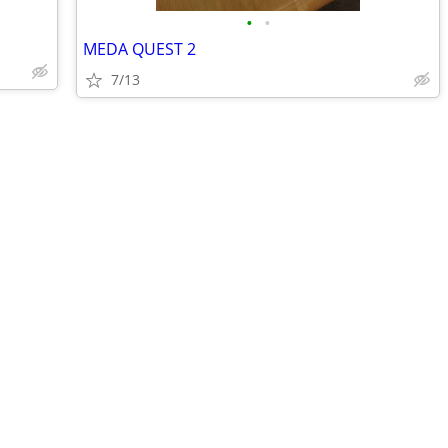
•
•
MEDA QUEST 2
7/13