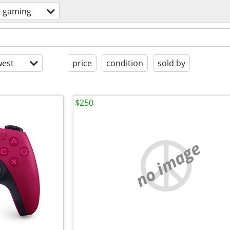
o gaming
est
price
condition
sold by
$250
no image