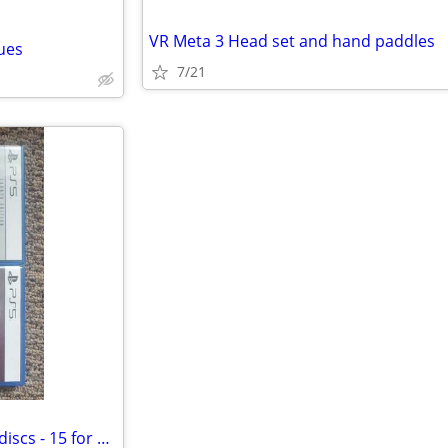
VR Meta 3 Head set and hand paddles
ues
7/21
Spiderman 2 and Jedi Survivor discs - 15 for one both for 25