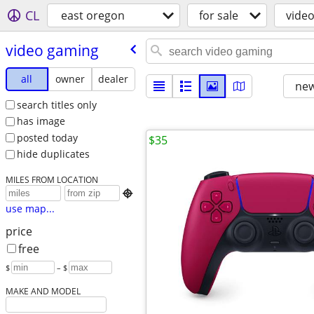
CL
east oregon
for sale
vide
video gaming
all
owner
dealer
new
search titles only
has image
posted today
$35
hide duplicates
MILES FROM LOCATION

use map...
price
free
$
– $
MAKE AND MODEL