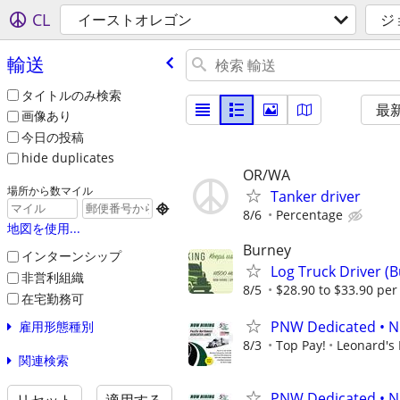
CL
イーストオレゴン
ジ
輸送
タイトルのみ検索
最
画像あり
今日の投稿
hide duplicates
OR/WA
場所から数マイル
Tanker driver

8/6
Percentage
地図を使用...
Burney
インターンシップ
Log Truck Driver (
非営利組織
8/5
$28.90 to $33.90 per 
在宅勤務可
PNW Dedicated • N
雇用形態種別
8/3
Top Pay!
Leonard's 
関連検索
PNW Dedicated • N