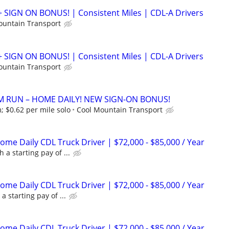
+ SIGN ON BONUS! | Consistent Miles | CDL-A Drivers
ountain Transport
+ SIGN ON BONUS! | Consistent Miles | CDL-A Drivers
ountain Transport
M RUN – HOME DAILY! NEW SIGN-ON BONUS!
; $0.62 per mile solo
Cool Mountain Transport
me Daily CDL Truck Driver | $72,000 - $85,000 / Year
 a starting pay of ...
me Daily CDL Truck Driver | $72,000 - $85,000 / Year
a starting pay of ...
me Daily CDL Truck Driver | $72,000 - $85,000 / Year