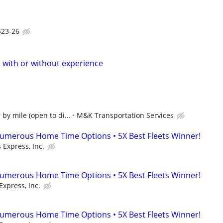
$23-26
s with or without experience
by mile (open to di...
M&K Transportation Services
umerous Home Time Options • 5X Best Fleets Winner!
 Express, Inc.
umerous Home Time Options • 5X Best Fleets Winner!
Express, Inc.
umerous Home Time Options • 5X Best Fleets Winner!