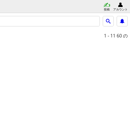
投稿
アカウント
1 - 11
60 の