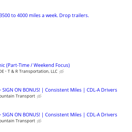
500 to 4000 miles a week. Drop trailers.
nic (Part-Time / Weekend Focus)
OE
T & R Transportation, LLC
+ SIGN ON BONUS! | Consistent Miles | CDL-A Drivers
ountain Transport
+ SIGN ON BONUS! | Consistent Miles | CDL-A Drivers
ountain Transport