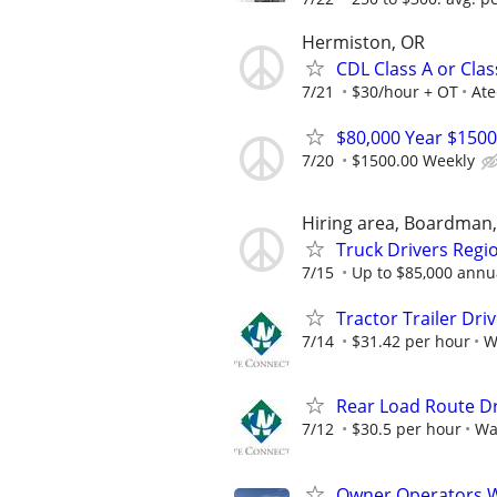
Hermiston, OR
CDL Class A or Cla
7/21
$30/hour + OT
Ate
$80,000 Year $1500
7/20
$1500.00 Weekly
Hiring area, Boardman
Truck Drivers Regi
7/15
Up to $85,000 annual
Tractor Trailer Dri
7/14
$31.42 per hour
W
Rear Load Route Dr
7/12
$30.5 per hour
Wa
Owner Operators Wa