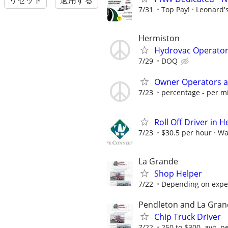
リセット
適用する
7/31
Top Pay!
Leonard's
Hermiston
Hydrovac Operator 
7/29
DOQ
Owner Operators a
7/23
percentage - per mi
Roll Off Driver in 
7/23
$30.5 per hour
Wa
La Grande
Shop Helper
7/22
Depending on expe
Pendleton and La Gra
Chip Truck Driver
7/22
250 to $300. avg. p