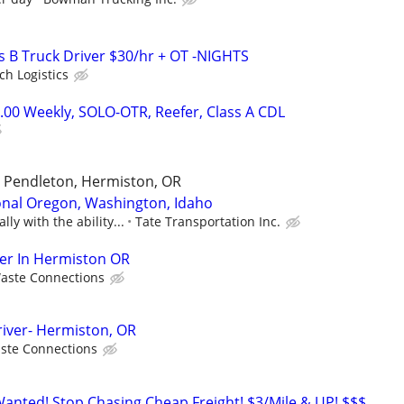
ss B Truck Driver $30/hr + OT -NIGHTS
ch Logistics
.00 Weekly, SOLO-OTR, Reefer, Class A CDL
, Pendleton, Hermiston, OR
onal Oregon, Washington, Idaho
ly with the ability...
Tate Transportation Inc.
ver In Hermiston OR
aste Connections
iver- Hermiston, OR
ste Connections
nted! Stop Chasing Cheap Freight! $3/Mile & UP! $$$