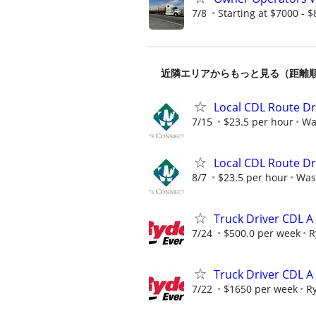
7/8
Starting at $7000 - $8
近隣エリアからもっと見る（距離
Local CDL Route Dr
7/15
$23.5 per hour
Wa
Local CDL Route Dr
8/7
$23.5 per hour
Was
Truck Driver CDL 
7/24
$500.0 per week
R
Truck Driver CDL A
7/22
$1650 per week
R