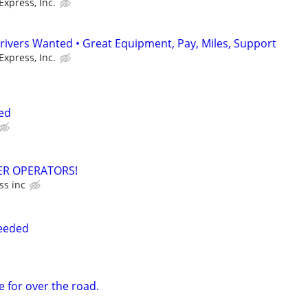
Express, Inc.
rivers Wanted • Great Equipment, Pay, Miles, Support
Express, Inc.
ed
R OPERATORS!
ss inc
Needed
e for over the road.