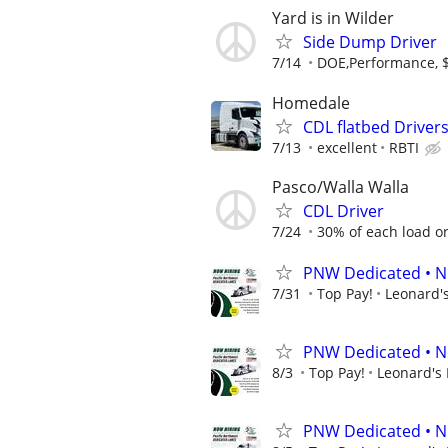
Yard is in Wilder
Side Dump Driver
7/14
DOE,Performance, 
Homedale
CDL flatbed Driver
7/13
excellent
RBTI
Pasco/Walla Walla
CDL Driver
7/24
30% of each load or 
PNW Dedicated • N
7/31
Top Pay!
Leonard's
PNW Dedicated • N
8/3
Top Pay!
Leonard's 
PNW Dedicated • N