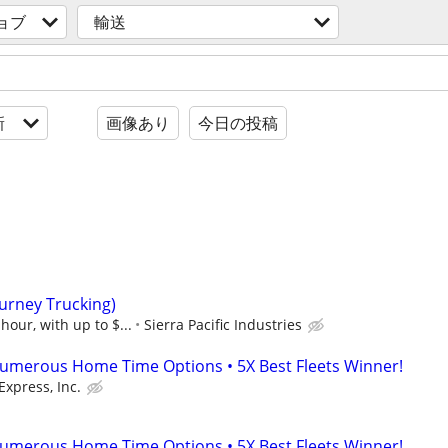
ョブ
輸送
新
画像あり
今日の投稿
Burney Trucking)
hour, with up to $...
Sierra Pacific Industries
umerous Home Time Options • 5X Best Fleets Winner!
Express, Inc.
umerous Home Time Options • 5X Best Fleets Winner!