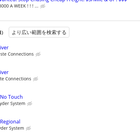
000 A WEEK ! ! ! ...
より広い範囲を検索する
順）
iver
ste Connections
iver
te Connections
A No Touch
yder System
 Regional
yder System