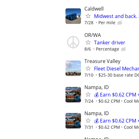
Caldwell
Midwest and back. 3
7/28
Per mile
OR/WA
Tanker driver
8/6
Percentage
Treasure Valley
Fleet Diesel Mecha
7/10
$25-30 base rate D
Nampa, ID
💰 Earn $0.62 CPM 
7/24
$0.62 CPM
Cool M
Nampa, ID
💰 Earn $0.62 CPM 
7/31
$0.62 CPM
Cool M