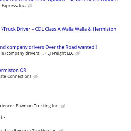
 Express, Inc.
\Truck Driver – CDL Class A Walla Walla & Hermiston
nd company drivers Over the Road wanted!!
le (company drivers)...
EJ Freight LLC
Hermiston OR
ste Connections
rience
Bowman Trucking Inc.
nde
er day
Bowman Trucking Inc.