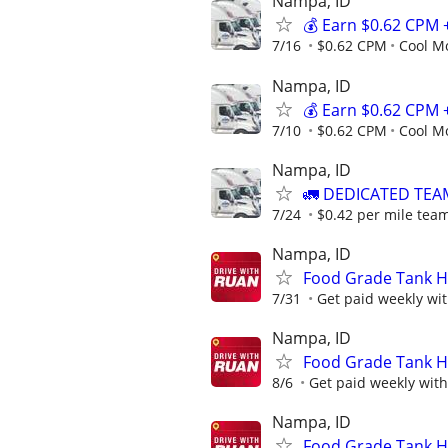
Nampa, ID
💰 Earn $0.62 CPM 
7/16
$0.62 CPM
Cool M
Nampa, ID
💰 Earn $0.62 CPM 
7/10
$0.62 CPM
Cool M
Nampa, ID
🚛 DEDICATED TEA
7/24
$0.42 per mile team
Nampa, ID
Food Grade Tank Ho
7/31
Get paid weekly with
Nampa, ID
Food Grade Tank Ho
8/6
Get paid weekly with 
Nampa, ID
Food Grade Tank Ho