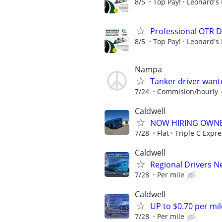
8/5
Top Pay!
Leonard's 
Professional OTR D
8/5
Top Pay!
Leonard's 
Nampa
Tanker driver want
7/24
Commision/hourly
Caldwell
NOW HIRING OWNE
7/28
Flat
Triple C Expre
Caldwell
Regional Drivers 
7/28
Per mile
Caldwell
UP to $0.70 per mil
7/28
Per mile