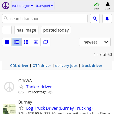
east oregon
transport
post
acct
+
has image
posted today
newest
1 - 7
of 60
CDL driver
OTR driver
delivery jobs
truck driver
OR/WA
Tanker driver
8/6
Percentage
Burney
Log Truck Driver (Burney Trucking)
8/5
$28.90 to $33.90 per hour, with up to $...
Sierra