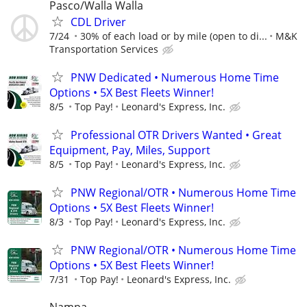
Pasco/Walla Walla
CDL Driver
7/24
30% of each load or by mile (open to di...
M&K
Transportation Services
PNW Dedicated • Numerous Home Time
Options • 5X Best Fleets Winner!
8/5
Top Pay!
Leonard's Express, Inc.
Professional OTR Drivers Wanted • Great
Equipment, Pay, Miles, Support
8/5
Top Pay!
Leonard's Express, Inc.
PNW Regional/OTR • Numerous Home Time
Options • 5X Best Fleets Winner!
8/3
Top Pay!
Leonard's Express, Inc.
PNW Regional/OTR • Numerous Home Time
Options • 5X Best Fleets Winner!
7/31
Top Pay!
Leonard's Express, Inc.
Nampa