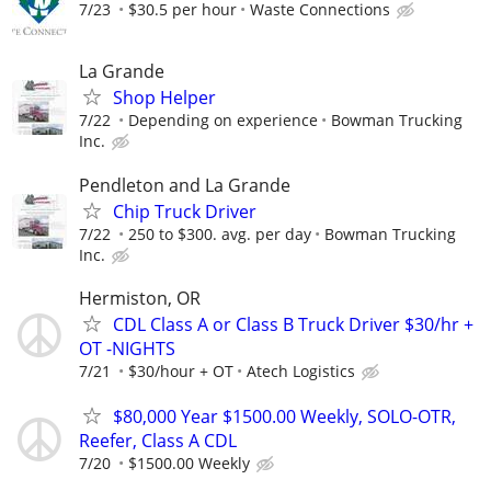
7/23
$30.5 per hour
Waste Connections
La Grande
Shop Helper
7/22
Depending on experience
Bowman Trucking
Inc.
Pendleton and La Grande
Chip Truck Driver
7/22
250 to $300. avg. per day
Bowman Trucking
Inc.
Hermiston, OR
CDL Class A or Class B Truck Driver $30/hr +
OT -NIGHTS
7/21
$30/hour + OT
Atech Logistics
$80,000 Year $1500.00 Weekly, SOLO-OTR,
Reefer, Class A CDL
7/20
$1500.00 Weekly