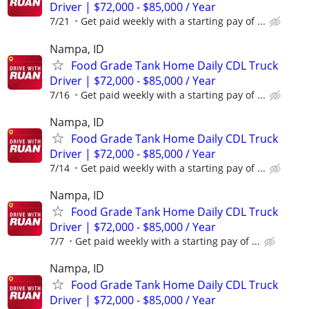
Driver | $72,000 - $85,000 / Year
7/21
Get paid weekly with a starting pay of ...
Nampa, ID
Food Grade Tank Home Daily CDL Truck
Driver | $72,000 - $85,000 / Year
7/16
Get paid weekly with a starting pay of ...
Nampa, ID
Food Grade Tank Home Daily CDL Truck
Driver | $72,000 - $85,000 / Year
7/14
Get paid weekly with a starting pay of ...
Nampa, ID
Food Grade Tank Home Daily CDL Truck
Driver | $72,000 - $85,000 / Year
7/7
Get paid weekly with a starting pay of ...
Nampa, ID
Food Grade Tank Home Daily CDL Truck
Driver | $72,000 - $85,000 / Year