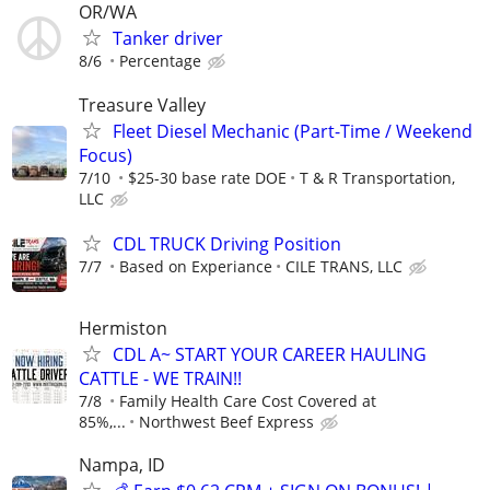
OR/WA
Tanker driver
8/6
Percentage
Treasure Valley
Fleet Diesel Mechanic (Part-Time / Weekend
Focus)
7/10
$25-30 base rate DOE
T & R Transportation,
LLC
CDL TRUCK Driving Position
7/7
Based on Experiance
CILE TRANS, LLC
Hermiston
CDL A~ START YOUR CAREER HAULING
CATTLE - WE TRAIN!!
7/8
Family Health Care Cost Covered at
85%,...
Northwest Beef Express
Nampa, ID