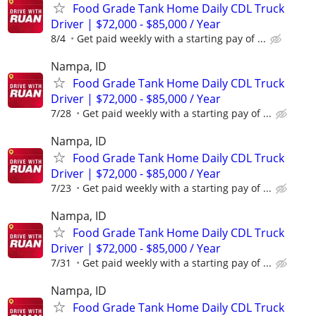
Food Grade Tank Home Daily CDL Truck
Driver | $72,000 - $85,000 / Year
8/4
Get paid weekly with a starting pay of ...
Nampa, ID
Food Grade Tank Home Daily CDL Truck
Driver | $72,000 - $85,000 / Year
7/28
Get paid weekly with a starting pay of ...
Nampa, ID
Food Grade Tank Home Daily CDL Truck
Driver | $72,000 - $85,000 / Year
7/23
Get paid weekly with a starting pay of ...
Nampa, ID
Food Grade Tank Home Daily CDL Truck
Driver | $72,000 - $85,000 / Year
7/31
Get paid weekly with a starting pay of ...
Nampa, ID
Food Grade Tank Home Daily CDL Truck