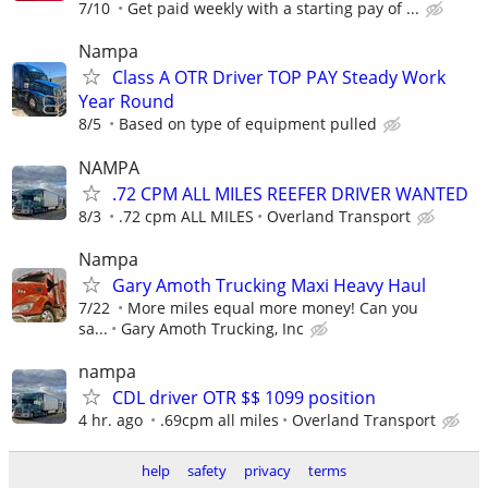
7/10
Get paid weekly with a starting pay of ...
Nampa
Class A OTR Driver TOP PAY Steady Work
Year Round
8/5
Based on type of equipment pulled
NAMPA
.72 CPM ALL MILES REEFER DRIVER WANTED
8/3
.72 cpm ALL MILES
Overland Transport
Nampa
Gary Amoth Trucking Maxi Heavy Haul
7/22
More miles equal more money! Can you
sa...
Gary Amoth Trucking, Inc
nampa
CDL driver OTR $$ 1099 position
4 hr. ago
.69cpm all miles
Overland Transport
help
safety
privacy
terms