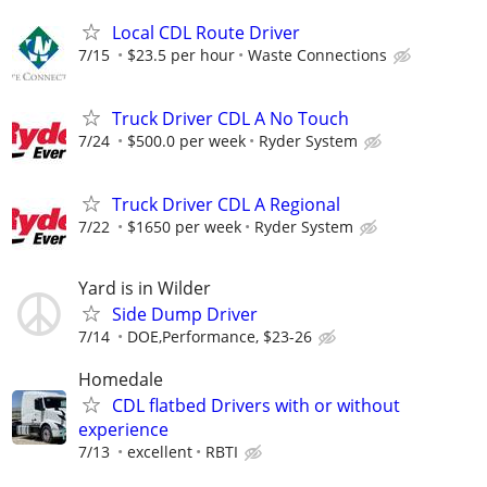
Local CDL Route Driver
7/15
$23.5 per hour
Waste Connections
Truck Driver CDL A No Touch
7/24
$500.0 per week
Ryder System
Truck Driver CDL A Regional
7/22
$1650 per week
Ryder System
Yard is in Wilder
Side Dump Driver
7/14
DOE,Performance, $23-26
Homedale
CDL flatbed Drivers with or without
experience
7/13
excellent
RBTI