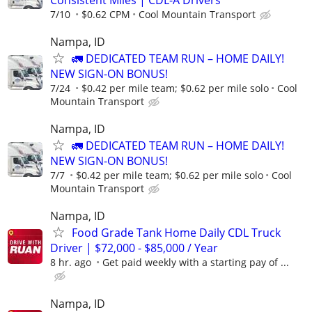
7/10
$0.62 CPM
Cool Mountain Transport
Nampa, ID
🚛 DEDICATED TEAM RUN – HOME DAILY!
NEW SIGN-ON BONUS!
7/24
$0.42 per mile team; $0.62 per mile solo
Cool
Mountain Transport
Nampa, ID
🚛 DEDICATED TEAM RUN – HOME DAILY!
NEW SIGN-ON BONUS!
7/7
$0.42 per mile team; $0.62 per mile solo
Cool
Mountain Transport
Nampa, ID
Food Grade Tank Home Daily CDL Truck
Driver | $72,000 - $85,000 / Year
8 hr. ago
Get paid weekly with a starting pay of ...
Nampa, ID