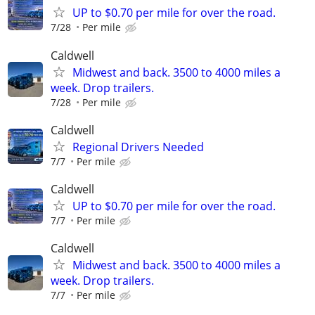
UP to $0.70 per mile for over the road.
7/28
Per mile
Caldwell
Midwest and back. 3500 to 4000 miles a
week. Drop trailers.
7/28
Per mile
Caldwell
Regional Drivers Needed
7/7
Per mile
Caldwell
UP to $0.70 per mile for over the road.
7/7
Per mile
Caldwell
Midwest and back. 3500 to 4000 miles a
week. Drop trailers.
7/7
Per mile