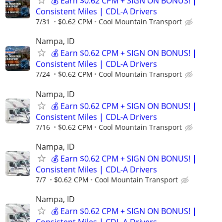
💰 Earn $0.62 CPM + SIGN ON BONUS! |
Consistent Miles | CDL-A Drivers
7/31
$0.62 CPM
Cool Mountain Transport
Nampa, ID
💰 Earn $0.62 CPM + SIGN ON BONUS! |
Consistent Miles | CDL-A Drivers
7/24
$0.62 CPM
Cool Mountain Transport
Nampa, ID
💰 Earn $0.62 CPM + SIGN ON BONUS! |
Consistent Miles | CDL-A Drivers
7/16
$0.62 CPM
Cool Mountain Transport
Nampa, ID
💰 Earn $0.62 CPM + SIGN ON BONUS! |
Consistent Miles | CDL-A Drivers
7/7
$0.62 CPM
Cool Mountain Transport
Nampa, ID
💰 Earn $0.62 CPM + SIGN ON BONUS! |
Consistent Miles | CDL-A Drivers