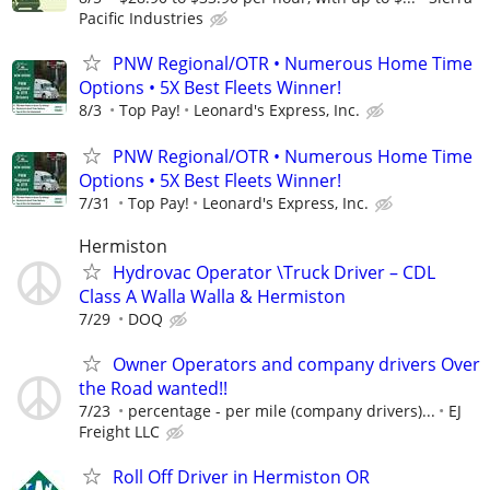
Pacific Industries
PNW Regional/OTR • Numerous Home Time
Options • 5X Best Fleets Winner!
8/3
Top Pay!
Leonard's Express, Inc.
PNW Regional/OTR • Numerous Home Time
Options • 5X Best Fleets Winner!
7/31
Top Pay!
Leonard's Express, Inc.
Hermiston
Hydrovac Operator \Truck Driver – CDL
Class A Walla Walla & Hermiston
7/29
DOQ
Owner Operators and company drivers Over
the Road wanted!!
7/23
percentage - per mile (company drivers)...
EJ
Freight LLC
Roll Off Driver in Hermiston OR