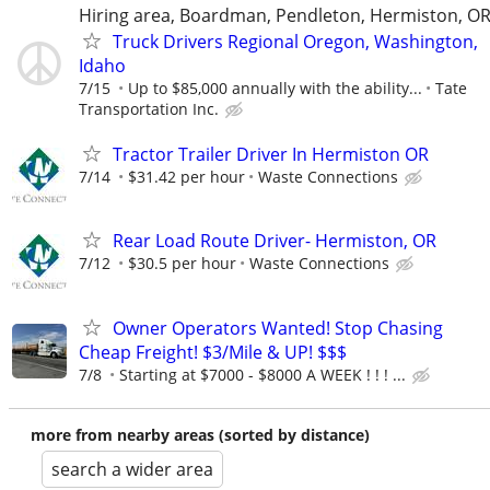
Hiring area, Boardman, Pendleton, Hermiston, O
Truck Drivers Regional Oregon, Washington,
Idaho
7/15
Up to $85,000 annually with the ability...
Tate
Transportation Inc.
Tractor Trailer Driver In Hermiston OR
7/14
$31.42 per hour
Waste Connections
Rear Load Route Driver- Hermiston, OR
7/12
$30.5 per hour
Waste Connections
Owner Operators Wanted! Stop Chasing
Cheap Freight! $3/Mile & UP! $$$
7/8
Starting at $7000 - $8000 A WEEK ! ! ! ...
more from nearby areas (sorted by distance)
search a wider area