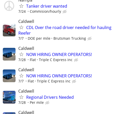
Tanker driver wanted
7/24
Commision/hourly
Caldwell
CDL Over the road driver needed for hauling
Reefer
7/7
DOE per mile
Brutsman Trucking
Caldwell
NOW HIRING OWNER OPERATORS!
7/28
Flat
Triple C Express inc
Caldwell
NOW HIRING OWNER OPERATORS!
7/7
Flat
Triple C Express inc
Caldwell
Regional Drivers Needed
7/28
Per mile
Caldwell