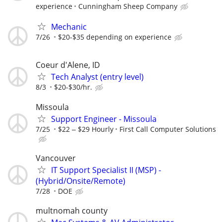
experience
Cunningham Sheep Company
Mechanic
7/26
$20-$35 depending on experience
Coeur d'Alene, ID
Tech Analyst (entry level)
8/3
$20-$30/hr.
Missoula
Support Engineer - Missoula
7/25
$22 ‒ $29 Hourly
First Call Computer Solutions
Vancouver
IT Support Specialist II (MSP) -
(Hybrid/Onsite/Remote)
7/28
DOE
multnomah county