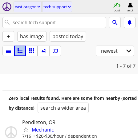
east oregon
tech support
post
acct
+
has image
posted today
newest
1 - 7
of 7
Zero local results found. Here are some from nearby (sorted
search a wider area
by distance)
Pendleton, OR
Mechanic
7/16
$20-$30/hour / dependent on