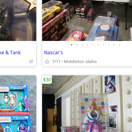
•
•
•
•
•
•
•
•
•
•
ke & Tank
Nascar's
7/11
Middleton idaho
$30