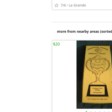
7/6
La Grande
more from nearby areas (sorted
$20
•
•
•
•
•
•