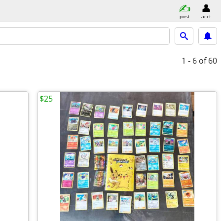
post
acct
1 - 6
of 60
$25