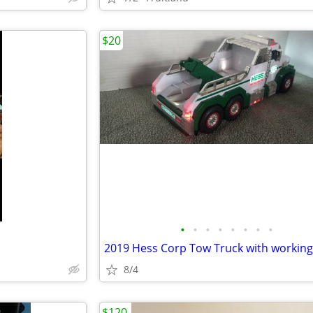
$20
•
•
•
•
•
•
•
•
8/4
$120