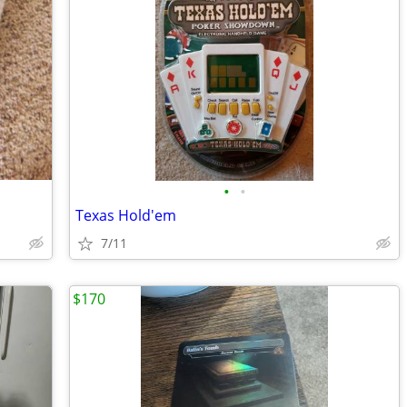
•
•
Texas Hold'em
7/11
$170