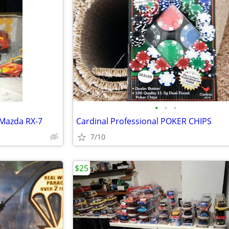
•
•
•
 Mazda RX-7
Cardinal Professional POKER CHIPS
7/10
$25