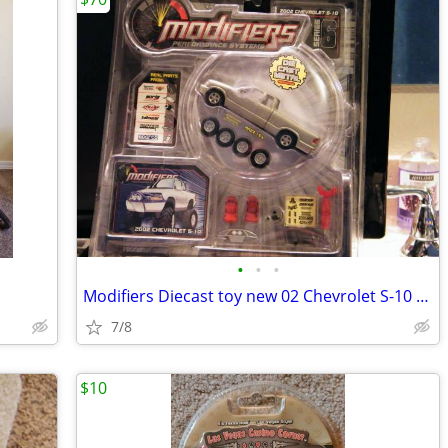
•
•
•
Modifiers Diecast toy new 02 Chevrolet S-10 Series 6
7/8
$10