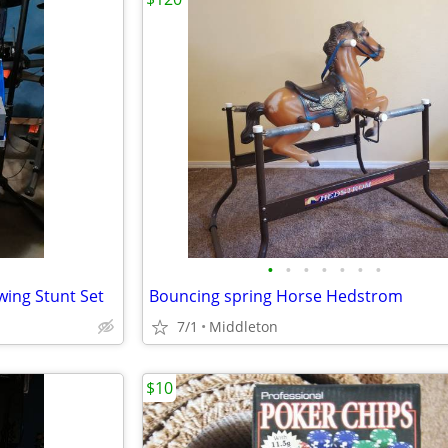
•
•
•
•
•
•
•
ing Stunt Set
Bouncing spring Horse Hedstrom
7/1
Middleton
$10