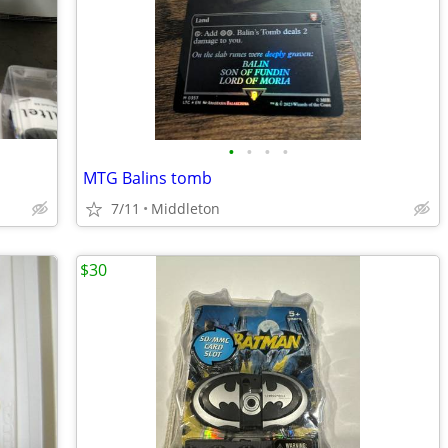
•
•
•
•
MTG Balins tomb
7/11
Middleton
$30