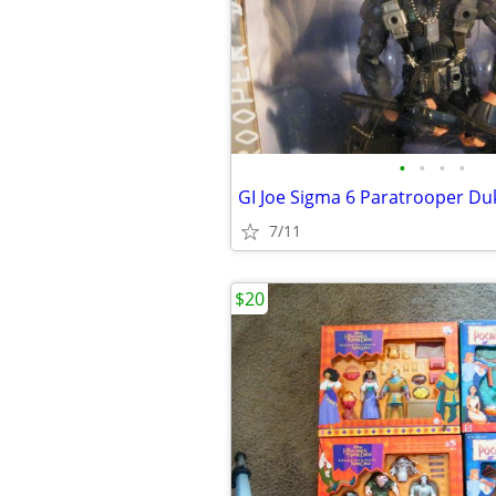
•
•
•
•
GI Joe Sigma 6 Paratrooper Du
7/11
$20