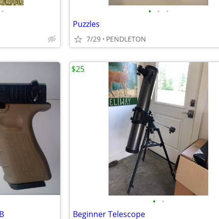
•
•
•
•
Puzzles
7/29
PENDLETON
$25
•
•
BB
Beginner Telescope