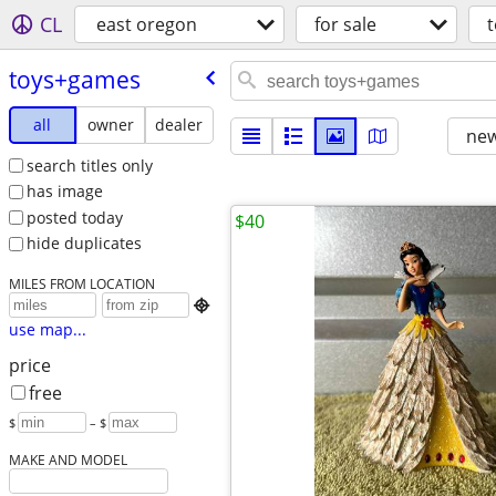
CL
east oregon
for sale
toys+games
all
owner
dealer
new
search titles only
has image
posted today
$40
hide duplicates
MILES FROM LOCATION

use map...
price
free
$
– $
MAKE AND MODEL