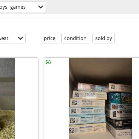
toys+games
est
price
condition
sold by
$8