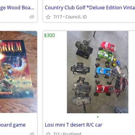
Presentation Champion Cribbage Wood Board Game *Skor-Mor Vintage 1970s
7/17
Council, ID
$300
•
 board game
Losi mini T desert R/C car
7/2
Fruitland