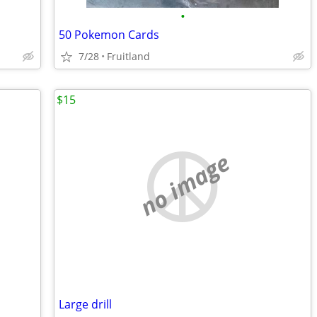
•
50 Pokemon Cards
7/28
Fruitland
$15
no image
Large drill