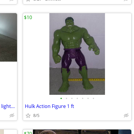
$10
•
•
•
•
•
•
•
2019 Hess Corp Tow Truck with working lights and sounds
Hulk Action Figure 1 ft
8/5
$70