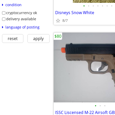
condition
•
•
•
•
•
•
•
Disneys Snow White
cryptocurrency ok
delivery available
8/7
language of posting
$80
reset
apply
•
•
•
ISSC Liscensed M-22 Airsoft G