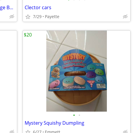
Country Club Golf *Deluxe Edition Vintage Board Game 1990 *Complete
Clector cars
7/29
Payette
$20
•
•
Mystery Squishy Dumpling
6/27
Emmett