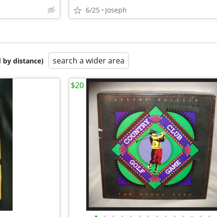
6/25
Joseph
search a wider area
 by distance)
$20
•
•
•
•
•
•
•
•
•
•
•
•
•
•