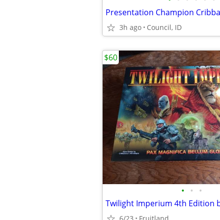
3h ago
Council, ID
$60
•
•
•
Twilight Imperium 4th Edition
6/23
Fruitland