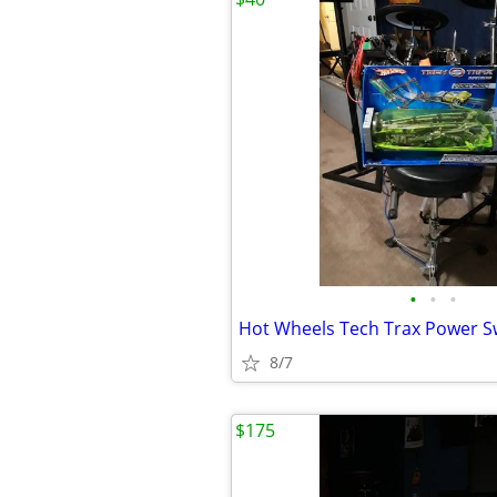
•
•
•
Hot Wheels Tech Trax Power Sw
8/7
$175