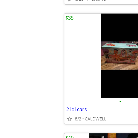
$35
•
2 lol cars
8/2
CALDWELL
$40