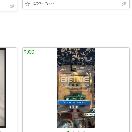
6/23
Cove
$900
•
•
•
•
•