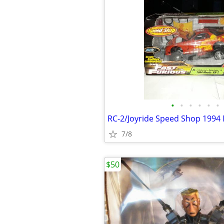
•
•
•
•
•
•
RC-2/Joyride Speed Shop 1994
7/8
$50