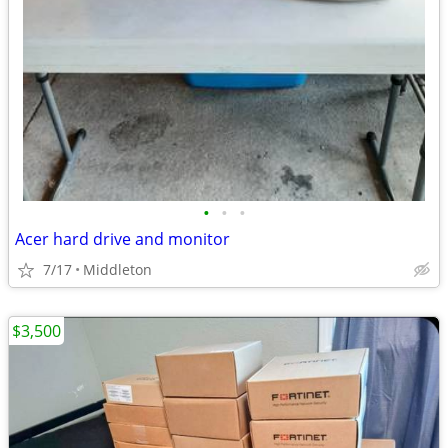
•
•
•
Acer hard drive and monitor
7/17
Middleton
$3,500