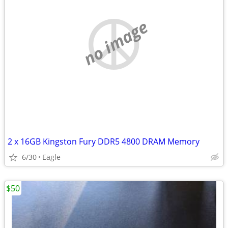
no image
2 x 16GB Kingston Fury DDR5 4800 DRAM Memory
6/30
Eagle
$50