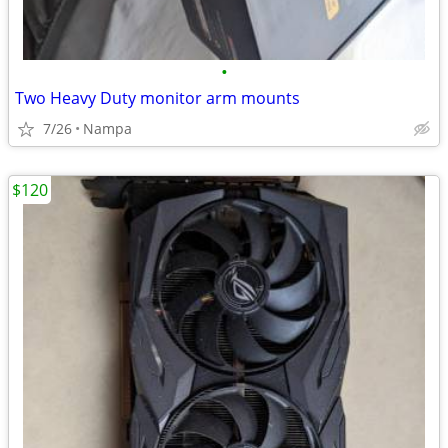
•
Two Heavy Duty monitor arm mounts
7/26
Nampa
$120