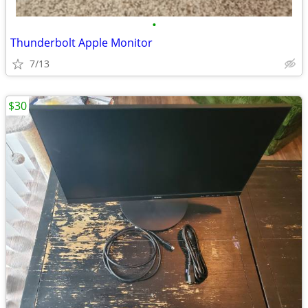
•
Thunderbolt Apple Monitor
7/13
$30