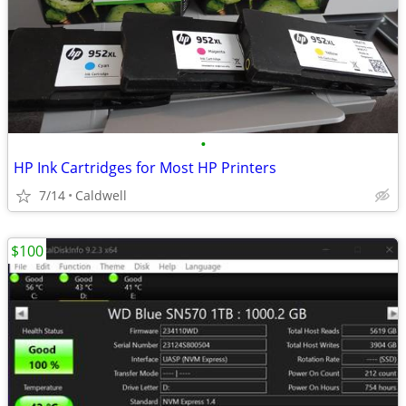
•
HP Ink Cartridges for Most HP Printers
7/14
Caldwell
$100