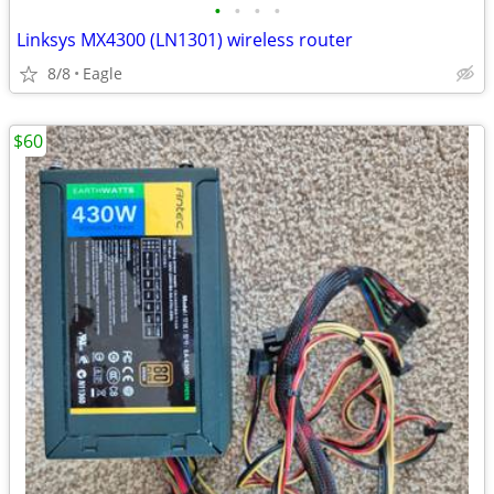
•
•
•
•
Linksys MX4300 (LN1301) wireless router
8/8
Eagle
$60