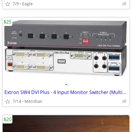
7/9
Eagle
$25
•
Extron SW4 DVI Plus - 4 Input Monitor Switcher (Multiple Available)
7/14
Meridian
$20