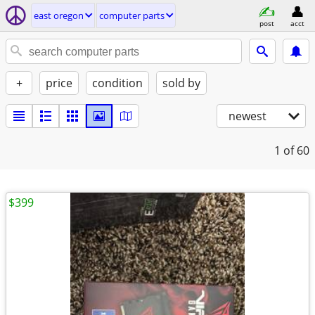
east oregon
computer parts
post
acct
+
price
condition
sold by
newest
1
of 60
$399