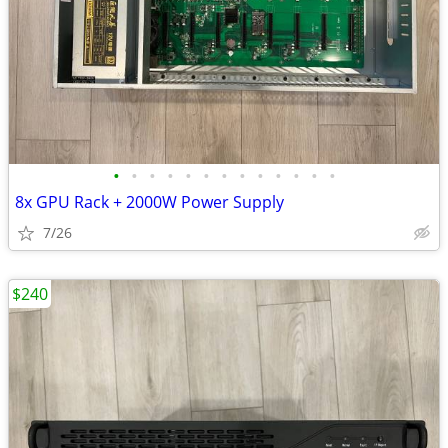
•
•
•
•
•
•
•
•
•
•
•
•
•
8x GPU Rack + 2000W Power Supply
7/26
$240