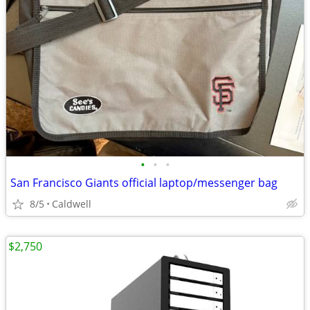
•
•
•
San Francisco Giants official laptop/messenger bag
8/5
Caldwell
$2,750