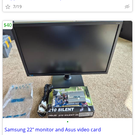
7/19
$40
•
Samsung 22" monitor and Asus video card