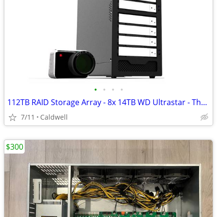
•
•
•
•
112TB RAID Storage Array - 8x 14TB WD Ultrastar - Thunderbolt 3
7/11
Caldwell
$300