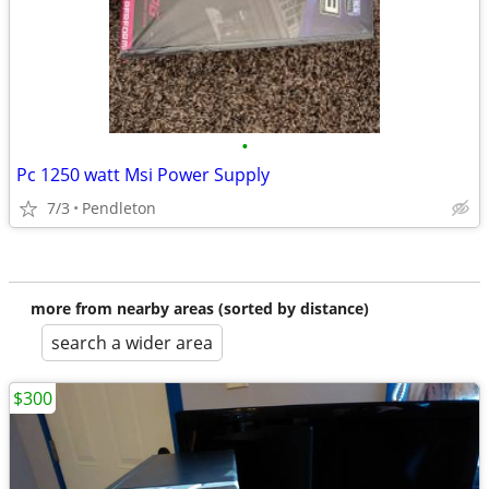
•
Pc 1250 watt Msi Power Supply
7/3
Pendleton
more from nearby areas (sorted by distance)
search a wider area
$300