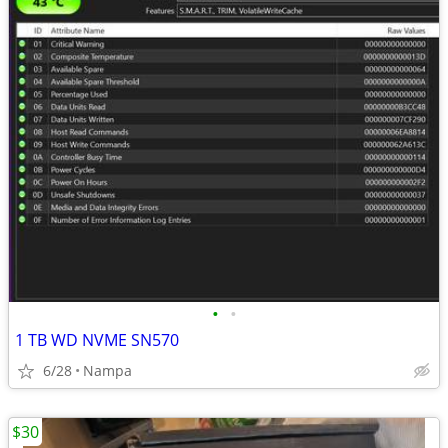
•
•
1 TB WD NVME SN570
6/28
Nampa
$30