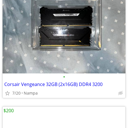
•
Corsair Vengeance 32GB (2x16GB) DDR4 3200
7/20
Nampa
$200