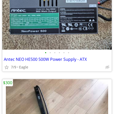
•
•
•
•
•
•
Antec NEO HE500 500W Power Supply - ATX
7/9
Eagle
$300