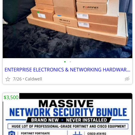
•
•
ENTERPRISE ELECTRONICS & NETWORKING HARDWARE BUNDLE$3500 🔥
7/26
Caldwell
$3,500