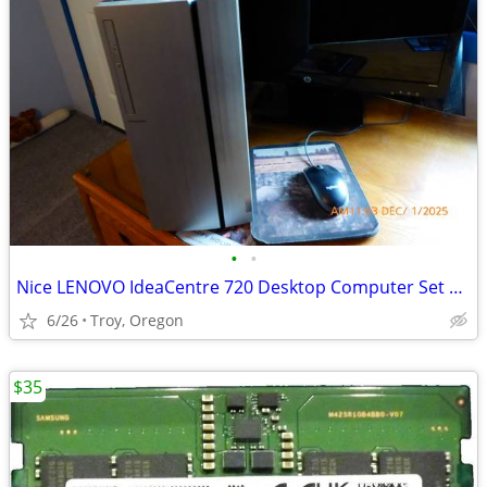
•
•
Nice LENOVO IdeaCentre 720 Desktop Computer Set Up
6/26
Troy, Oregon
$35