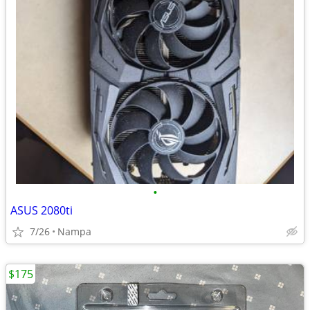
•
ASUS 2080ti
7/26
Nampa
$175