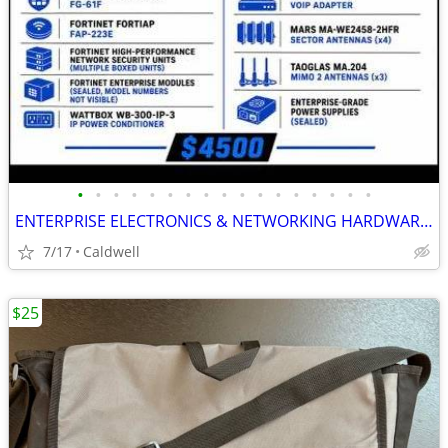
•
•
•
•
•
•
•
•
•
•
•
•
•
•
•
•
•
ENTERPRISE ELECTRONICS & NETWORKING HARDWARE BUNDLE$3500 🔥
7/17
Caldwell
$25