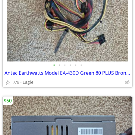
•
•
•
•
•
•
Antec Earthwatts Model EA-430D Green 80 PLUS Bronze Desktop Power Supp
7/9
Eagle
$60