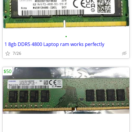
•
1 8gb DDR5 4800 Laptop ram works perfectly
7/26
$50