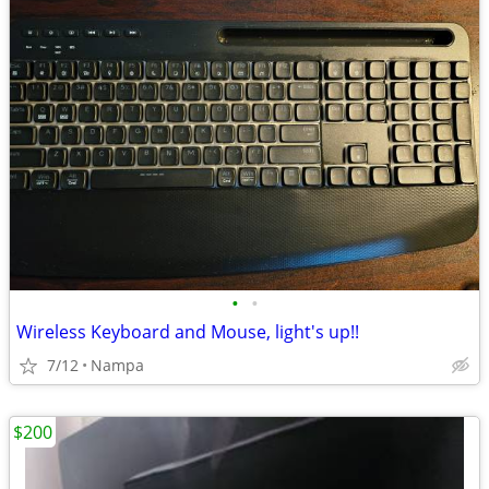
•
•
Wireless Keyboard and Mouse, light's up!!
7/12
Nampa
$200