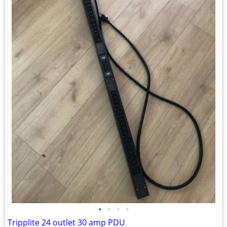
•
•
•
•
Tripplite 24 outlet 30 amp PDU