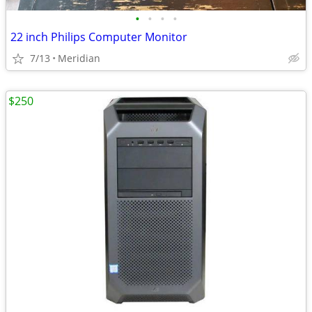
•
•
•
•
22 inch Philips Computer Monitor
7/13
Meridian
$250