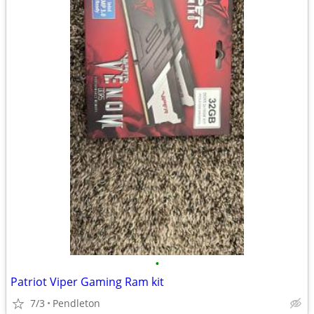
•
Patriot Viper Gaming Ram kit
7/3
Pendleton