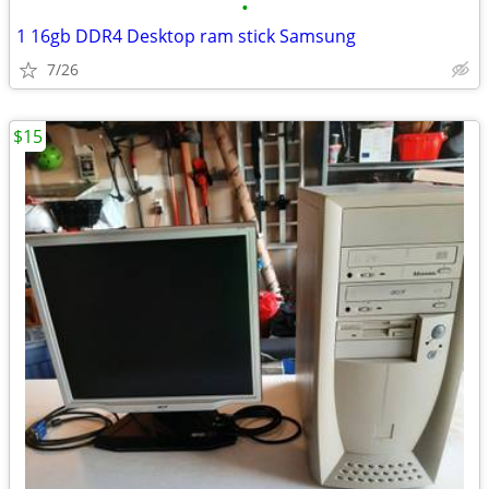
•
1 16gb DDR4 Desktop ram stick Samsung
7/26
$15