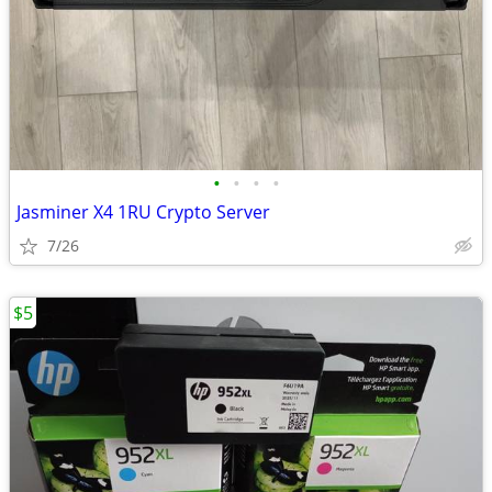
•
•
•
•
Jasminer X4 1RU Crypto Server
7/26
$5