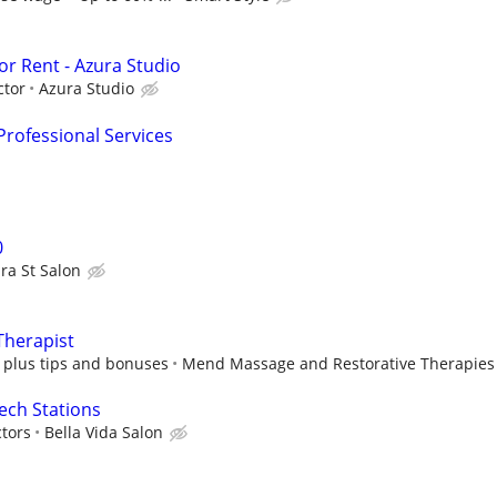
for Rent - Azura Studio
ctor
Azura Studio
rofessional Services
0
ra St Salon
Therapist
plus tips and bonuses
Mend Massage and Restorative Therapies
Tech Stations
tors
Bella Vida Salon