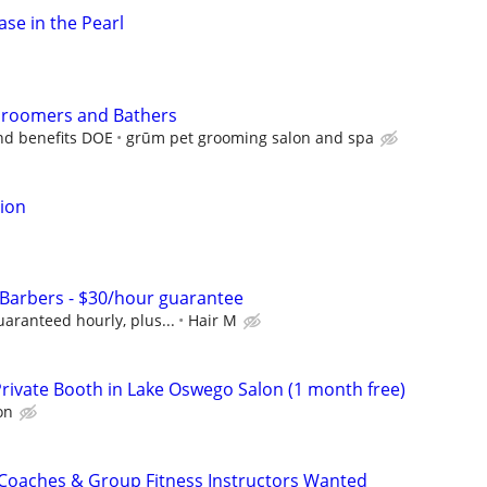
ase in the Pearl
 Groomers and Bathers
and benefits DOE
grūm pet grooming salon and spa
tion
s/Barbers - $30/hour guarantee
aranteed hourly, plus...
Hair M
Private Booth in Lake Oswego Salon (1 month free)
on
 Coaches & Group Fitness Instructors Wanted