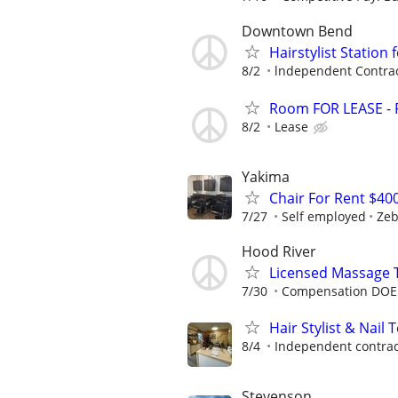
Downtown Bend
Hairstylist Station 
8/2
lndependent Contra
Room FOR LEASE - P
8/2
Lease
Yakima
Chair For Rent $40
7/27
Self employed
Zeb
Hood River
Licensed Massage 
7/30
Compensation DOE 
Hair Stylist & Nail 
8/4
Independent contrac
Stevenson