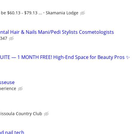
be $60.13 - $79.13 ...
Skamania Lodge
tal Hair & Nails Mani/Pedi Stylists Cosmetologists
 347
ITE — 1 MONTH FREE! High-End Space for Beauty Pros ✨
sseuse
perience
issoula Country Club
nd nail tech