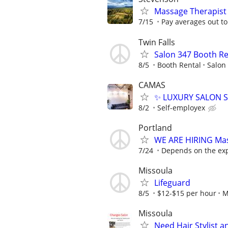
Massage Therapist
7/15
Pay averages out to 
Twin Falls
Salon 347 Booth Ren
8/5
Booth Rental
Salon
CAMAS
✨ LUXURY SALON SU
8/2
Self-employex
Portland
WE ARE HIRING Ma
7/24
Depends on the ex
Missoula
Lifeguard
8/5
$12-$15 per hour
M
Missoula
Need Hair Stylist a