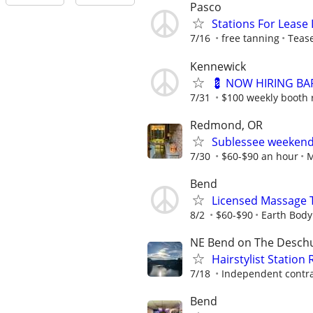
Pasco
Stations For Lease 
7/16
free tanning
Teas
Kennewick
💈 NOW HIRING BAR
7/31
$100 weekly booth 
Redmond, OR
Sublessee weekend 
7/30
$60-$90 an hour
M
Bend
Licensed Massage 
8/2
$60-$90
Earth Bod
NE Bend on The Deschu
Hairstylist Station 
7/18
Independent contra
Bend