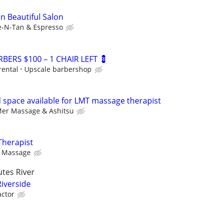
In Beautiful Salon
e-N-Tan & Espresso
BERS $100 – 1 CHAIR LEFT 💈
rental
Upscale barbershop
space available for LMT massage therapist
er Massage & Ashitsu
Therapist
y Massage
tes River
Riverside
ctor