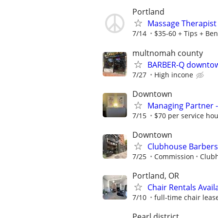
Portland
Massage Therapist 
7/14
$35-60 + Tips + Ben
multnomah county
BARBER-Q downtown
7/27
High incone
Downtown
Managing Partner -
7/15
$70 per service ho
Downtown
Clubhouse Barbers
7/25
Commission
Club
Portland, OR
Chair Rentals Avail
7/10
full-time chair lea
Pearl district