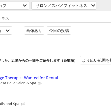
ョブ
サロン／スパ／フィットネス
新
画像あり
今日の投稿
より広い範囲を
でした。近隣からの一部をご紹介します（距離順）
age Therapist Wanted for Rental
asa Bella Salon & Spa
ails and Spa