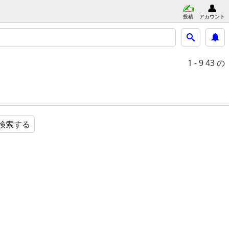
投稿
アカウント
1 - 9
43 の
検索する