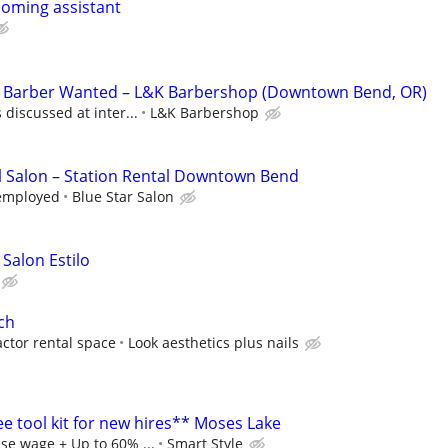
ooming assistant
d Barber Wanted – L&K Barbershop (Downtown Bend, OR)
discussed at inter...
L&K Barbershop
l Salon – Station Rental Downtown Bend
f employed
Blue Star Salon
 Salon Estilo
ch
ctor rental space
Look aesthetics plus nails
ree tool kit for new hires** Moses Lake
se wage + Up to 60% ...
Smart Style