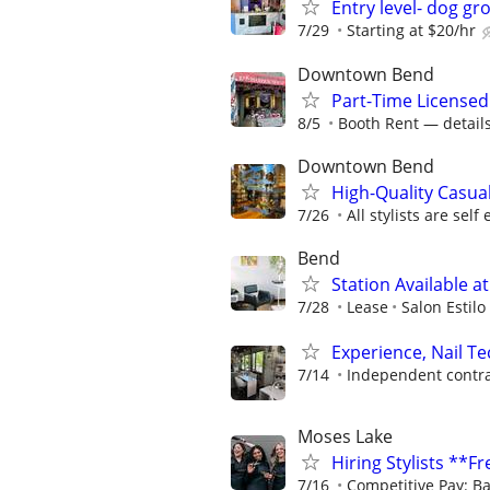
Entry level- dog gr
7/29
Starting at $20/hr
Downtown Bend
Part-Time License
8/5
Booth Rent — details 
Downtown Bend
High-Quality Casua
7/26
All stylists are sel
Bend
Station Available at
7/28
Lease
Salon Estilo
Experience, Nail Te
7/14
Independent contra
Moses Lake
Hiring Stylists **F
7/16
Competitive Pay: Ba