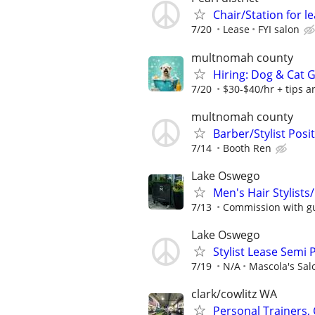
Chair/Station for le
7/20
Lease
FYI salon
multnomah county
Hiring: Dog & Cat
7/20
$30-$40/hr + tips 
multnomah county
Barber/Stylist Posi
7/14
Booth Ren
Lake Oswego
Men's Hair Stylist
7/13
Commission with gu
Lake Oswego
Stylist Lease Semi 
7/19
N/A
Mascola's Sal
clark/cowlitz WA
Personal Trainers,