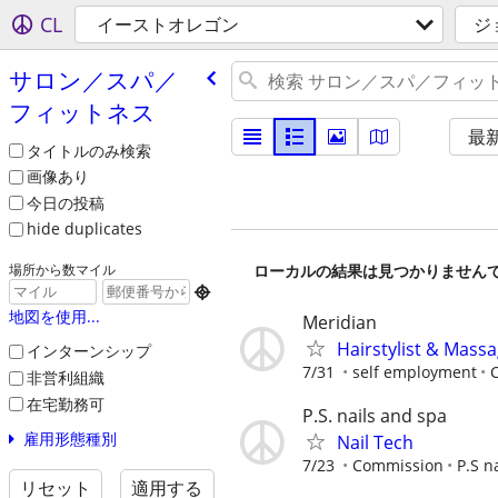
CL
イーストオレゴン
ジ
サロン／スパ／
フィットネス
最
タイトルのみ検索
画像あり
今日の投稿
hide duplicates
ローカルの結果は見つかりません
場所から数マイル

地図を使用...
Meridian
Hairstylist & Mass
インターンシップ
7/31
self employment
C
非営利組織
在宅勤務可
P.S. nails and spa
雇用形態種別
Nail Tech
7/23
Commission
P.S n
リセット
適用する