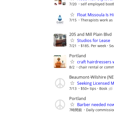
7/20
self employed boot
Float Missoula Is 
7/15
Therapists work as 
205 and Mill Plain Blvd
Studios for Lease
7/21
$185. Per week
Se
Portland
craft hairdressers
8/2
chair rental or comm
Beaumont-Wilshire (NE
Seeking Licensed M
7/13
$50+ tips
Bosk
Portland
Barber needed now!!
7時間前
Daily commissi