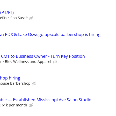
(PT/FT)
efits
Spa Sassé
 PDX & Lake Oswego upscale barbershop is hiring
 CMT to Business Owner - Turn Key Position
ur
Bles Wellness and Apparel
hop hiring
house Barbershop
able — Established Mississippi Ave Salon Studio
se $1k per month