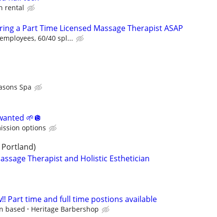
h rental
Hiring a Part Time Licensed Massage Therapist ASAP
employees, 60/40 spl...
asons Spa
 wanted 🌱🪩
ission options
 Portland)
assage Therapist and Holistic Esthetician
 Part time and full time postions available
on based
Heritage Barbershop