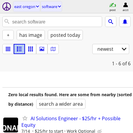
east oregon
software
post
acct
+
has image
posted today
newest
1 - 6
of 6
Zero local results found. Here are some from nearby (sorted
search a wider area
by distance)
AI Solutions Engineer - $25/hr + Possible
Equity
7/14
$25/hr to start
Work Optional