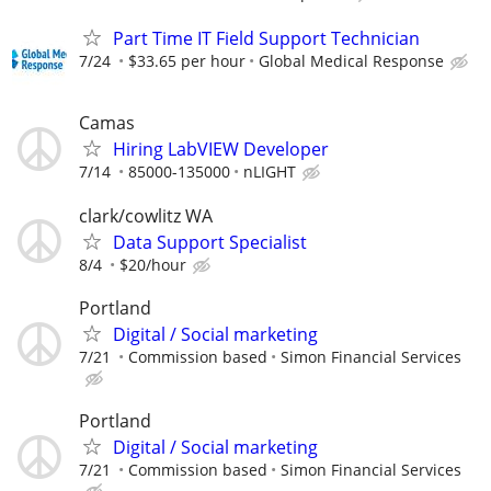
Part Time IT Field Support Technician
7/24
$33.65 per hour
Global Medical Response
Camas
Hiring LabVIEW Developer
7/14
85000-135000
nLIGHT
clark/cowlitz WA
Data Support Specialist
8/4
$20/hour
Portland
Digital / Social marketing
7/21
Commission based
Simon Financial Services
Portland
Digital / Social marketing
7/21
Commission based
Simon Financial Services