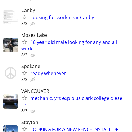
Canby
Looking for work near Canby
8/3
Moses Lake
18 year old male looking for any and all
work
8/3
Spokane
ready whenever
8/3
VANCOUVER
mechanic, yrs exp plus clark college diesel
cert
8/3
Stayton
LOOKING FOR A NEW FENCE INSTALL OR