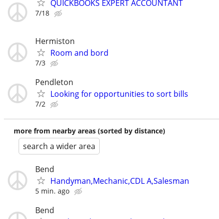
QUICKBOOKS EXPERT ACCOUNTANT
7/18
Hermiston
Room and bord
7/3
Pendleton
Looking for opportunities to sort bills
7/2
more from nearby areas (sorted by distance)
search a wider area
Bend
Handyman,Mechanic,CDL A,Salesman
5 min. ago
Bend