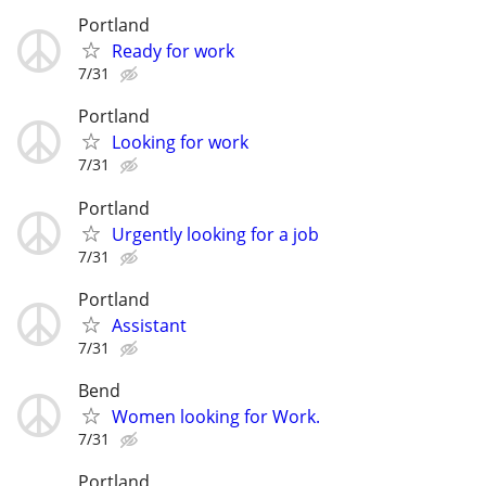
Portland
Ready for work
7/31
Portland
Looking for work
7/31
Portland
Urgently looking for a job
7/31
Portland
Assistant
7/31
Bend
Women looking for Work.
7/31
Portland