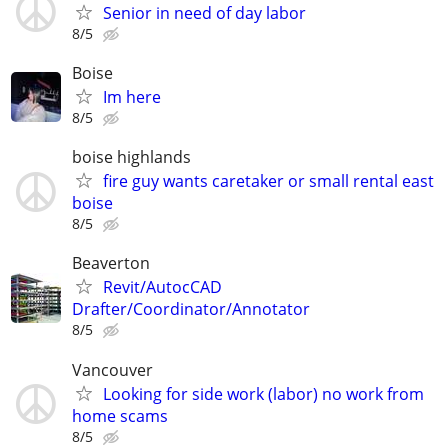
Senior in need of day labor
8/5
Boise
Im here
8/5
boise highlands
fire guy wants caretaker or small rental east
boise
8/5
Beaverton
Revit/AutocCAD
Drafter/Coordinator/Annotator
8/5
Vancouver
Looking for side work (labor) no work from
home scams
8/5