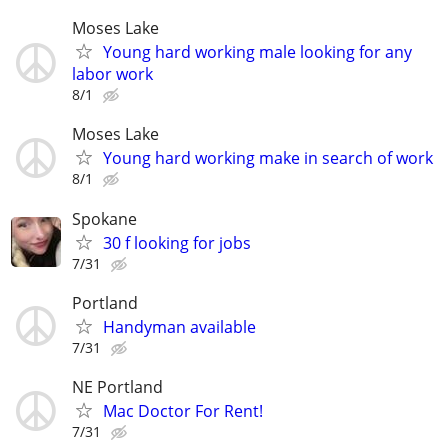
Moses Lake
Young hard working male looking for any
labor work
8/1
Moses Lake
Young hard working make in search of work
8/1
Spokane
30 f looking for jobs
7/31
Portland
Handyman available
7/31
NE Portland
Mac Doctor For Rent!
7/31