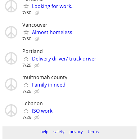
Looking for work.
7/30
Vancouver
Almost homeless
7/30
Portland
Delivery driver/ truck driver
7/29
multnomah county
Family in need
7/29
Lebanon
ISO work
7/29
help
safety
privacy
terms