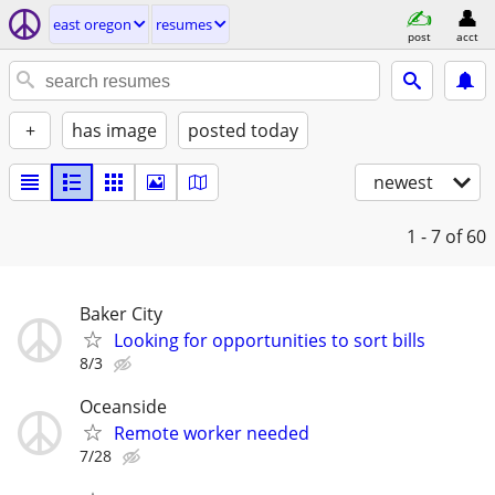
east oregon
resumes
post
acct
+
has image
posted today
newest
1 - 7
of 60
Baker City
Looking for opportunities to sort bills
8/3
Oceanside
Remote worker needed
7/28