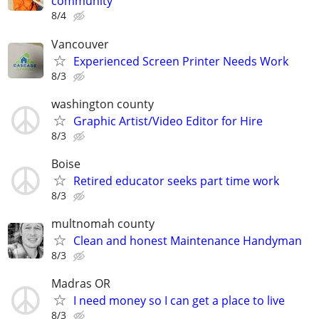
community
8/4
Vancouver
Experienced Screen Printer Needs Work
8/3
washington county
Graphic Artist/Video Editor for Hire
8/3
Boise
Retired educator seeks part time work
8/3
multnomah county
Clean and honest Maintenance Handyman
8/3
Madras OR
I need money so I can get a place to live
8/3