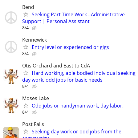
Bend
Seeking Part Time Work - Administrative
Support | Personal Assistant
8/4
Kennewick
Entry level or experienced or gigs
8/4
Otis Orchard and East to CdA
Hard working, able bodied individual seeking
day work, odd jobs for basic needs
8/4
Moses Lake
Odd jobs or handyman work, day labor.
8/4
Post Falls
Seeking day work or odd jobs from the