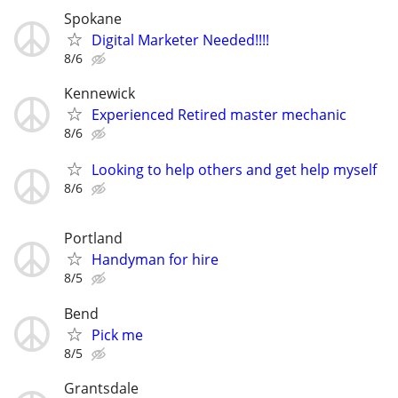
Spokane
Digital Marketer Needed!!!!
8/6
Kennewick
Experienced Retired master mechanic
8/6
Looking to help others and get help myself
8/6
Portland
Handyman for hire
8/5
Bend
Pick me
8/5
Grantsdale