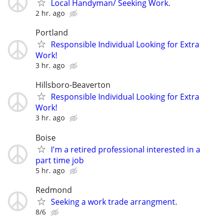
Local Handyman/ Seeking Work.
2 hr. ago
Portland
Responsible Individual Looking for Extra
Work!
3 hr. ago
Hillsboro-Beaverton
Responsible Individual Looking for Extra
Work!
3 hr. ago
Boise
I'm a retired professional interested in a
part time job
5 hr. ago
Redmond
Seeking a work trade arrangment.
8/6