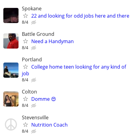
Spokane
22 and looking for odd jobs here and there
8/4
Battle Ground
Need a Handyman
8/4
Portland
College home teen looking for any kind of
job
8/4
Colton
Domme 😍
8/4
Stevensville
Nutrition Coach
8/4