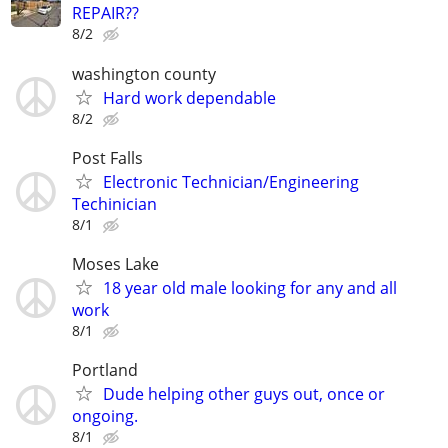
REPAIR??
8/2
washington county
Hard work dependable
8/2
Post Falls
Electronic Technician/Engineering
Techinician
8/1
Moses Lake
18 year old male looking for any and all
work
8/1
Portland
Dude helping other guys out, once or
ongoing.
8/1