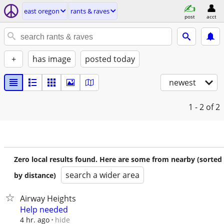
east oregon
rants & raves
post
acct
+
has image
posted today
newest
1 - 2
of 2
Zero local results found. Here are some from nearby (sorted
search a wider area
by distance)
Airway Heights
Help needed
hide
4 hr. ago