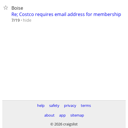
Boise
Re; Costco requires email address for membership
hide
7/19
help
safety
privacy
terms
about
app
sitemap
© 2026 craigslist