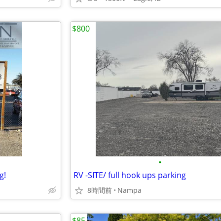
$800
•
g!
RV -SITE/ full hook ups parking
8時間前
Nampa
$85