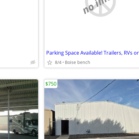
e
no image
8/4
Boise bench
$750