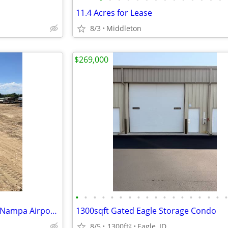
11.4 Acres for Lease
8/3
Middleton
$269,000
•
•
•
•
•
•
•
•
•
•
•
•
•
•
•
•
•
$50 RV, Boat , Vehicle Storage (Nampa Airport )
1300sqft Gated Eagle Storage Condo
8/5
1300ft
Eagle, ID
2