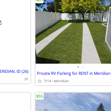
e
•
•
IDIAN, ID (26)
Private RV Parking for RENT in Meridian
7/14
Meridian
$55