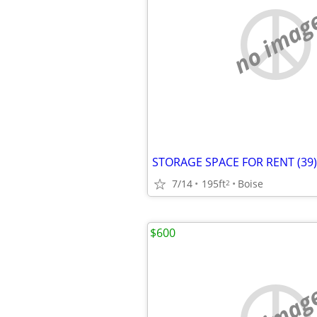
no imag
STORAGE SPACE FOR RENT (39)
7/14
195ft
Boise
2
$600