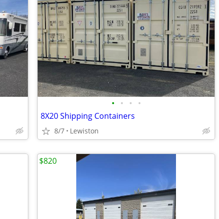
•
•
•
•
8X20 Shipping Containers
8/7
Lewiston
$820