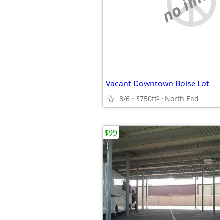
no imag
Vacant Downtown Boise Lot
8/6
5750ft
North End
2
$99