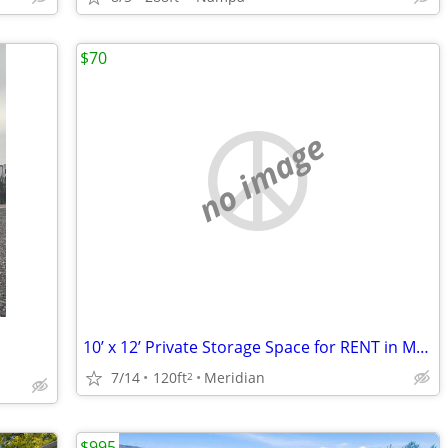
$70
no image
10’ x 12’ Private Storage Space for RENT in Meridian! (98)
7/14
120ft
Meridian
2
$995