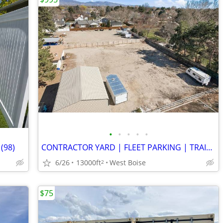
•
•
•
•
•
 (98)
CONTRACTOR YARD | FLEET PARKING | TRAILERS | WEST BOISE
6/26
13000ft
West Boise
2
$75