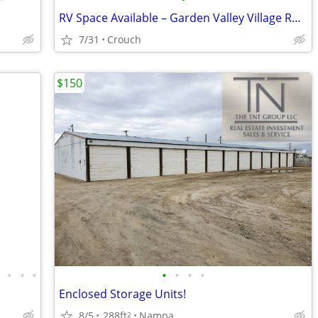
RV Space Available – Garden Valley Village RV Park
7/31
Crouch
$150
•
•
•
•
•
•
•
•
Enclosed Storage Units!
8/5
288ft
Nampa
2