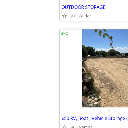
OUTDOOR STORAGE
8/7
Wilder
$50
•
•
8/6
Nampa