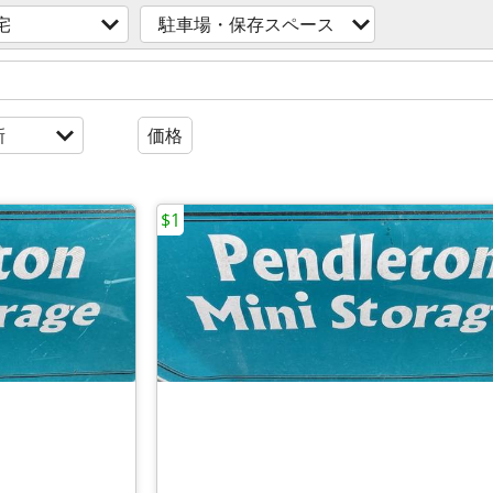
宅
駐車場・保存スペース
新
価格
$1