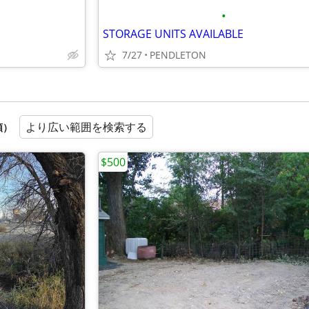
•
STORAGE UNITS AVAILABLE
7/27
PENDLETON
より広い範囲を検索する
順）
$500