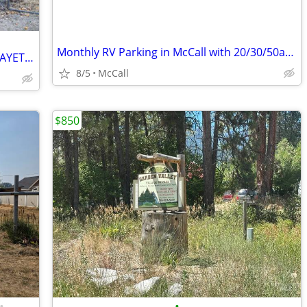
Monthly RV Parking in McCall with 20/30/50amp Service
RV PARKING AND STORAGE NEAR THE PAYETTE RIVER
8/5
McCall
$850
•
•