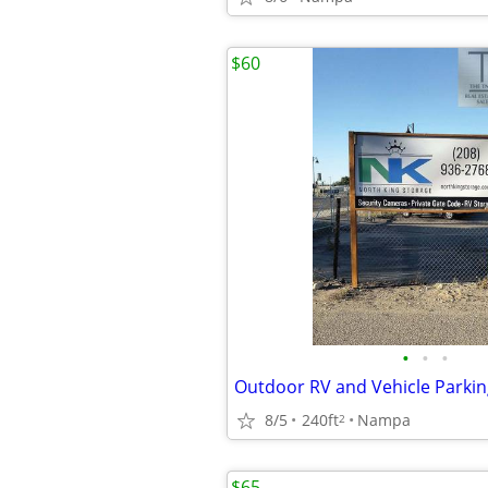
$60
•
•
•
Outdoor RV and Vehicle Parkin
8/5
240ft
Nampa
2
$65