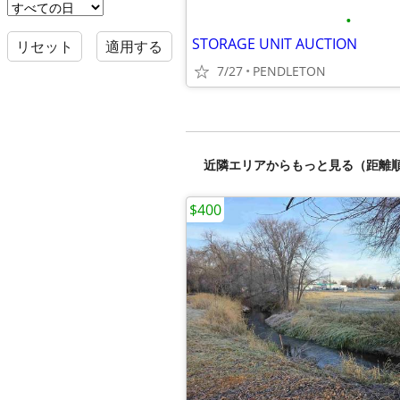
•
STORAGE UNIT AUCTION
リセット
適用する
7/27
PENDLETON
近隣エリアからもっと見る（距離
$400