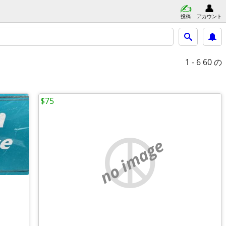
投稿
アカウント
1 - 6
60 の
$75
no image