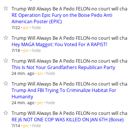
Trump Will Always Be A Pedo FELON-no court will chan
RE Operation Epic Fury on the Boise Pedo Anti
American Poster (EPIC)
hide
7/22
pic
Trump Will Always Be A Pedo FELON-no court will chan
Hey MAGA Maggot: You Voted For A RAPIST!
hide
7/18
pic
Trump Will Always Be A Pedo FELON-no court will chan
This Is Not Your Grandfathers Republican Party
hide
24 min. ago
pic
Trump Will Always Be A Pedo FELON-no court will chan
Trump And FBI Trying To Criminalize Habitat For
Humanity
hide
24 min. ago
pic
Trump Will Always Be A Pedo FELON-no court will chan
RE J6 NOT ONE COP WAS KILLED ON JAN 6TH (Boise)
hide
7/14
pic