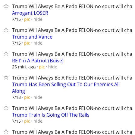
Trump Will Always Be A Pedo FELON-no court will chan
Arrogant LOSER
hide
7/15
pic
Trump Will Always Be A Pedo FELON-no court will chan
Trump and Vance
hide
7/15
pic
Trump Will Always Be A Pedo FELON-no court will chan
RE I'm A Patriot (Boise)
hide
25 min. ago
pic
Trump Will Always Be A Pedo FELON-no court will chan
Trump Has Been Selling Out To Our Enemies All
Along
hide
7/18
pic
Trump Will Always Be A Pedo FELON-no court will chan
Trump Train Is Going Off The Rails
hide
7/15
pic
Trump Will Always Be A Pedo FELON-no court will chan