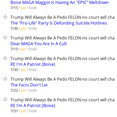
Boise MAGA Maggot Is Having An "EPIC" Meltdown
hide
7/15
pic
Trump Will Always Be A Pedo FELON-no court will chan
The "Pro-Life" Party Is Defunding Suicide Hotlines
hide
7/30
pic
Trump Will Always Be A Pedo FELON-no court will chan
Dear MAGA You Are In A Cult
hide
7/15
pic
Trump Will Always Be A Pedo FELON-no court will chan
RE I'm A Patriot (Boise)
hide
7/30
pic
Trump Will Always Be A Pedo FELON-no court will chan
The Facts Don't Lie
hide
7/22
pic
Trump Will Always Be A Pedo FELON-no court will chan
RE I'm A Patriot (Boise)
hide
7/31
pic