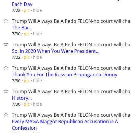
Each Day
hide
7/22
pic
Trump Will Always Be A Pedo FELON-no court will chan
The Bar...
hide
7/30
pic
Trump Will Always Be A Pedo FELON-no court will chan
So, In 2020 When You Were President...
hide
7/22
pic
Trump Will Always Be A Pedo FELON-no court will chan
Thank You For The Russian Propoganda Donny
hide
7/30
pic
Trump Will Always Be A Pedo FELON-no court will chan
History...
hide
7/30
pic
Trump Will Always Be A Pedo FELON-no court will chan
Every MAGA Maggot Republican Accusation is A
Confession