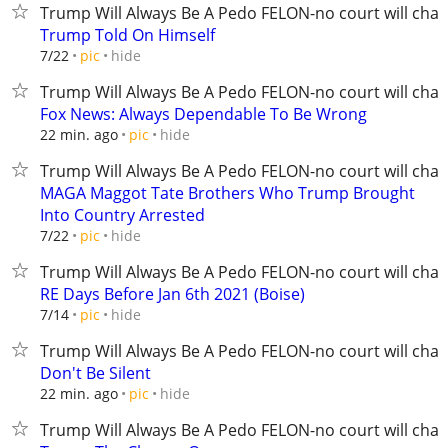
Trump Will Always Be A Pedo FELON-no court will chan
Trump Told On Himself
hide
7/22
pic
Trump Will Always Be A Pedo FELON-no court will chan
Fox News: Always Dependable To Be Wrong
hide
22 min. ago
pic
Trump Will Always Be A Pedo FELON-no court will chan
MAGA Maggot Tate Brothers Who Trump Brought
Into Country Arrested
hide
7/22
pic
Trump Will Always Be A Pedo FELON-no court will chan
RE Days Before Jan 6th 2021 (Boise)
hide
7/14
pic
Trump Will Always Be A Pedo FELON-no court will chan
Don't Be Silent
hide
22 min. ago
pic
Trump Will Always Be A Pedo FELON-no court will chan