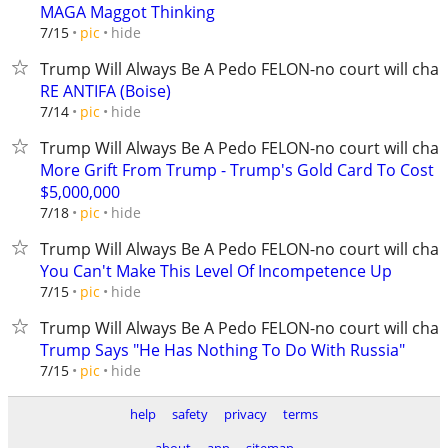
MAGA Maggot Thinking
hide
7/15
pic
Trump Will Always Be A Pedo FELON-no court will chan
RE ANTIFA (Boise)
hide
7/14
pic
Trump Will Always Be A Pedo FELON-no court will chan
More Grift From Trump - Trump's Gold Card To Cost
$5,000,000
hide
7/18
pic
Trump Will Always Be A Pedo FELON-no court will chan
You Can't Make This Level Of Incompetence Up
hide
7/15
pic
Trump Will Always Be A Pedo FELON-no court will chan
Trump Says "He Has Nothing To Do With Russia"
hide
7/15
pic
help
safety
privacy
terms