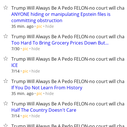
Trump Will Always Be A Pedo FELON-no court will chan
ANYONE hiding or manipulating Epstein files is
committing obstruction
hide
35 min. ago
pic
Trump Will Always Be A Pedo FELON-no court will chan
Too Hard To Bring Grocery Prices Down But...
hide
7/30
pic
Trump Will Always Be A Pedo FELON-no court will chan
ICE
hide
7/14
pic
Trump Will Always Be A Pedo FELON-no court will chan
If You Do Not Learn From History
hide
35 min. ago
pic
Trump Will Always Be A Pedo FELON-no court will chan
Half The Country Doesn't Care
hide
7/14
pic
Trump Will Always Be A Pedo FELON-no court will chan