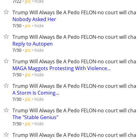
hide
7/22
pic
Trump Will Always Be A Pedo FELON-no court will chan
Nobody Asked Her
hide
7/30
pic
Trump Will Always Be A Pedo FELON-no court will chan
Reply to Autopen
hide
7/30
pic
Trump Will Always Be A Pedo FELON-no court will chan
MAGA Maggots Protesting With Violence...
hide
7/30
pic
Trump Will Always Be A Pedo FELON-no court will chan
A Storm Is Coming...
hide
7/30
pic
Trump Will Always Be A Pedo FELON-no court will chan
The "Stable Genius"
hide
7/30
pic
Trump Will Always Be A Pedo FELON-no court will chan