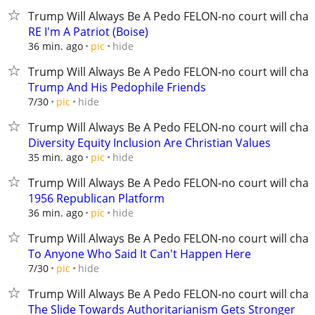
Trump Will Always Be A Pedo FELON-no court will chan
RE I'm A Patriot (Boise)
hide
36 min. ago
pic
Trump Will Always Be A Pedo FELON-no court will chan
Trump And His Pedophile Friends
hide
7/30
pic
Trump Will Always Be A Pedo FELON-no court will chan
Diversity Equity Inclusion Are Christian Values
hide
35 min. ago
pic
Trump Will Always Be A Pedo FELON-no court will chan
1956 Republican Platform
hide
36 min. ago
pic
Trump Will Always Be A Pedo FELON-no court will chan
To Anyone Who Said It Can't Happen Here
hide
7/30
pic
Trump Will Always Be A Pedo FELON-no court will chan
The Slide Towards Authoritarianism Gets Stronger