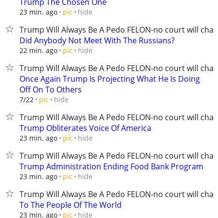
Trump The Chosen One
hide
23 min. ago
pic
Trump Will Always Be A Pedo FELON-no court will chan
Did Anybody Not Meet With The Russians?
hide
22 min. ago
pic
Trump Will Always Be A Pedo FELON-no court will chan
Once Again Trump Is Projecting What He Is Doing
Off On To Others
hide
7/22
pic
Trump Will Always Be A Pedo FELON-no court will chan
Trump Obliterates Voice Of America
hide
23 min. ago
pic
Trump Will Always Be A Pedo FELON-no court will chan
Trump Administration Ending Food Bank Program
hide
23 min. ago
pic
Trump Will Always Be A Pedo FELON-no court will chan
To The People Of The World
hide
23 min. ago
pic