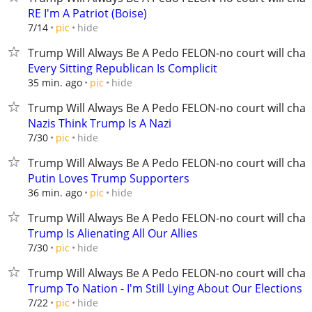
RE I'm A Patriot (Boise)
hide
7/14
pic
Trump Will Always Be A Pedo FELON-no court will chan
Every Sitting Republican Is Complicit
hide
35 min. ago
pic
Trump Will Always Be A Pedo FELON-no court will chan
Nazis Think Trump Is A Nazi
hide
7/30
pic
Trump Will Always Be A Pedo FELON-no court will chan
Putin Loves Trump Supporters
hide
36 min. ago
pic
Trump Will Always Be A Pedo FELON-no court will chan
Trump Is Alienating All Our Allies
hide
7/30
pic
Trump Will Always Be A Pedo FELON-no court will chan
Trump To Nation - I'm Still Lying About Our Elections
hide
7/22
pic