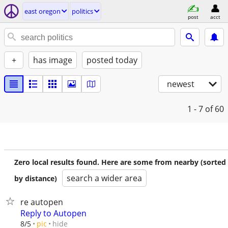
east oregon
politics
post
acct
+
has image
posted today
newest
1 - 7
of 60
Zero local results found. Here are some from nearby (sorted
search a wider area
by distance)
re autopen
Reply to Autopen
hide
8/5
pic