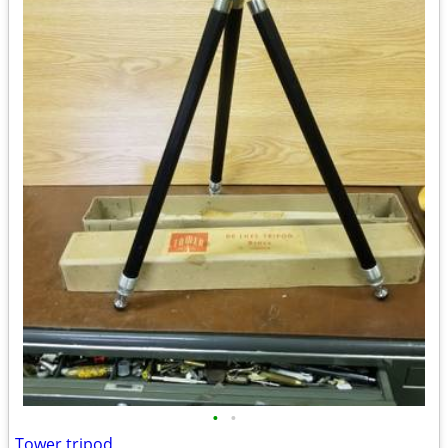
•
•
Tower tripod