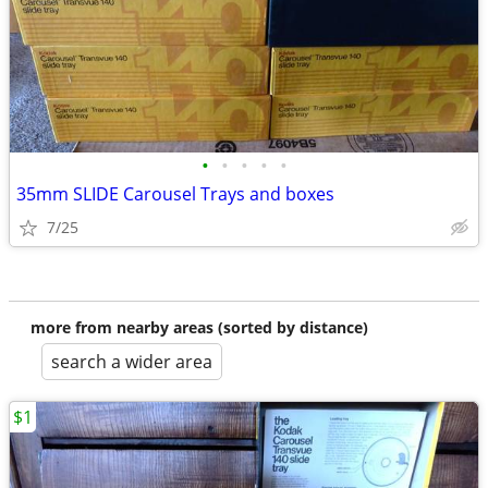
•
•
•
•
•
35mm SLIDE Carousel Trays and boxes
7/25
more from nearby areas (sorted by distance)
search a wider area
$1