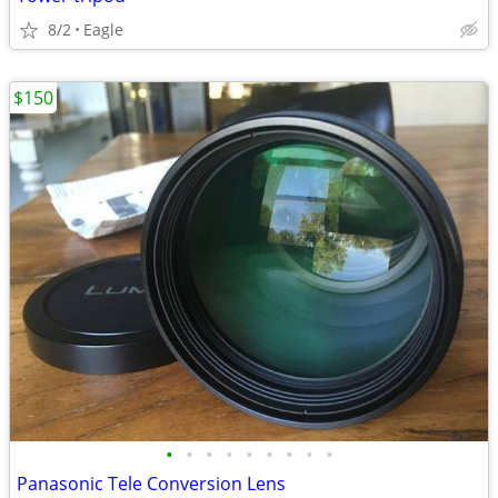
8/2
Eagle
$150
•
•
•
•
•
•
•
•
•
Panasonic Tele Conversion Lens