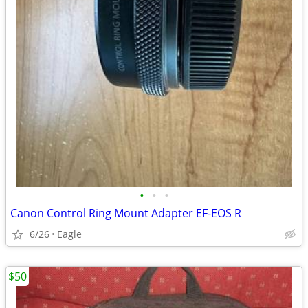
•
•
•
Canon Control Ring Mount Adapter EF-EOS R
6/26
Eagle
$50