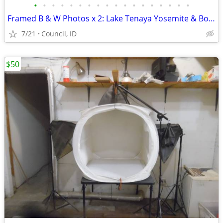
•
•
•
•
•
•
•
•
•
•
•
•
•
•
•
•
•
•
Framed B & W Photos x 2: Lake Tenaya Yosemite & Bond Falls Michigan
7/21
Council, ID
$50