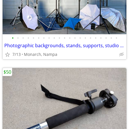
•
•
•
•
•
•
•
•
•
•
•
•
•
•
•
•
•
•
•
•
•
Photographic backgrounds, stands, supports, studio lights, tripods etc
7/13
Monarch, Nampa
$50