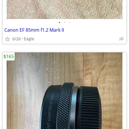
•
•
•
Canon EF 85mm f1.2 Mark II
6/26
Eagle
$165