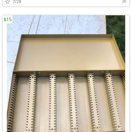
7/28
$15