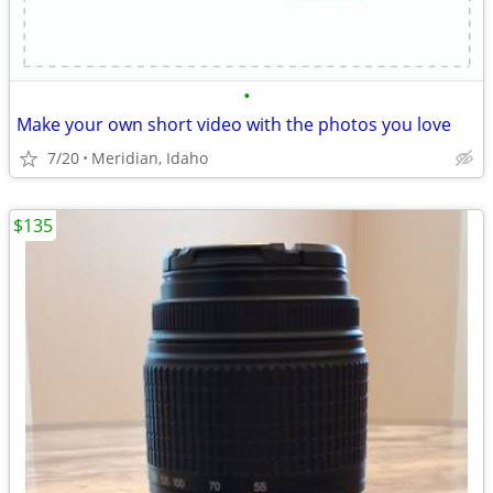
•
Make your own short video with the photos you love
7/20
Meridian, Idaho
$135