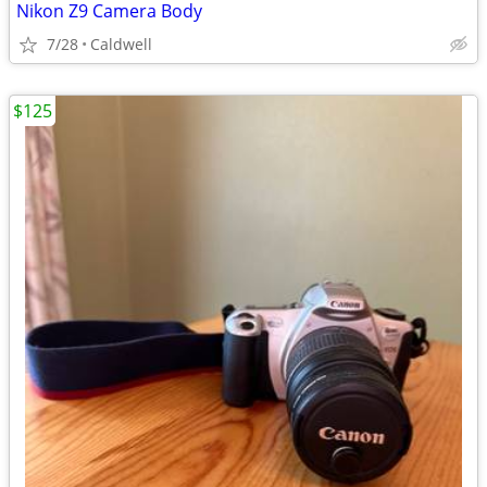
Nikon Z9 Camera Body
7/28
Caldwell
$125