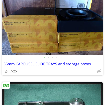
•
•
•
•
•
35mm CAROUSEL SLIDE TRAYS and storage boxes
7/25
$53