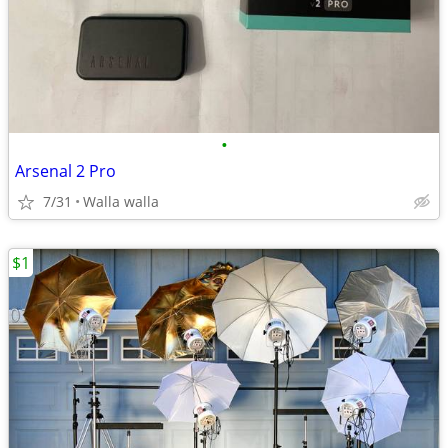
•
Arsenal 2 Pro
7/31
Walla walla
$1