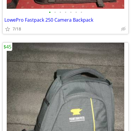
•
•
•
•
•
•
•
LowePro Fastpack 250 Camera Backpack
7/18
$45