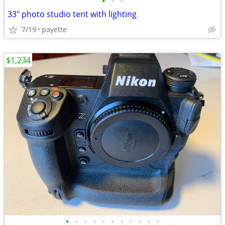
•
•
•
33" photo studio tent with lighting
7/19
payette
$1,234
•
•
•
•
•
•
•
•
•
•
•