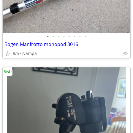
•
•
•
•
•
•
•
•
Bogen Manfrotto monopod 3016
8/5
Nampa
$60