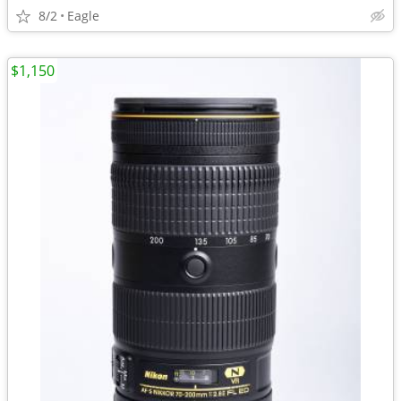
8/2
Eagle
$1,150