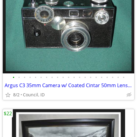
•
•
•
•
•
•
•
•
•
•
•
•
•
•
•
•
•
•
•
•
•
Argus C3 35mm Camera w/ Coated Cintar 50mm Lens &Original Leather Case
8/2
Council, ID
$22