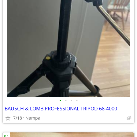
•
•
•
•
BAUSCH & LOMB PROFESSIONAL TRIPOD 68-4000
7/18
Nampa
$1