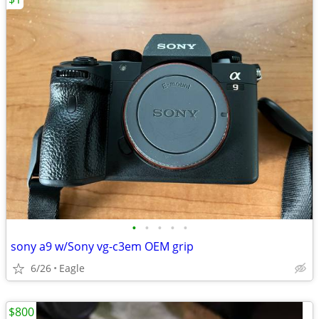
•
•
•
•
•
sony a9 w/Sony vg-c3em OEM grip
6/26
Eagle
$800