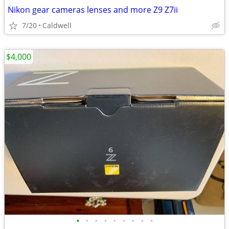
Nikon gear cameras lenses and more Z9 Z7ii
7/20
Caldwell
$4,000
•
•
•
•
•
•
•
•
•