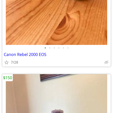
•
•
•
•
•
•
Canon Rebel 2000 EOS
7/28
$150