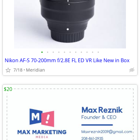
•
•
•
•
•
•
•
•
•
•
•
Nikon AF-S 70-200mm f/2.8E FL ED VR Like New in Box
7/18
Meridian
$20