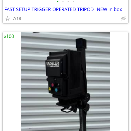
•
•
•
•
FAST SETUP TRIGGER-OPERATED TRIPOD--NEW in box
7/18
$100