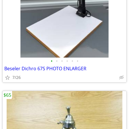
•
•
•
•
•
•
Beseler Dichro 67S PHOTO ENLARGER
7/26
$65