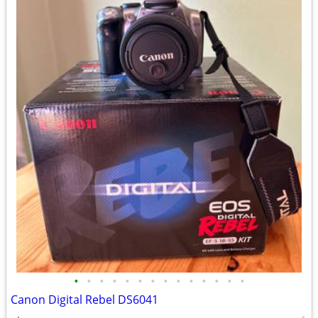
•
•
•
•
•
•
•
•
•
•
•
•
•
•
Canon Digital Rebel DS6041