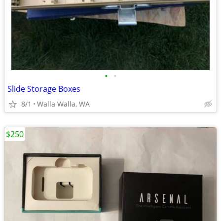
•
•
Slide Storage Boxes
8/1
Walla Walla, WA
$250