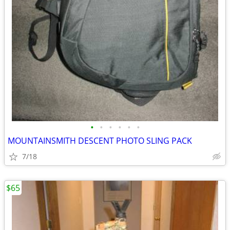
•
•
•
•
•
•
MOUNTAINSMITH DESCENT PHOTO SLING PACK
7/18
$65