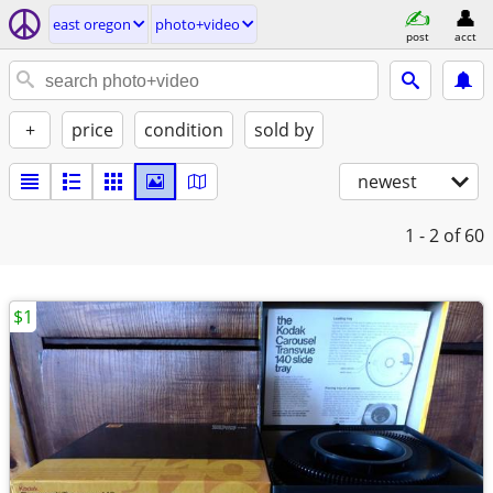
east oregon
photo+video
post
acct
+
price
condition
sold by
newest
1 - 2
of 60
$1