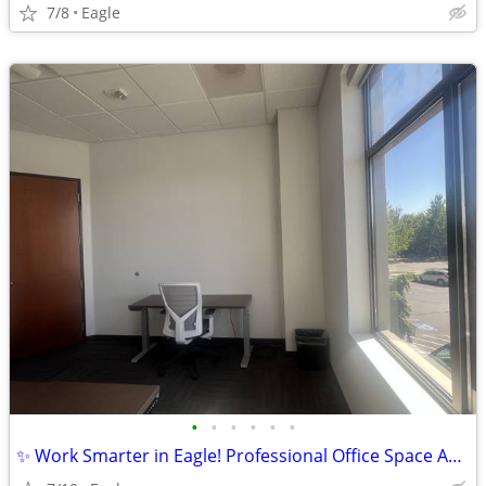
7/8
Eagle
•
•
•
•
•
•
✨ Work Smarter in Eagle! Professional Office Space Available at Regus