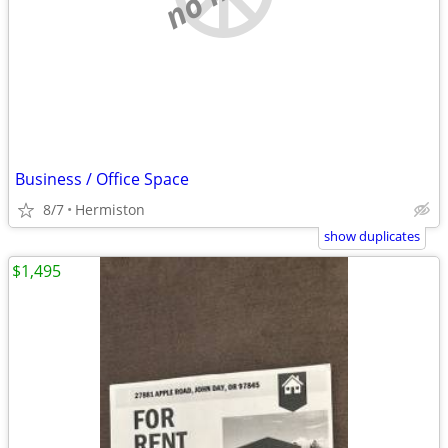
Business / Office Space
8/7
Hermiston
show duplicates
$1,495