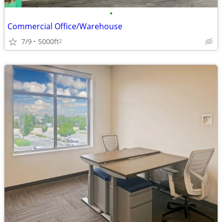
•
Commercial Office/Warehouse
7/9
5000ft
2