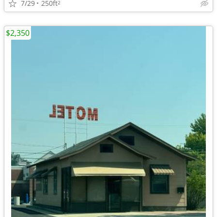
7/29
250ft
2
$2,350