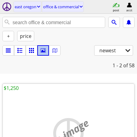
east oregon
office & commercial
post
acct
+
price
newest
1 - 2
of 58
$1,250
no image