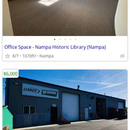
•
•
•
•
•
Office Space - Nampa Historic Library (Nampa)
8/7
1070ft
Nampa
2
$6,000