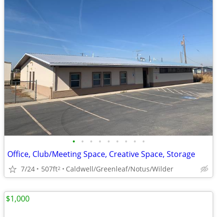
•
•
•
•
•
•
•
•
•
Office, Club/Meeting Space, Creative Space, Storage
7/24
507ft
Caldwell/Greenleaf/Notus/Wilder
2
$1,000