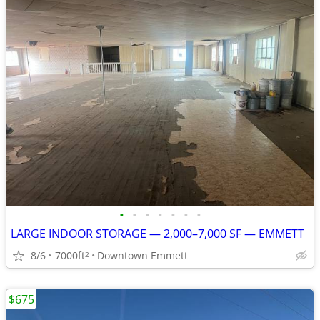
•
•
•
•
•
•
•
LARGE INDOOR STORAGE — 2,000–7,000 SF — EMMETT
8/6
7000ft
Downtown Emmett
2
$675