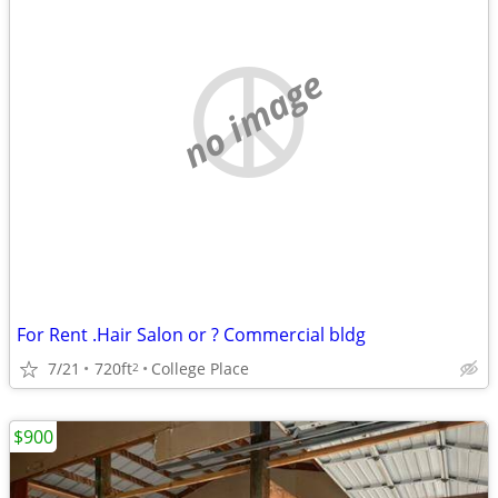
no image
For Rent .Hair Salon or ? Commercial bldg
7/21
720ft
College Place
2
$900