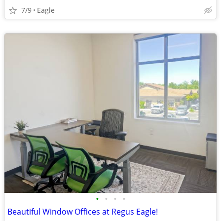
7/9
Eagle
•
•
•
•
Beautiful Window Offices at Regus Eagle!