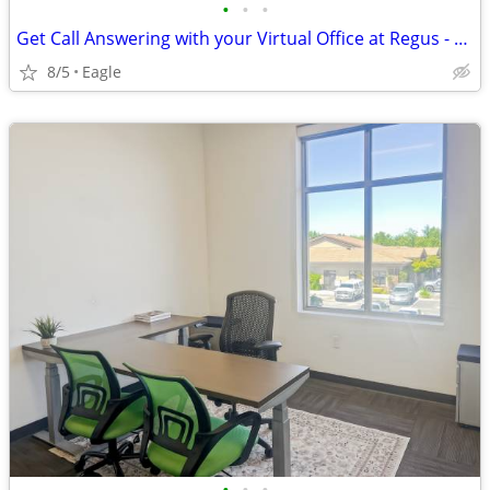
•
•
•
Get Call Answering with your Virtual Office at Regus - $235
8/5
Eagle