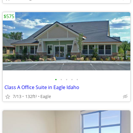
$575
•
•
•
•
•
Class A Office Suite in Eagle Idaho
7/13
132ft
Eagle
2