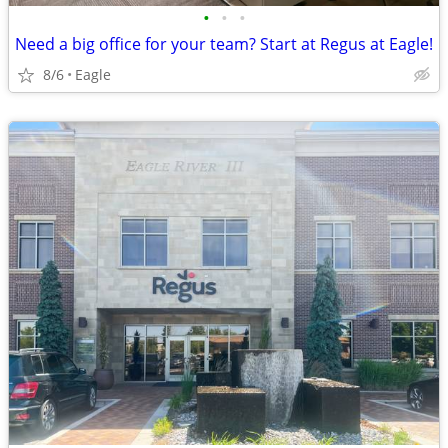
•
•
•
Need a big office for your team? Start at Regus at Eagle!
8/6
Eagle