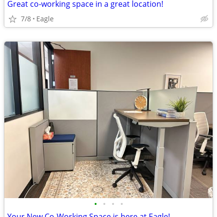
Great co-working space in a great location!
7/8
Eagle
•
•
•
•
Your New Co-Working Space is here at Eagle!