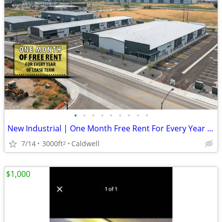
•
•
•
•
•
•
•
•
•
New Industrial | One Month Free Rent For Every Year of Lease Term!
7/14
3000ft
Caldwell
2
$1,000