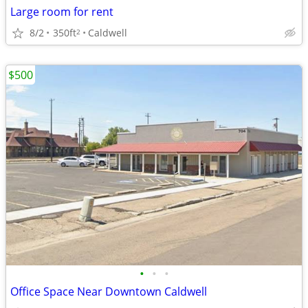
Large room for rent
8/2
350ft
Caldwell
2
$500
•
•
•
Office Space Near Downtown Caldwell