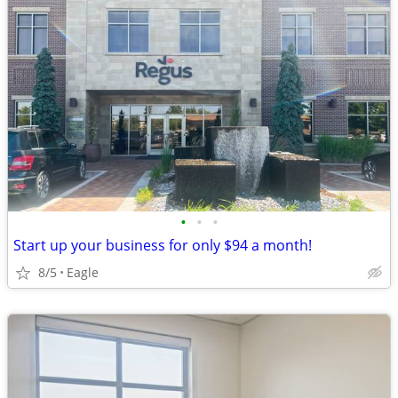
•
•
•
Start up your business for only $94 a month!
8/5
Eagle