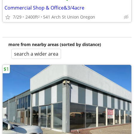
•
Commercial Shop & Office&3/4acre
7/29
2400ft
541 Arch St Union Oregon
2
more from nearby areas (sorted by distance)
search a wider area
$1