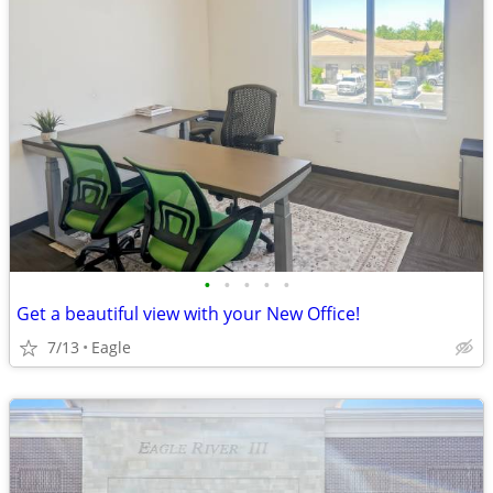
•
•
•
•
•
Get a beautiful view with your New Office!
7/13
Eagle