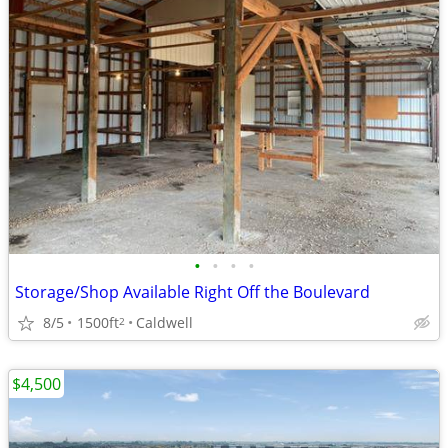
•
•
•
•
Storage/Shop Available Right Off the Boulevard
8/5
1500ft
Caldwell
2
$4,500