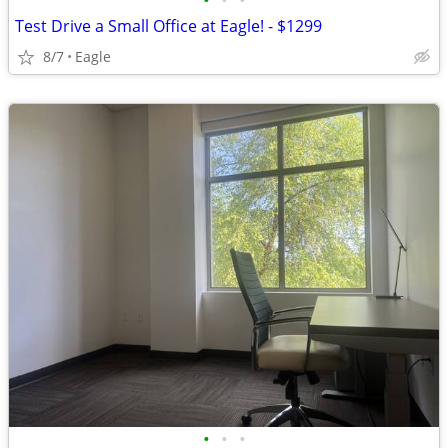
•
•
•
Test Drive a Small Office at Eagle! - $1299
8/7
Eagle
•
•
•