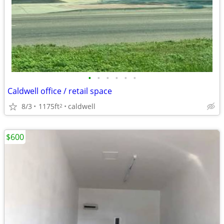
•
•
•
•
•
•
Caldwell office / retail space
8/3
1175ft
caldwell
2
$600