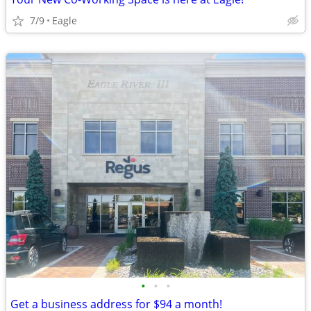
7/9
Eagle
•
•
•
Get a business address for $94 a month!