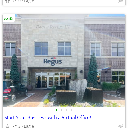
7/10
Eagle
$235
•
•
•
•
Start Your Business with a Virtual Office!
7/13
Eagle