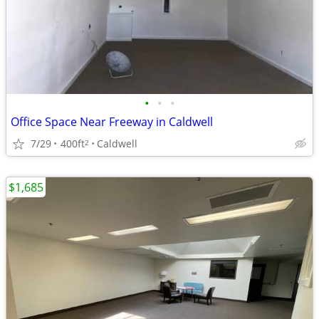
•
•
•
Office Space Near Freeway in Caldwell
7/29
400ft
Caldwell
2
$1,685