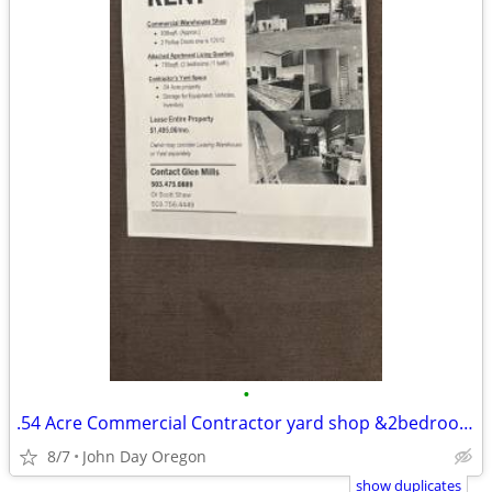
•
.54 Acre Commercial Contractor yard shop &2bedroom 1bath office
8/7
John Day Oregon
show duplicates