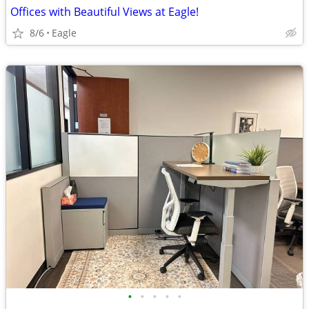
Offices with Beautiful Views at Eagle!
8/6
Eagle
•
•
•
•
•