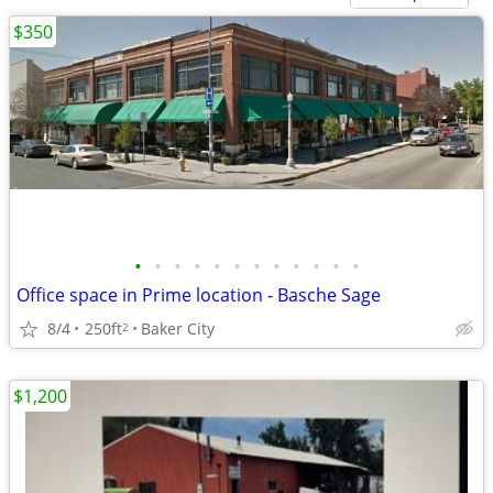
$350
•
•
•
•
•
•
•
•
•
•
•
•
Office space in Prime location - Basche Sage
8/4
250ft
Baker City
2
$1,200