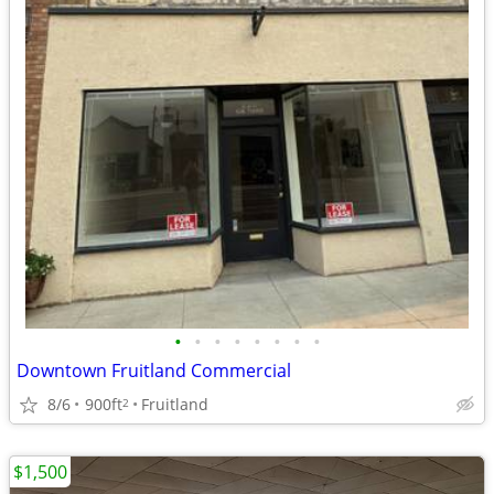
•
•
•
•
•
•
•
•
Downtown Fruitland Commercial
8/6
900ft
Fruitland
2
$1,500