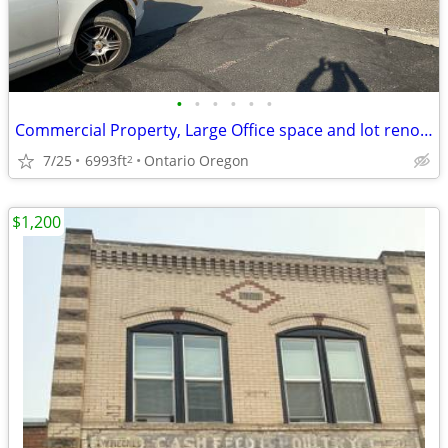
•
•
•
•
•
•
Commercial Property, Large Office space and lot renovated negotiable
7/25
6993ft
Ontario Oregon
2
$1,200