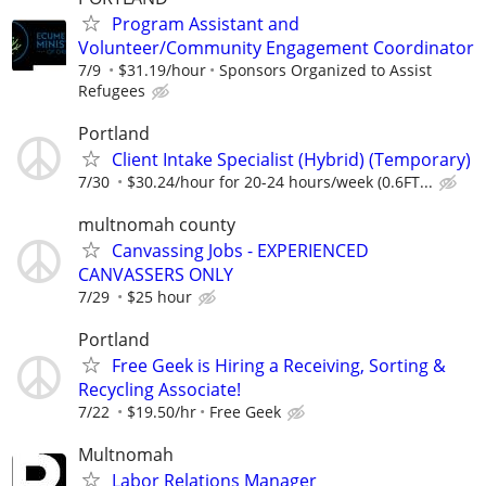
Program Assistant and
Volunteer/Community Engagement Coordinator
7/9
$31.19/hour
Sponsors Organized to Assist
Refugees
Portland
Client Intake Specialist (Hybrid) (Temporary)
7/30
$30.24/hour for 20-24 hours/week (0.6FT...
multnomah county
Canvassing Jobs - EXPERIENCED
CANVASSERS ONLY
7/29
$25 hour
Portland
Free Geek is Hiring a Receiving, Sorting &
Recycling Associate!
7/22
$19.50/hr
Free Geek
Multnomah
Labor Relations Manager