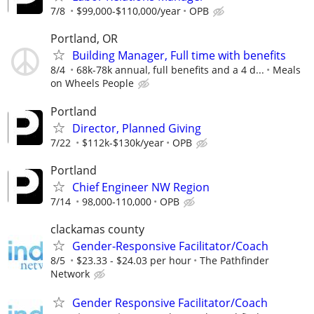
7/8
$99,000-$110,000/year
OPB
Portland, OR
Building Manager, Full time with benefits
8/4
68k-78k annual, full benefits and a 4 d...
Meals
on Wheels People
Portland
Director, Planned Giving
7/22
$112k-$130k/year
OPB
Portland
Chief Engineer NW Region
7/14
98,000-110,000
OPB
clackamas county
Gender-Responsive Facilitator/Coach
8/5
$23.33 - $24.03 per hour
The Pathfinder
Network
Gender Responsive Facilitator/Coach