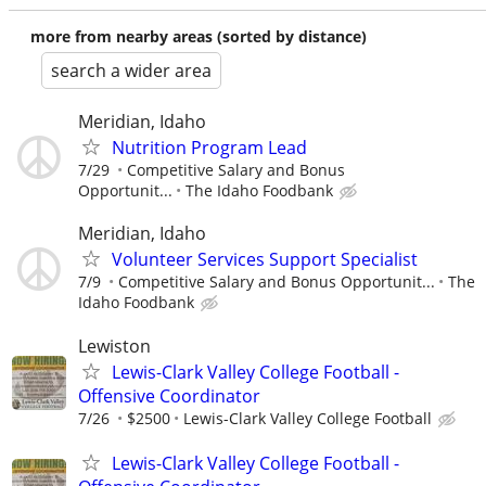
more from nearby areas (sorted by distance)
search a wider area
Meridian, Idaho
Nutrition Program Lead
7/29
Competitive Salary and Bonus
Opportunit...
The Idaho Foodbank
Meridian, Idaho
Volunteer Services Support Specialist
7/9
Competitive Salary and Bonus Opportunit...
The
Idaho Foodbank
Lewiston
Lewis-Clark Valley College Football -
Offensive Coordinator
7/26
$2500
Lewis-Clark Valley College Football
Lewis-Clark Valley College Football -