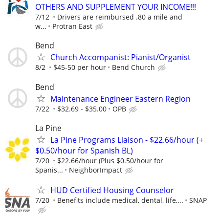
OTHERS AND SUPPLEMENT YOUR INCOME!!!
7/12
Drivers are reimbursed .80 a mile and
w...
Protran East
Bend
Church Accompanist: Pianist/Organist
8/2
$45-50 per hour
Bend Church
Bend
Maintenance Engineer Eastern Region
7/22
$32.69 - $35.00
OPB
La Pine
La Pine Programs Liaison - $22.66/hour (+
$0.50/hour for Spanish BL)
7/20
$22.66/hour (Plus $0.50/hour for
Spanis...
NeighborImpact
HUD Certified Housing Counselor
7/20
Benefits include medical, dental, life,...
SNAP