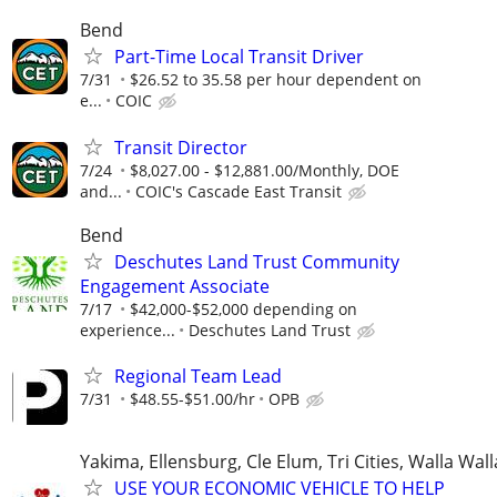
Bend
Part-Time Local Transit Driver
7/31
$26.52 to 35.58 per hour dependent on
e...
COIC
Transit Director
7/24
$8,027.00 - $12,881.00/Monthly, DOE
and...
COIC's Cascade East Transit
Bend
Deschutes Land Trust Community
Engagement Associate
7/17
$42,000-$52,000 depending on
experience...
Deschutes Land Trust
Regional Team Lead
7/31
$48.55-$51.00/hr
OPB
Yakima, Ellensburg, Cle Elum, Tri Cities, Walla Wall
USE YOUR ECONOMIC VEHICLE TO HELP