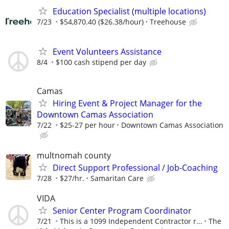
Education Specialist (multiple locations)
7/23
$54,870.40 ($26.38/hour)
Treehouse
Event Volunteers Assistance
8/4
$100 cash stipend per day
Camas
Hiring Event & Project Manager for the
Downtown Camas Association
7/22
$25-27 per hour
Downtown Camas Association
multnomah county
Direct Support Professional / Job-Coaching
7/28
$27/hr.
Samaritan Care
VIDA
Senior Center Program Coordinator
7/21
This is a 1099 Independent Contractor r...
The