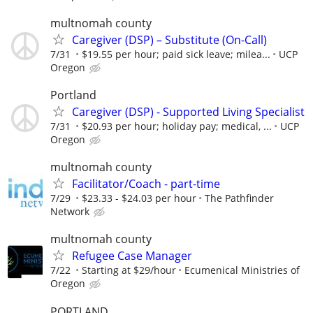
multnomah county
Caregiver (DSP) – Substitute (On-Call)
7/31
$19.55 per hour; paid sick leave; milea...
UCP
Oregon
Portland
Caregiver (DSP) - Supported Living Specialist
7/31
$20.93 per hour; holiday pay; medical, ...
UCP
Oregon
multnomah county
Facilitator/Coach - part-time
7/29
$23.33 - $24.03 per hour
The Pathfinder
Network
multnomah county
Refugee Case Manager
7/22
Starting at $29/hour
Ecumenical Ministries of
Oregon
PORTLAND