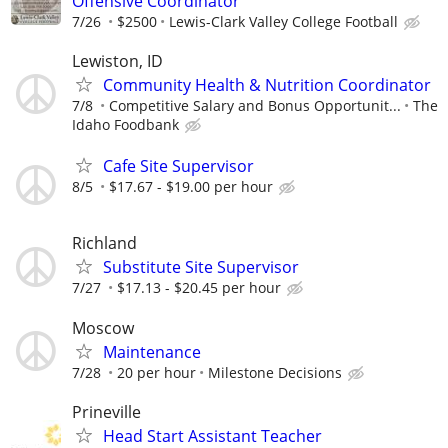
Offensive Coordinator
7/26
$2500
Lewis-Clark Valley College Football
Lewiston, ID
Community Health & Nutrition Coordinator
7/8
Competitive Salary and Bonus Opportunit...
The
Idaho Foodbank
Cafe Site Supervisor
8/5
$17.67 - $19.00 per hour
Richland
Substitute Site Supervisor
7/27
$17.13 - $20.45 per hour
Moscow
Maintenance
7/28
20 per hour
Milestone Decisions
Prineville
Head Start Assistant Teacher