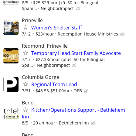
8/5
$25.82/hour (+0 .50 for Bilingual
Spani...
NeighborImpact
Prineville
Women’s Shelter Staff
7/12
$23/hour
Redemption House Ministries
Redmond, Prineville
Temporary Head Start Family Advocate
7/17
$27.38/hour (plus .50 for Bilingual
Spa...
NeighborImpact
Columbia Gorge
Regional Team Lead
7/31
$48.55-$51.00/hr
OPB
Bend
Kitchen/Operations Support - Bethlehem
Inn
8/5
20 an hour
Bethlehem Inn
Bend