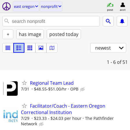
east oregon
nonprofit
post
acct
+
has image
posted today
newest
1 - 6
of 51
Regional Team Lead
7/31
$48.55-$51.00/hr
OPB
Facilitator/Coach - Eastern Oregon
Correctional Institution
7/29
$23.33 - $24.03 per hour
The Pathfinder
Network