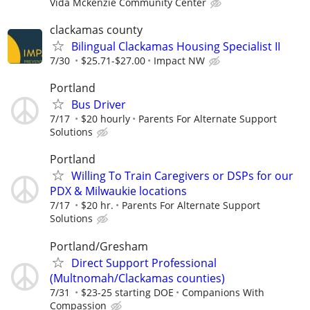
Vida Mckenzie Community Center
clackamas county
Bilingual Clackamas Housing Specialist II
7/30
$25.71-$27.00
Impact NW
Portland
Bus Driver
7/17
$20 hourly
Parents For Alternate Support
Solutions
Portland
Willing To Train Caregivers or DSPs for our
PDX & Milwaukie locations
7/17
$20 hr.
Parents For Alternate Support
Solutions
Portland/Gresham
Direct Support Professional
(Multnomah/Clackamas counties)
7/31
$23-25 starting DOE
Companions With
Compassion