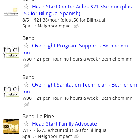
Head Start Center Aide - $21.38/hour (plus
.50 for Bilingual Spanish)
8/5
$21.38/hour (plus .50 for Bilingual
Spa...
NeighborImpact
Bend
Overnight Program Support - Bethlehem
Inn
7/30
21 per Hour, 40 hours a week
Bethlehem Inn
Bend
Overnight Sanitation Technician - Bethlehem
Inn
7/30
21 per Hour, 40 hours a week
Bethlehem Inn
Bend, La Pine
Head Start Family Advocate
7/17
$27.38/hour (plus .50 for Bilingual
Spa...
NeighborImpact