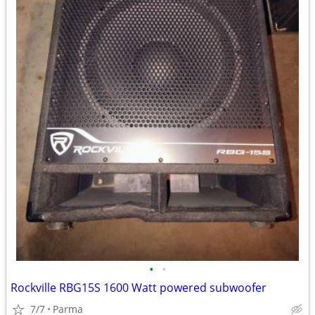
•
•
Rockville RBG15S 1600 Watt powered subwoofer
7/7
Parma