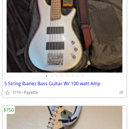
•
•
•
•
•
•
•
•
5 String Ibanez Bass Guitar W/ 100 watt Amp
7/19
Payette
$750