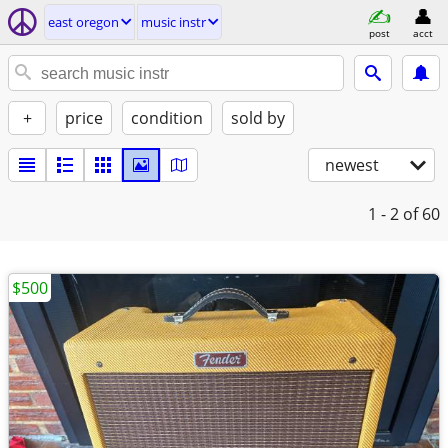
east oregon
music instr
post
acct
+
price
condition
sold by
newest
1 - 2
of 60
$500