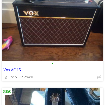
•
Vox AC 15
7/15
Caldwell
$350