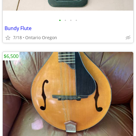
•
•
•
•
Bundy Flute
7/18
Ontario Oregon
$6,500