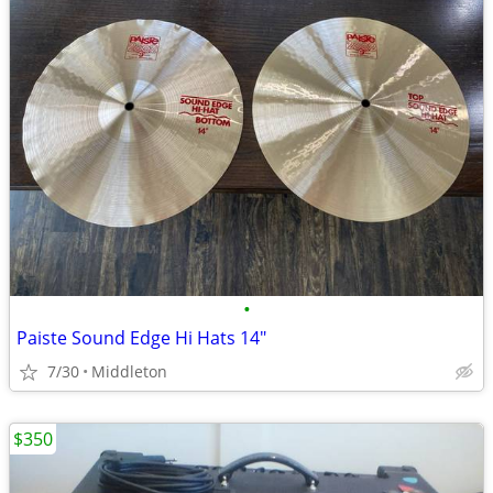
•
Paiste Sound Edge Hi Hats 14"
7/30
Middleton
$350