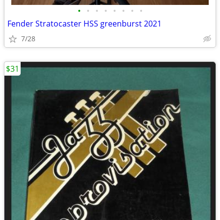
•
•
•
•
•
•
•
•
Fender Stratocaster HSS greenburst 2021
7/28
$31