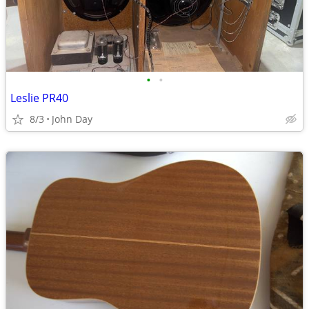
•
•
Leslie PR40
8/3
John Day