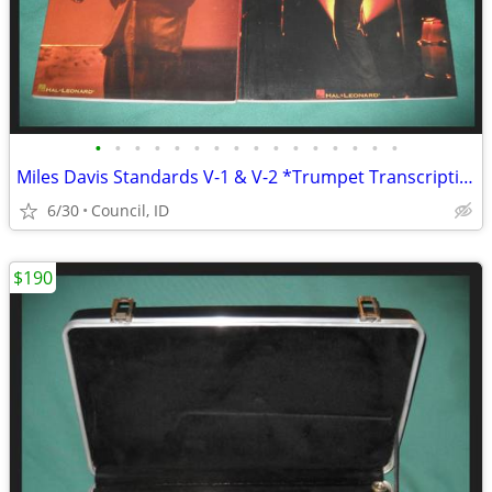
•
•
•
•
•
•
•
•
•
•
•
•
•
•
•
•
Miles Davis Standards V-1 & V-2 *Trumpet Transcriptions *36 Jazz Solos
6/30
Council, ID
$190