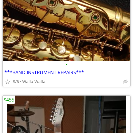
•
***BAND INSTRUMENT REPAIRS***
8/6
Walla Walla
$455