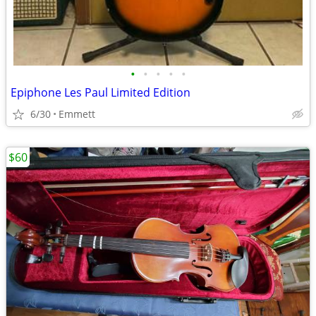
•
•
•
•
•
Epiphone Les Paul Limited Edition
6/30
Emmett
$60