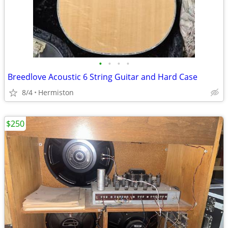
•
•
•
•
Breedlove Acoustic 6 String Guitar and Hard Case
8/4
Hermiston
$250