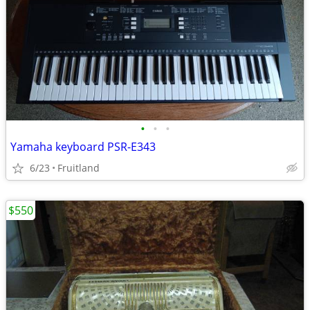
•
•
•
Yamaha keyboard PSR-E343
6/23
Fruitland
$550