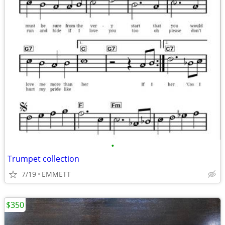
•
Trumpet collection
7/19
EMMETT
$350