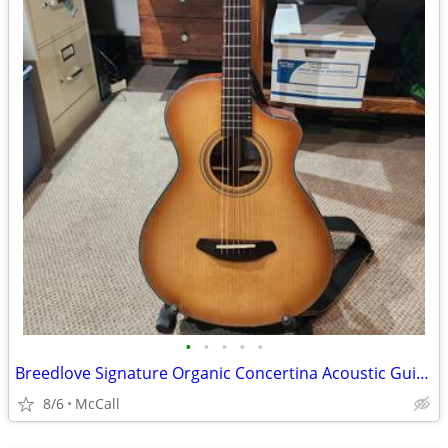
•
•
•
•
•
Breedlove Signature Organic Concertina Acoustic Guitar
8/6
McCall