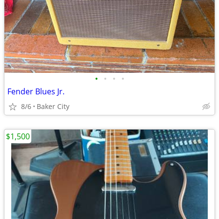
•
•
•
•
Fender Blues Jr.
8/6
Baker City
$1,500