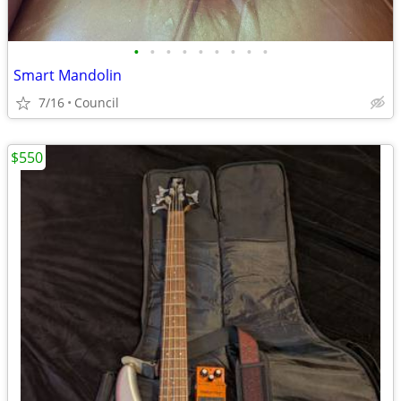
•
•
•
•
•
•
•
•
•
Smart Mandolin
7/16
Council
$550