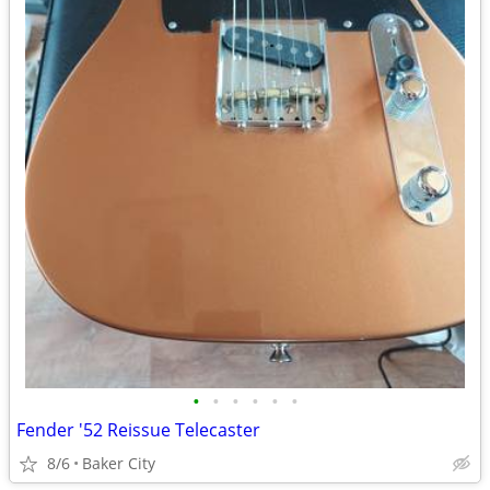
•
•
•
•
•
•
Fender '52 Reissue Telecaster
8/6
Baker City