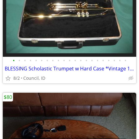
•
•
•
•
•
•
•
•
•
•
•
•
•
•
•
•
•
•
•
•
•
BLESSING Scholastic Trumpet w Hard Case *Vintage 1996 Brass
8/2
Council, ID
$80