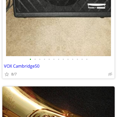
•
•
•
•
•
•
•
•
•
•
•
•
•
VOX Cambridge50
8/7