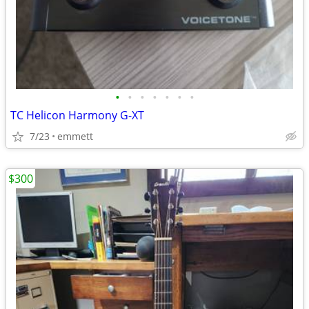
•
•
•
•
•
•
•
TC Helicon Harmony G-XT
7/23
emmett
$300