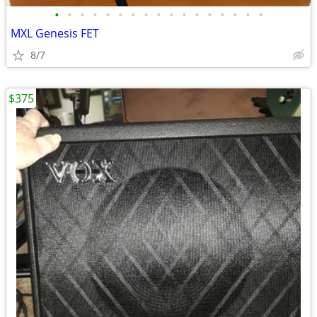
•
•
•
•
•
•
•
•
•
•
•
•
•
•
•
•
•
MXL Genesis FET
8/7
$375