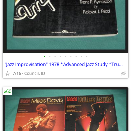
•
•
•
•
•
•
•
•
•
"Jazz Improvisation" 1978 *Advanced Jazz Study *Trumpet Music Book VG+
7/16
Council, ID
$60