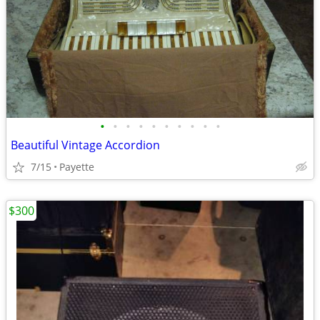
•
•
•
•
•
•
•
•
•
•
Beautiful Vintage Accordion
7/15
Payette
$300