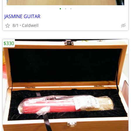
•
•
•
JASMINE GUITAR
8/1
Caldwell
$330