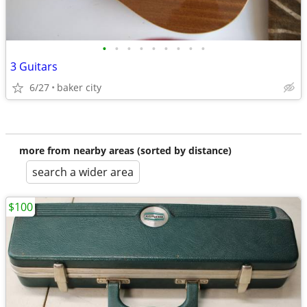
•
•
•
•
•
•
•
•
•
3 Guitars
6/27
baker city
more from nearby areas (sorted by distance)
search a wider area
$100