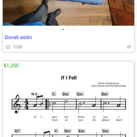
•
•
•
Doreli violin
7/28
$1,200