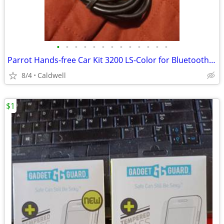
•
•
•
•
•
•
•
•
•
•
•
•
•
Parrot Hands-free Car Kit 3200 LS-Color for Bluetooth Mobile Phones
8/4
Caldwell
$1