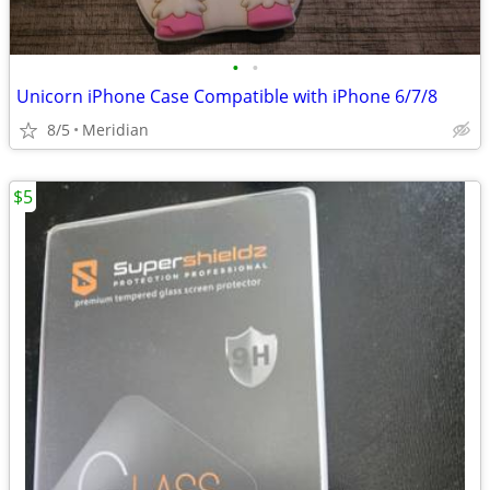
•
•
Unicorn iPhone Case Compatible with iPhone 6/7/8
8/5
Meridian
$5