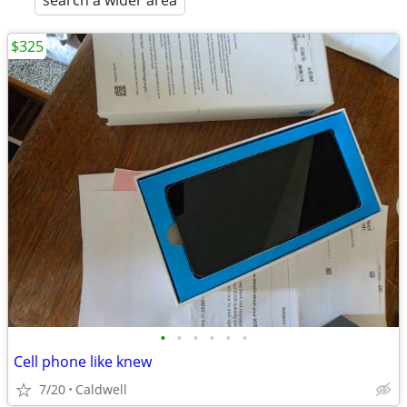
search a wider area
$325
•
•
•
•
•
•
Cell phone like knew
7/20
Caldwell