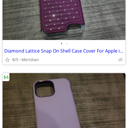
•
•
Diamond Lattice Snap On Shell Case Cover For Apple iPhone
8/5
Meridian
$4