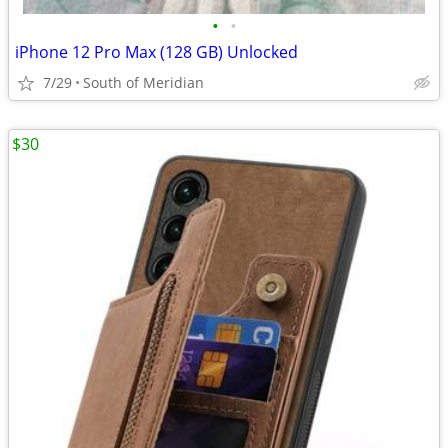
•
•
iPhone 12 Pro Max (128 GB) Unlocked
7/29
South of Meridian
$30