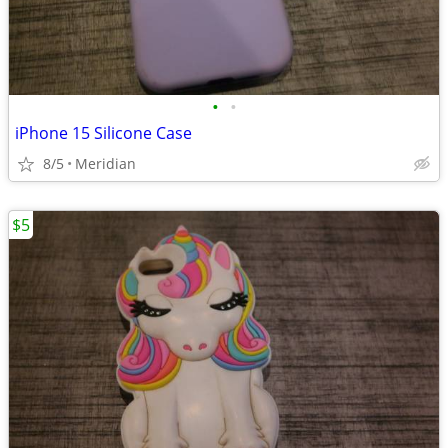
•
•
iPhone 15 Silicone Case
8/5
Meridian
$5