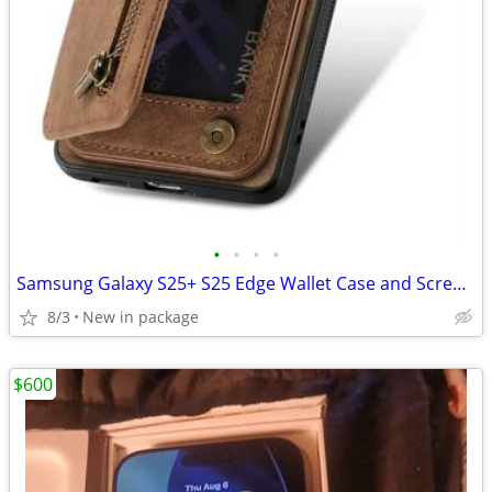
•
•
•
•
Samsung Galaxy S25+ S25 Edge Wallet Case and Screen Saver
8/3
New in package
$600