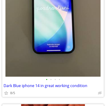
•
•
•
•
Dark Blue iphone 14 in great working condition
8/5