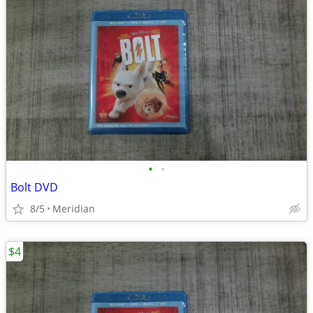
•
•
Bolt DVD
8/5
Meridian
$4