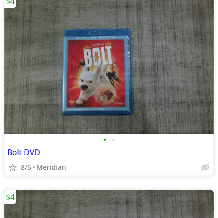
$4
•
•
Bolt DVD
8/5
Meridian
$4