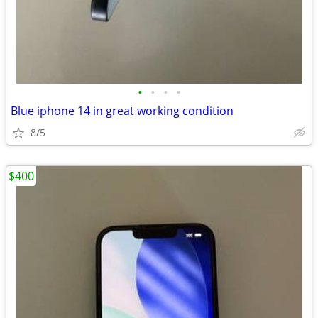
•
•
•
•
Blue iphone 14 in great working condition
8/5
$400