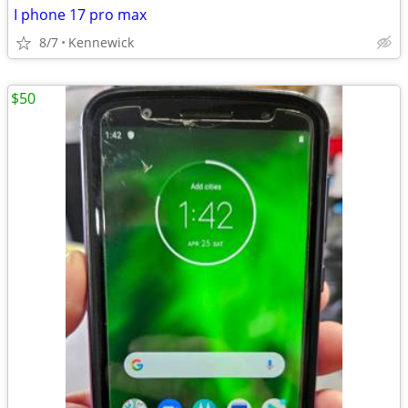
I phone 17 pro max
8/7
Kennewick
$50