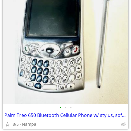
•
•
•
Palm Treo 650 Bluetooth Cellular Phone w/ stylus, soft case, charger
8/5
Nampa