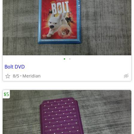
•
•
Bolt DVD
8/5
Meridian
$5