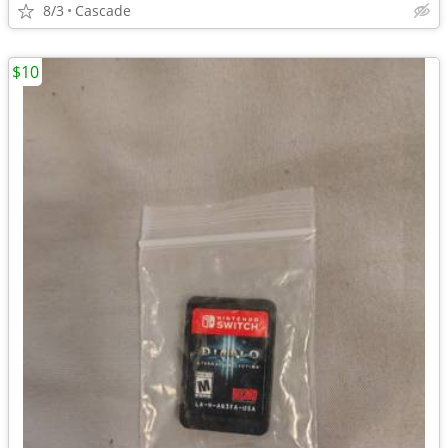
8/3
Cascade
$10