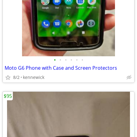
•
•
•
•
•
•
Moto G6 Phone with Case and Screen Protectors
8/2
kennewick
$95