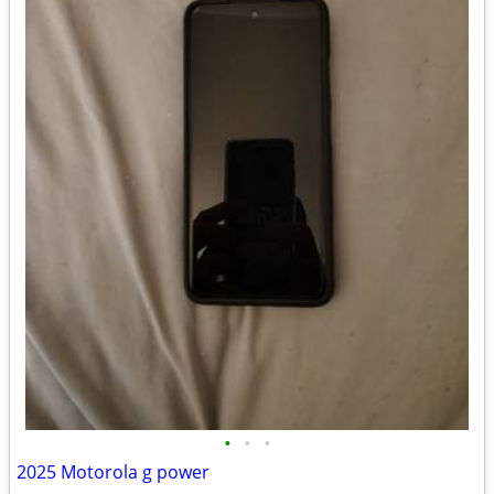
•
•
•
2025 Motorola g power