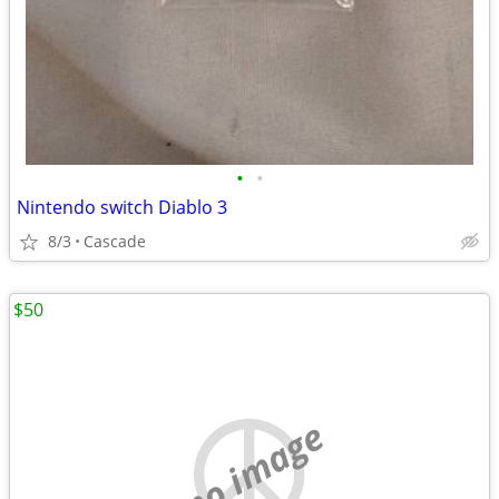
•
•
Nintendo switch Diablo 3
8/3
Cascade
$50
no image