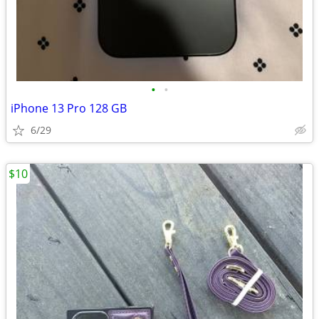
•
•
iPhone 13 Pro 128 GB
6/29
$10