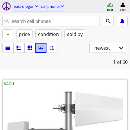
east oregon
cell phones
post
acct
+
price
condition
sold by
newest
1
of 60
$400