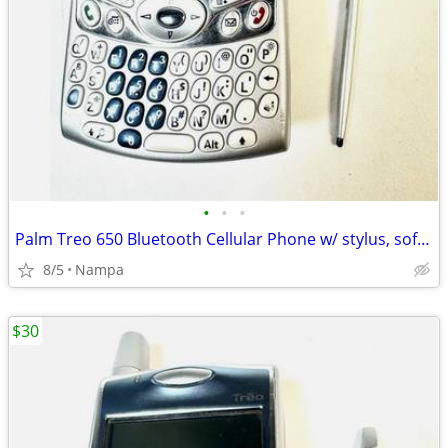
•
•
•
Palm Treo 650 Bluetooth Cellular Phone w/ stylus, soft case, charger
8/5
Nampa
$30