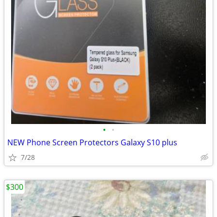
•
•
NEW Phone Screen Protectors Galaxy S10 plus
7/28
$300