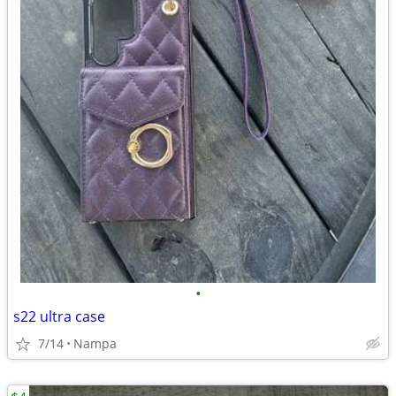
•
s22 ultra case
7/14
Nampa