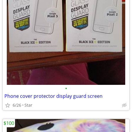
•
Phone cover protector display guard screen
6/26
Star
$100