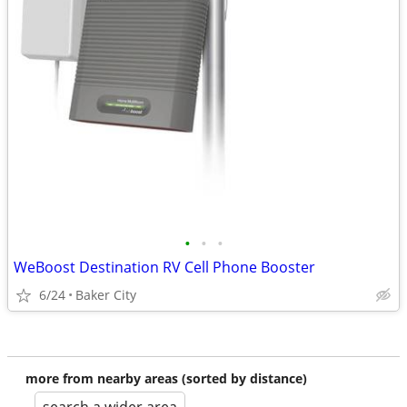
•
•
•
WeBoost Destination RV Cell Phone Booster
6/24
Baker City
more from nearby areas (sorted by distance)