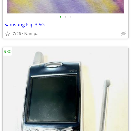
•
•
•
Samsung Flip 3 5G
7/26
Nampa
$30