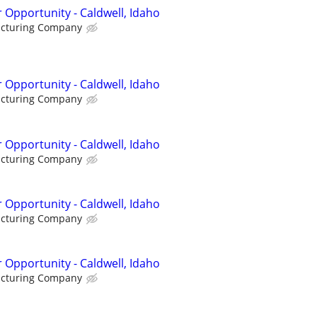
 Opportunity - Caldwell, Idaho
acturing Company
 Opportunity - Caldwell, Idaho
acturing Company
 Opportunity - Caldwell, Idaho
acturing Company
 Opportunity - Caldwell, Idaho
acturing Company
 Opportunity - Caldwell, Idaho
acturing Company