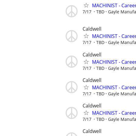
MACHINIST - Career
7/17
TBD
Gayle Manuf
Caldwell
MACHINIST - Career
7/17
TBD
Gayle Manuf
Caldwell
MACHINIST - Career
7/17
TBD
Gayle Manuf
Caldwell
MACHINIST - Career
7/17
TBD
Gayle Manuf
Caldwell
MACHINIST - Career
7/17
TBD
Gayle Manuf
Caldwell