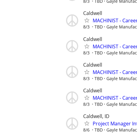
8/3
TBD
Gayle Manufa
Caldwell
MACHINIST - Career
8/3
TBD
Gayle Manufa
Caldwell
MACHINIST - Career
8/3
TBD
Gayle Manufa
Caldwell
MACHINIST - Career
8/3
TBD
Gayle Manufa
Caldwell
MACHINIST - Career
8/3
TBD
Gayle Manufa
Caldwell, ID
Project Manager In
8/6
TBD
Gayle Manufa