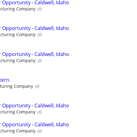
 Opportunity - Caldwell, Idaho
acturing Company
 Opportunity - Caldwell, Idaho
acturing Company
 Opportunity - Caldwell, Idaho
acturing Company
tern.
cturing Company
 Opportunity - Caldwell, Idaho
acturing Company
 Opportunity - Caldwell, Idaho
acturing Company