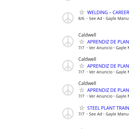
WELDING – CAREE
8/6
See Ad
Gayle Manu
Caldwell
APRENDIZ DE PLA
7/7
Ver Anuncio
Gayle
Caldwell
APRENDIZ DE PLA
7/7
Ver Anuncio
Gayle
Caldwell
APRENDIZ DE PLA
7/7
Ver Anuncio
Gayle
STEEL PLANT TRAI
7/7
See Ad
Gayle Manu