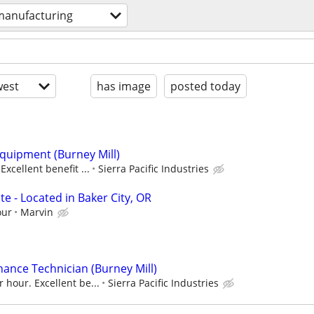
manufacturing
est
has image
posted today
quipment (Burney Mill)
Excellent benefit ...
Sierra Pacific Industries
e - Located in Baker City, OR
our
Marvin
nance Technician (Burney Mill)
 hour. Excellent be...
Sierra Pacific Industries