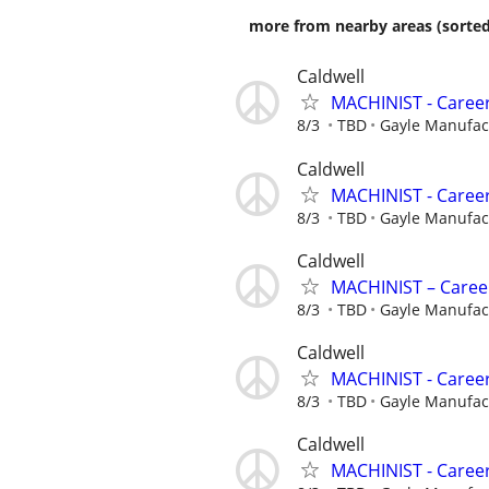
more from nearby areas (sorted
Caldwell
MACHINIST - Career
8/3
TBD
Gayle Manufa
Caldwell
MACHINIST - Career
8/3
TBD
Gayle Manufa
Caldwell
MACHINIST – Career
8/3
TBD
Gayle Manufa
Caldwell
MACHINIST - Career
8/3
TBD
Gayle Manufa
Caldwell
MACHINIST - Career