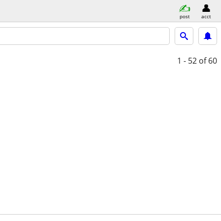
post
acct
1 - 52
of 60