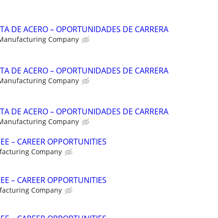
NTA DE ACERO – OPORTUNIDADES DE CARRERA
 Manufacturing Company
NTA DE ACERO – OPORTUNIDADES DE CARRERA
 Manufacturing Company
NTA DE ACERO – OPORTUNIDADES DE CARRERA
 Manufacturing Company
NEE – CAREER OPPORTUNITIES
facturing Company
NEE – CAREER OPPORTUNITIES
facturing Company