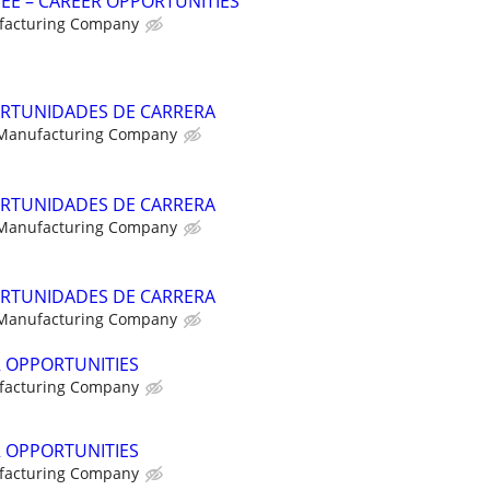
NEE – CAREER OPPORTUNITIES
facturing Company
RTUNIDADES DE CARRERA
 Manufacturing Company
RTUNIDADES DE CARRERA
 Manufacturing Company
RTUNIDADES DE CARRERA
 Manufacturing Company
R OPPORTUNITIES
facturing Company
R OPPORTUNITIES
facturing Company