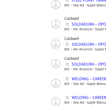
STEEL PLANT TRAI
8/6
See Ad
Gayle Manu
Caldwell
SOLDADURA – OPO
8/6
Ver Anuncio
Gayle
Caldwell
SOLDADURA – OPO
8/6
Ver Anuncio
Gayle
Caldwell
SOLDADURA – OPO
8/6
Ver Anuncio
Gayle
WELDING – CAREE
8/6
See Ad
Gayle Manu
WELDING – CAREE
8/6
See Ad
Gayle Manu