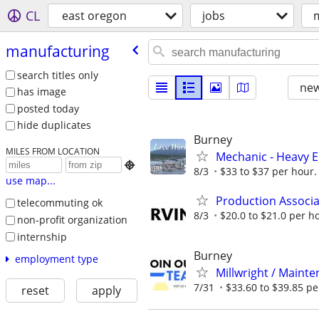
CL
east oregon
jobs
manufacturing
search titles only
new
has image
posted today
hide duplicates
Burney
MILES FROM LOCATION
Mechanic - Heavy E

8/3
$33 to $37 per hour. 
use map...
Production Associat
telecommuting ok
8/3
$20.0 to $21.0 per h
non-profit organization
internship
Burney
employment type
Millwright / Mainte
7/31
$33.60 to $39.85 per
reset
apply