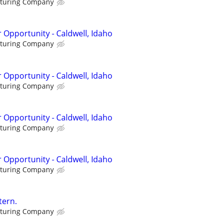
cturing Company
 Opportunity - Caldwell, Idaho
cturing Company
 Opportunity - Caldwell, Idaho
cturing Company
 Opportunity - Caldwell, Idaho
cturing Company
 Opportunity - Caldwell, Idaho
cturing Company
tern.
cturing Company