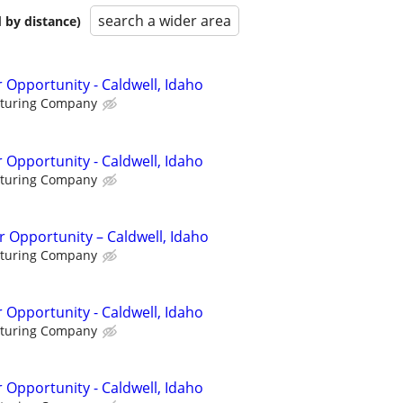
search a wider area
 by distance)
 Opportunity - Caldwell, Idaho
cturing Company
 Opportunity - Caldwell, Idaho
cturing Company
 Opportunity – Caldwell, Idaho
cturing Company
 Opportunity - Caldwell, Idaho
cturing Company
 Opportunity - Caldwell, Idaho