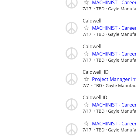
MACHINIST - Career
7/17
TBD
Gayle Manuf
Caldwell
MACHINIST - Career
7/17
TBD
Gayle Manuf
Caldwell
MACHINIST - Career
7/17
TBD
Gayle Manuf
Caldwell, ID
Project Manager In
7/7
TBD
Gayle Manufa
Caldwell ID
MACHINIST - Career
7/17
TBD
Gayle Manuf
MACHINIST - Career
7/17
TBD
Gayle Manuf