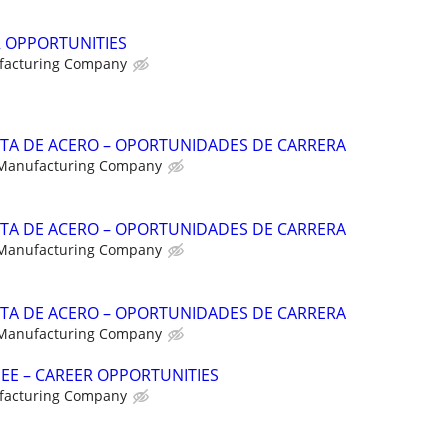
R OPPORTUNITIES
facturing Company
NTA DE ACERO – OPORTUNIDADES DE CARRERA
 Manufacturing Company
NTA DE ACERO – OPORTUNIDADES DE CARRERA
 Manufacturing Company
NTA DE ACERO – OPORTUNIDADES DE CARRERA
 Manufacturing Company
NEE – CAREER OPPORTUNITIES
facturing Company