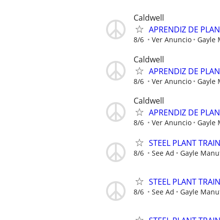
Caldwell
APRENDIZ DE PLA
8/6
Ver Anuncio
Gayle
Caldwell
APRENDIZ DE PLA
8/6
Ver Anuncio
Gayle
Caldwell
APRENDIZ DE PLA
8/6
Ver Anuncio
Gayle
STEEL PLANT TRAI
8/6
See Ad
Gayle Manu
STEEL PLANT TRAI
8/6
See Ad
Gayle Manu