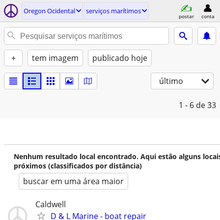
Oregon Ocidental
serviços marítimos
postar
conta
+
tem imagem
publicado hoje
último
1 - 6
de 33
Nenhum resultado local encontrado. Aqui estão alguns locai
próximos (classificados por distância)
buscar em uma área maior
Caldwell
D & L Marine - boat repair