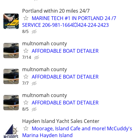
Portland within 20 miles 24/7
MARINE TECH #1 IN PORTLAND 24 /7
SERVICE 206-981-1664💥424-224-2423
8/5
multnomah county
AFFORDABLE BOAT DETAILER
7/14
multnomah county
AFFORDABLE BOAT DETAILER
7/7
multnomah county
AFFORDABLE BOAT DETAILER
8/5
Hayden Island Yacht Sales Center
Moorage, Island Cafe and more! McCuddy's
Marina Hayden Island