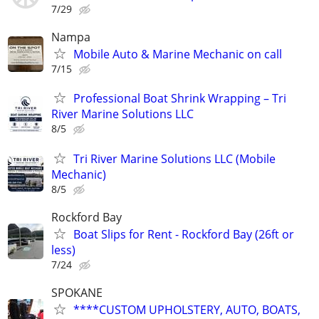
7/29
Nampa
Mobile Auto & Marine Mechanic on call
7/15
Professional Boat Shrink Wrapping – Tri
River Marine Solutions LLC
8/5
Tri River Marine Solutions LLC (Mobile
Mechanic)
8/5
Rockford Bay
Boat Slips for Rent - Rockford Bay (26ft or
less)
7/24
SPOKANE
****CUSTOM UPHOLSTERY, AUTO, BOATS,