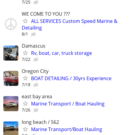
7/25
WE COME TO YOU ???
ALL SERVICES Custom Speed Marine &
Detailing
8/1
Damascus
Rv, boat, car, truck storage
7/22
Oregon City
BOAT DETAILING / 30yrs Experience
7/18
east bay area
Marine Transport / Boat Hauling
7/26
long beach / 562
Marine Transport/Boat Hauling