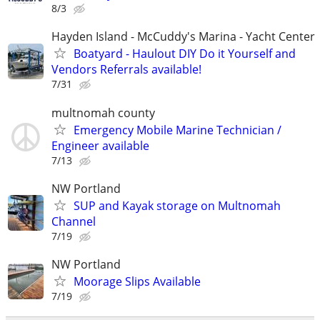
8/3
Hayden Island - McCuddy's Marina - Yacht Center
Boatyard - Haulout DIY Do it Yourself and
Vendors Referrals available!
7/31
multnomah county
Emergency Mobile Marine Technician /
Engineer available
7/13
NW Portland
SUP and Kayak storage on Multnomah
Channel
7/19
NW Portland
Moorage Slips Available
7/19