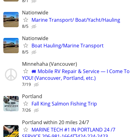
8/1
Nationwide
Marine Transport/ Boat/Yacht/Hauling
8/5
Nationwide
Boat Hauling/Marine Transport
8/5
Minnehaha (Vancouver)
🚐 Mobile RV Repair & Service — I Come To
YOU! (Vancouver, Portland, etc.)
7/19
Portland
Fall King Salmon Fishing Trip
7/26
Portland within 20 miles 24/7
MARINE TECH #1 IN PORTLAND 24 /7
SERVICE 206-981-1664💥424-224-2423