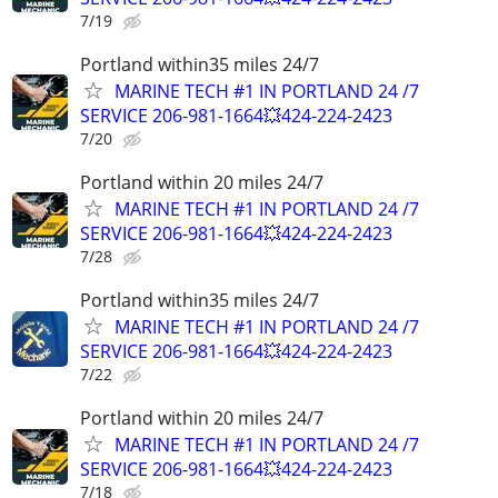
7/19
Portland within35 miles 24/7
MARINE TECH #1 IN PORTLAND 24 /7
SERVICE 206-981-1664💥424-224-2423
7/20
Portland within 20 miles 24/7
MARINE TECH #1 IN PORTLAND 24 /7
SERVICE 206-981-1664💥424-224-2423
7/28
Portland within35 miles 24/7
MARINE TECH #1 IN PORTLAND 24 /7
SERVICE 206-981-1664💥424-224-2423
7/22
Portland within 20 miles 24/7
MARINE TECH #1 IN PORTLAND 24 /7
SERVICE 206-981-1664💥424-224-2423
7/18