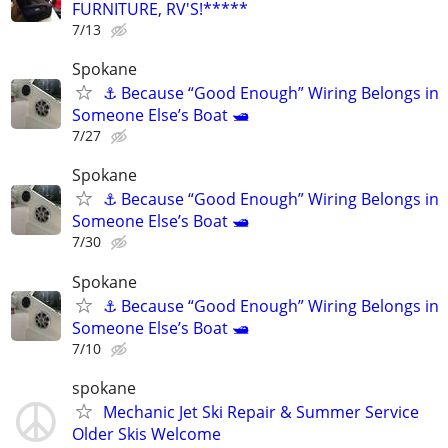
FURNITURE, RV'S!*****
7/13
Spokane
⚓ Because “Good Enough” Wiring Belongs in
Someone Else’s Boat 🛥️
7/27
Spokane
⚓ Because “Good Enough” Wiring Belongs in
Someone Else’s Boat 🛥️
7/30
Spokane
⚓ Because “Good Enough” Wiring Belongs in
Someone Else’s Boat 🛥️
7/10
spokane
Mechanic Jet Ski Repair & Summer Service
Older Skis Welcome