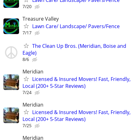
Lawn Care/ Landscape/ Pavers/Fence
7/20
Treasure Valley
Lawn Care/ Landscape/ Pavers/Fence
7/17
The Clean Up Bros. (Meridian, Boise and
Eagle)
8/6
Meridian
Licensed & Insured Movers! Fast, Friendly,
Local (200+ 5-Star Reviews)
7/24
Meridian
Licensed & Insured Movers! Fast, Friendly,
Local (200+ 5-Star Reviews)
7/25
Meridian