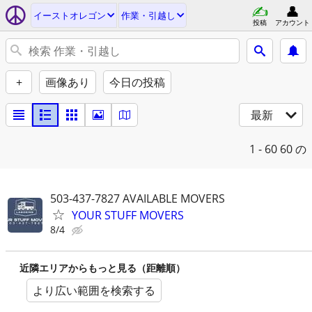
イーストオレゴン
作業・引越し
投稿
アカウント
+
画像あり
今日の投稿
最新
1 - 60
60 の
503-437-7827 AVAILABLE MOVERS
YOUR STUFF MOVERS
8/4
近隣エリアからもっと見る（距離順）
より広い範囲を検索する