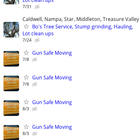
Lot clean ups
7/31
Caldwell, Nampa, Star, Middleton, Treasure Valley
Bo's Tree Service, Stump grinding, Hauling,
Lot clean ups
7/24
Gun Safe Moving
7/8
Gun Safe Moving
7/8
Gun Safe Moving
8/3
Gun Safe Moving
8/3