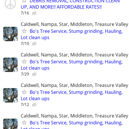
DEBRIS REMOVAL, CONSTRUCTION CLEAN
UP, AND MORE!! AFFORDABLE RATES!!
7/16
Caldwell, Nampa, Star, Middleton, Treasure Valley
Bo's Tree Service, Stump grinding, Hauling,
Lot clean ups
7/10
Caldwell, Nampa, Star, Middleton, Treasure Valley
Bo's Tree Service, Stump grinding, Hauling,
Lot clean ups
7/29
Caldwell, Nampa, Star, Middleton, Treasure Valley
Bo's Tree Service, Stump grinding, Hauling,
Lot clean ups
7/12
Caldwell, Nampa, Star, Middleton, Treasure Valley
Bo's Tree Service, Stump grinding, Hauling,