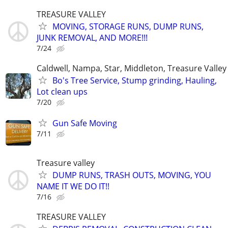
TREASURE VALLEY
MOVING, STORAGE RUNS, DUMP RUNS,
JUNK REMOVAL, AND MORE!!!
7/24
Caldwell, Nampa, Star, Middleton, Treasure Valley
Bo's Tree Service, Stump grinding, Hauling,
Lot clean ups
7/20
Gun Safe Moving
7/11
Treasure valley
DUMP RUNS, TRASH OUTS, MOVING, YOU
NAME IT WE DO IT!!
7/16
TREASURE VALLEY