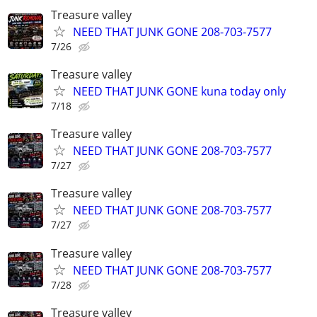
Treasure valley
NEED THAT JUNK GONE 208-703-7577
7/26
Treasure valley
NEED THAT JUNK GONE kuna today only
7/18
Treasure valley
NEED THAT JUNK GONE 208-703-7577
7/27
Treasure valley
NEED THAT JUNK GONE 208-703-7577
7/27
Treasure valley
NEED THAT JUNK GONE 208-703-7577
7/28
Treasure valley