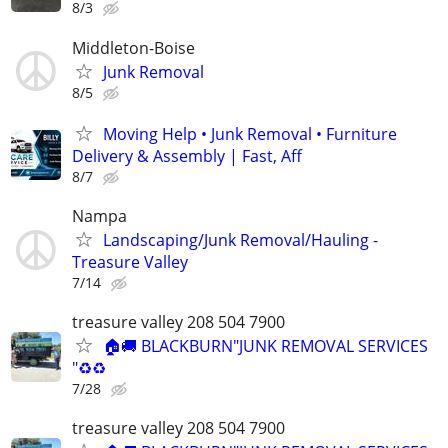
8/3
Middleton-Boise
Junk Removal
8/5
Moving Help • Junk Removal • Furniture
Delivery & Assembly | Fast, Aff
8/7
Nampa
Landscaping/Junk Removal/Hauling -
Treasure Valley
7/14
treasure valley 208 504 7900
🏠🚚 BLACKBURN"JUNK REMOVAL SERVICES
"♻️♻️
7/28
treasure valley 208 504 7900