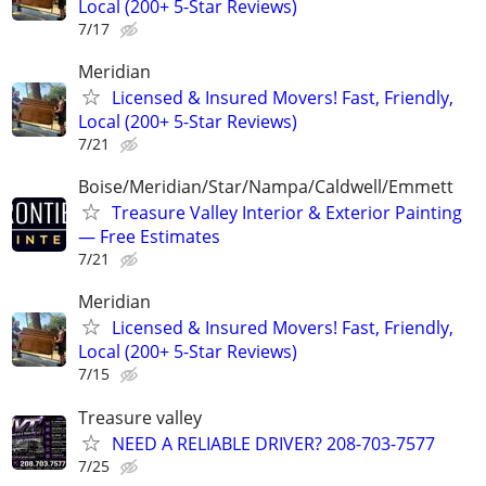
Local (200+ 5-Star Reviews)
7/17
Meridian
Licensed & Insured Movers! Fast, Friendly,
Local (200+ 5-Star Reviews)
7/21
Boise/Meridian/Star/Nampa/Caldwell/Emmett
Treasure Valley Interior & Exterior Painting
— Free Estimates
7/21
Meridian
Licensed & Insured Movers! Fast, Friendly,
Local (200+ 5-Star Reviews)
7/15
Treasure valley
NEED A RELIABLE DRIVER? 208-703-7577
7/25