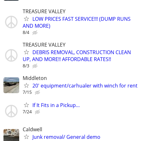
TREASURE VALLEY
LOW PRICES FAST SERVICE!!! (DUMP RUNS
AND MORE)
8/4
TREASURE VALLEY
DEBRIS REMOVAL, CONSTRUCTION CLEAN
UP, AND MORE!! AFFORDABLE RATES!!
8/3
Middleton
20' equipment/carhualer with winch for rent
7/15
If It Fits in a Pickup…
7/24
Caldwell
Junk removal/ General demo