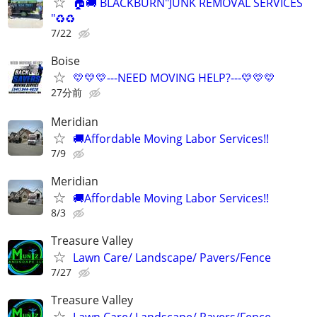
🏠🚚 BLACKBURN"JUNK REMOVAL SERVICES
"♻️♻️
7/22
Boise
💛💛💛---NEED MOVING HELP?---💛💛💛
27分前
Meridian
🚚Affordable Moving Labor Services!!
7/9
Meridian
🚚Affordable Moving Labor Services!!
8/3
Treasure Valley
Lawn Care/ Landscape/ Pavers/Fence
7/27
Treasure Valley