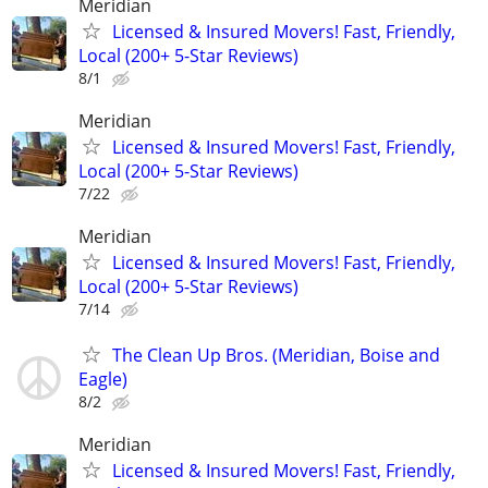
Meridian
Licensed & Insured Movers! Fast, Friendly,
Local (200+ 5-Star Reviews)
8/1
Meridian
Licensed & Insured Movers! Fast, Friendly,
Local (200+ 5-Star Reviews)
7/22
Meridian
Licensed & Insured Movers! Fast, Friendly,
Local (200+ 5-Star Reviews)
7/14
The Clean Up Bros. (Meridian, Boise and
Eagle)
8/2
Meridian
Licensed & Insured Movers! Fast, Friendly,