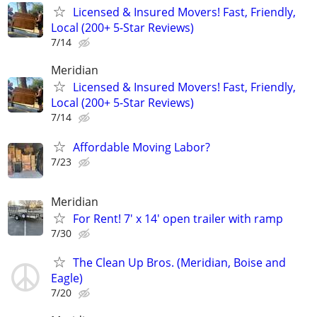
Licensed & Insured Movers! Fast, Friendly,
Local (200+ 5-Star Reviews)
7/14
Meridian
Licensed & Insured Movers! Fast, Friendly,
Local (200+ 5-Star Reviews)
7/14
Affordable Moving Labor?
7/23
Meridian
For Rent! 7' x 14' open trailer with ramp
7/30
The Clean Up Bros. (Meridian, Boise and
Eagle)
7/20