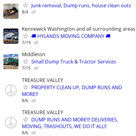
Junk removal, Dump runs, house clean outs
8/4
Kennewick Washington and all surrounding areas
🚚 HYLANDS MOVING COMPANY 🚚
7/19
Middleton
Small Dump Truck & Tractor Services
7/15
TREASURE VALLEY
PROPERTY CLEAN UP, DUMP RUNS AND
MORE!!
8/6
TREASURE VALLEY
DUMP RUNS AND MORE!!! DELIVERIES,
MOVING, TRASHOUTS, WE DO IT ALL!!
8/6