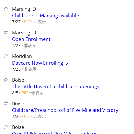
Marsing ID
Childcare in Marsing available
非表示
7/27
PIC
Marsing ID
Open Enrollment
非表示
7/27
Meridian
Daycare Now Enrolling 🤍
非表示
7/26
Boise
The Little Haven Co childcare openings
非表示
8/5
PIC
Boise
Childcare/Preschool off of Five Mile and Victory
非表示
7/20
PIC
Boise
Cozy Childcare off Five Mile and Victory