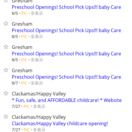
Gresham
Preschool Openings! School Pick Ups!!! baby Care
非表示
8/5
PIC
Gresham
Preschool Openings! School Pick Ups!!! baby Care
非表示
8/5
PIC
Gresham
Preschool Openings! School Pick Ups!!! baby Care
非表示
8/5
PIC
Gresham
Preschool Openings! School Pick Ups!!! baby Care
非表示
8/7
PIC
Clackamas/Happy Valley
* Fun, safe, and AFFORDABLE childcare! * Website
非表示
7/27
PIC
Clackamas/Happy Valley
Clackamas/Happy Valley childcare opening!
非表示
7/27
PIC