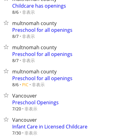
Childcare has openings
非表示
8/6
multnomah county
Preschool for all openings
非表示
8/7
multnomah county
Preschool for all openings
非表示
8/7
multnomah county
Preschool for all openings
非表示
8/6
PIC
Vancouver
Preschool Openings
非表示
7/20
Vancouver
Infant Care in Licensed Childcare
非表示
7/30