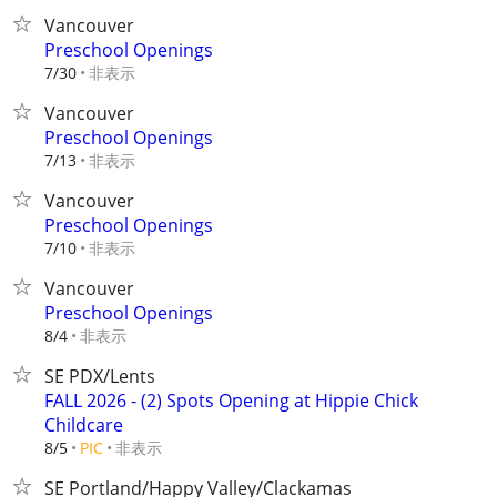
Vancouver
Preschool Openings
非表示
7/30
Vancouver
Preschool Openings
非表示
7/13
Vancouver
Preschool Openings
非表示
7/10
Vancouver
Preschool Openings
非表示
8/4
SE PDX/Lents
FALL 2026 - (2) Spots Opening at Hippie Chick
Childcare
非表示
8/5
PIC
SE Portland/Happy Valley/Clackamas