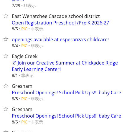
非表示
7/29
East Wenatchee Cascade school district
Open Registration Preschool /Pre K 2026-27
非表示
8/5
PIC
openings available at esperanza’s childcare!
非表示
8/4
PIC
Eagle Creek
🌞 Join our Creative Summer at Chickadee Ridge
Early Learning Center!
非表示
8/1
Gresham
Preschool Openings! School Pick Ups!!! baby Care
非表示
8/5
PIC
Gresham
Preschool Openings! School Pick Ups!!! baby Care
非表示
8/5
PIC