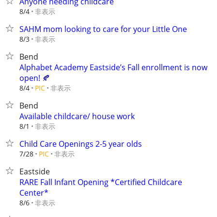
Anyone needing childcare
非表示
8/4
SAHM mom looking to care for your Little One
非表示
8/3
Bend
Alphabet Academy Eastside’s Fall enrollment is now
open! 🍂
非表示
8/4
PIC
Bend
Available childcare/ house work
非表示
8/1
Child Care Openings 2-5 year olds
非表示
7/28
PIC
Eastside
RARE Fall Infant Opening *Certified Childcare
Center*
非表示
8/6