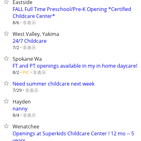
Eastside
FALL Full Time Preschool/Pre-K Opening *Certified
Childcare Center*
非表示
8/6
West Valley, Yakima
24/7 Childcare
非表示
7/2
Spokane Wa
FT and PT openings available in my in home daycare!
非表示
8/2
PIC
Need summer childcare next week
非表示
7/29
Hayden
nanny
非表示
8/4
Wenatchee
Openings at Superkids Childcare Center ! 12 mo -- 5
years