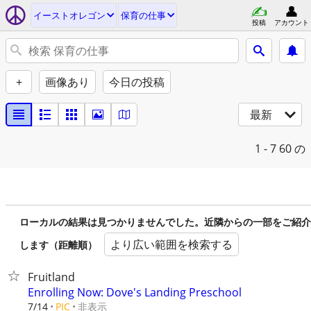
イーストオレゴン
保育の仕事
投稿
アカウント
+
画像あり
今日の投稿
最新
1 - 7
60 の
ローカルの結果は見つかりませんでした。近隣からの一部をご紹介
より広い範囲を検索する
します（距離順）
Fruitland
Enrolling Now: Dove's Landing Preschool
非表示
7/14
PIC