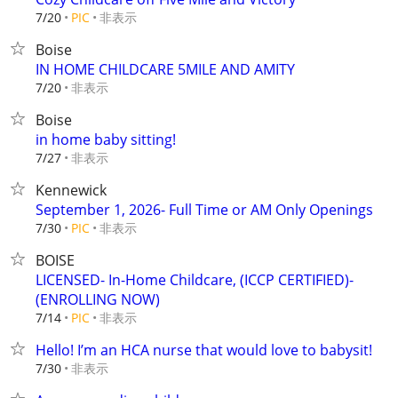
非表示
7/20
PIC
Boise
IN HOME CHILDCARE 5MILE AND AMITY
非表示
7/20
Boise
in home baby sitting!
非表示
7/27
Kennewick
September 1, 2026- Full Time or AM Only Openings
非表示
7/30
PIC
BOISE
LICENSED- In-Home Childcare, (ICCP CERTIFIED)-
(ENROLLING NOW)
非表示
7/14
PIC
Hello! I’m an HCA nurse that would love to babysit!
非表示
7/30