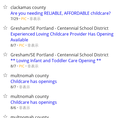
clackamas county
Are you needing RELIABLE, AFFORDABLE childcare?
非表示
7/29
PIC
Gresham/SE Portland - Centennial School District
Experienced Loving Childcare Provider Has Opening
Available
非表示
8/7
PIC
Gresham/SE Portland - Centennial School District
** Loving Infant and Toddler Care Opening **
非表示
8/7
PIC
multnomah county
Childcare has openings
非表示
8/7
multnomah county
Childcare has openings
非表示
8/6
multnomah county