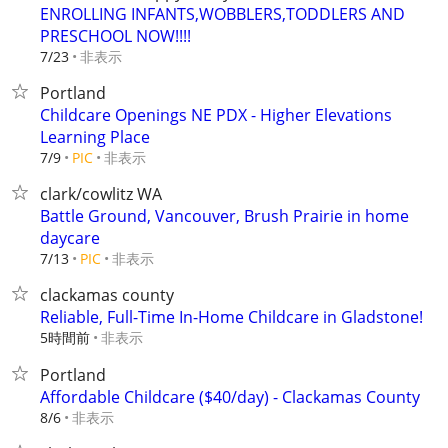
ENROLLING INFANTS,WOBBLERS,TODDLERS AND
PRESCHOOL NOW!!!!
非表示
7/23
Portland
Childcare Openings NE PDX - Higher Elevations
Learning Place
非表示
7/9
PIC
clark/cowlitz WA
Battle Ground, Vancouver, Brush Prairie in home
daycare
非表示
7/13
PIC
clackamas county
Reliable, Full-Time In-Home Childcare in Gladstone!
5時間前
非表示
Portland
Affordable Childcare ($40/day) - Clackamas County
非表示
8/6