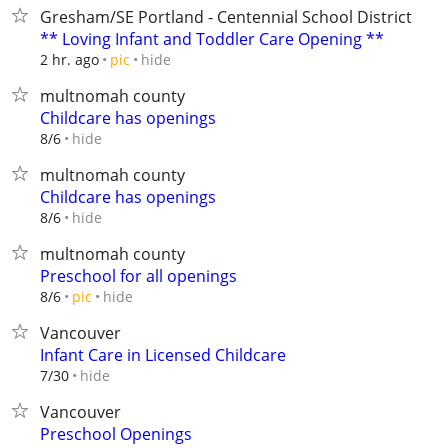
Gresham/SE Portland - Centennial School District
** Loving Infant and Toddler Care Opening **
hide
2 hr. ago
pic
multnomah county
Childcare has openings
hide
8/6
multnomah county
Childcare has openings
hide
8/6
multnomah county
Preschool for all openings
hide
8/6
pic
Vancouver
Infant Care in Licensed Childcare
hide
7/30
Vancouver
Preschool Openings