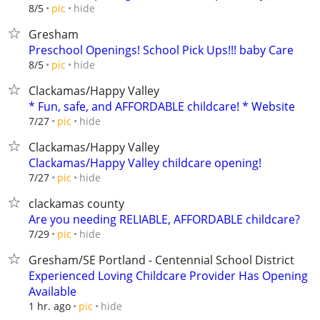
hide
8/5
pic
Gresham
Preschool Openings! School Pick Ups!!! baby Care
hide
8/5
pic
Clackamas/Happy Valley
* Fun, safe, and AFFORDABLE childcare! * Website
hide
7/27
pic
Clackamas/Happy Valley
Clackamas/Happy Valley childcare opening!
hide
7/27
pic
clackamas county
Are you needing RELIABLE, AFFORDABLE childcare?
hide
7/29
pic
Gresham/SE Portland - Centennial School District
Experienced Loving Childcare Provider Has Opening
Available
hide
1 hr. ago
pic