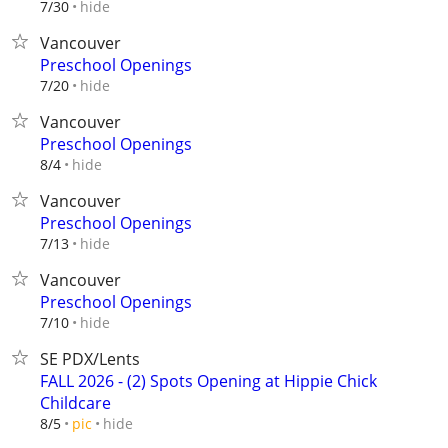
hide
7/30
Vancouver
Preschool Openings
hide
7/20
Vancouver
Preschool Openings
hide
8/4
Vancouver
Preschool Openings
hide
7/13
Vancouver
Preschool Openings
hide
7/10
SE PDX/Lents
FALL 2026 - (2) Spots Opening at Hippie Chick
Childcare
hide
8/5
pic