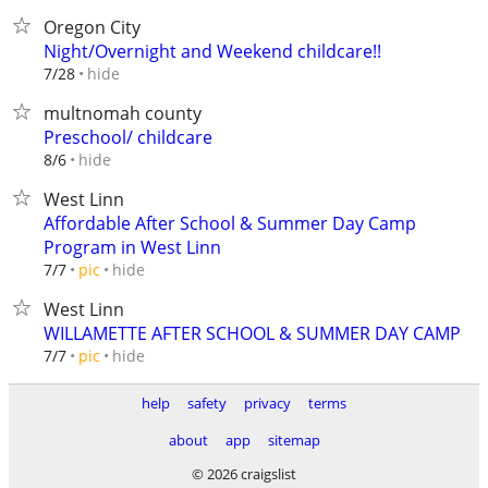
Oregon City
Night/Overnight and Weekend childcare!!
hide
7/28
multnomah county
Preschool/ childcare
hide
8/6
West Linn
Affordable After School & Summer Day Camp
Program in West Linn
hide
7/7
pic
West Linn
WILLAMETTE AFTER SCHOOL & SUMMER DAY CAMP
hide
7/7
pic
help
safety
privacy
terms
about
app
sitemap
© 2026 craigslist