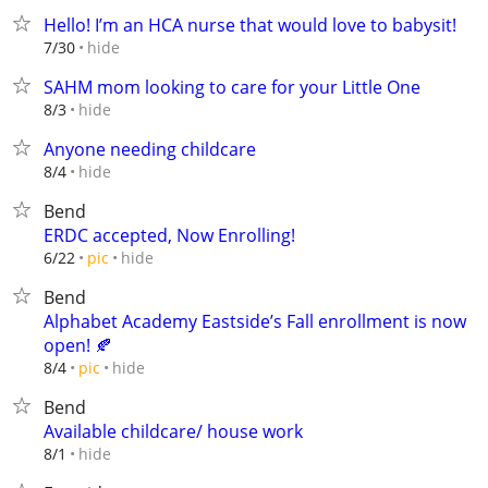
Hello! I’m an HCA nurse that would love to babysit!
hide
7/30
SAHM mom looking to care for your Little One
hide
8/3
Anyone needing childcare
hide
8/4
Bend
ERDC accepted, Now Enrolling!
hide
6/22
pic
Bend
Alphabet Academy Eastside’s Fall enrollment is now
open! 🍂
hide
8/4
pic
Bend
Available childcare/ house work
hide
8/1