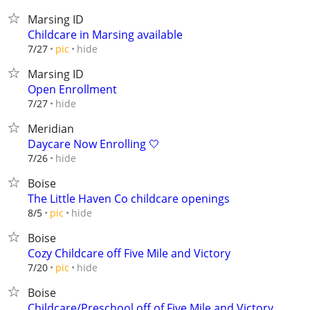
Marsing ID
Childcare in Marsing available
hide
7/27
pic
Marsing ID
Open Enrollment
hide
7/27
Meridian
Daycare Now Enrolling 🤍
hide
7/26
Boise
The Little Haven Co childcare openings
hide
8/5
pic
Boise
Cozy Childcare off Five Mile and Victory
hide
7/20
pic
Boise
Childcare/Preschool off of Five Mile and Victory