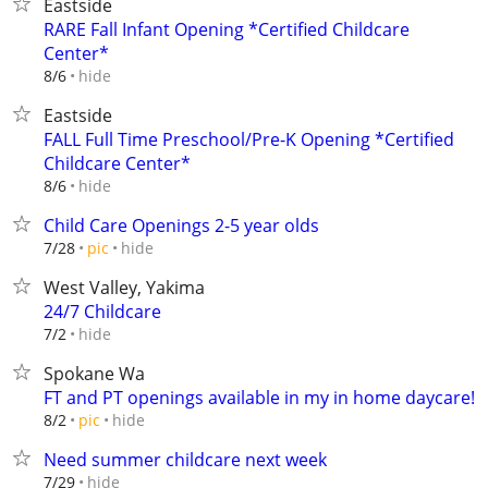
Eastside
RARE Fall Infant Opening *Certified Childcare
Center*
hide
8/6
Eastside
FALL Full Time Preschool/Pre-K Opening *Certified
Childcare Center*
hide
8/6
Child Care Openings 2-5 year olds
hide
7/28
pic
West Valley, Yakima
24/7 Childcare
hide
7/2
Spokane Wa
FT and PT openings available in my in home daycare!
hide
8/2
pic
Need summer childcare next week
hide
7/29