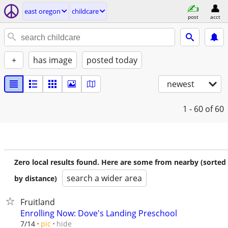
east oregon
childcare
post
acct
+
has image
posted today
newest
1 - 60
of 60
Zero local results found. Here are some from nearby (sorted
search a wider area
by distance)
Fruitland
Enrolling Now: Dove's Landing Preschool
hide
7/14
pic