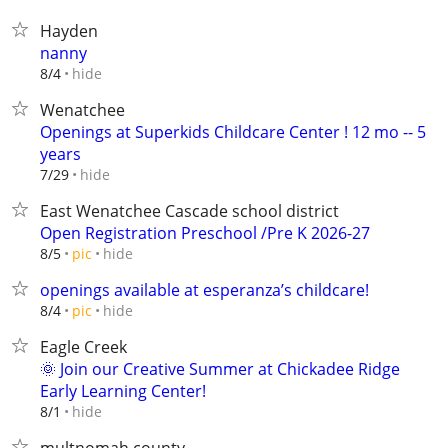
Hayden
nanny
hide
8/4
Wenatchee
Openings at Superkids Childcare Center ! 12 mo -- 5
years
hide
7/29
East Wenatchee Cascade school district
Open Registration Preschool /Pre K 2026-27
hide
8/5
pic
openings available at esperanza’s childcare!
hide
8/4
pic
Eagle Creek
🌞 Join our Creative Summer at Chickadee Ridge
Early Learning Center!
hide
8/1