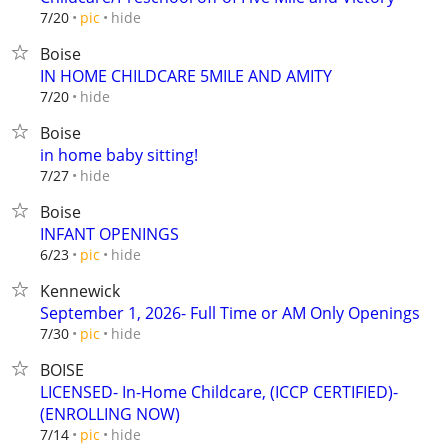
hide
7/20
pic
Boise
IN HOME CHILDCARE 5MILE AND AMITY
hide
7/20
Boise
in home baby sitting!
hide
7/27
Boise
INFANT OPENINGS
hide
6/23
pic
Kennewick
September 1, 2026- Full Time or AM Only Openings
hide
7/30
pic
BOISE
LICENSED- In-Home Childcare, (ICCP CERTIFIED)-
(ENROLLING NOW)
hide
7/14
pic