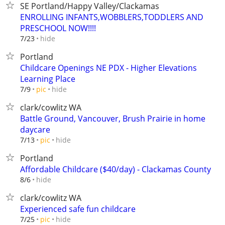
SE Portland/Happy Valley/Clackamas
ENROLLING INFANTS,WOBBLERS,TODDLERS AND
PRESCHOOL NOW!!!!
hide
7/23
Portland
Childcare Openings NE PDX - Higher Elevations
Learning Place
hide
7/9
pic
clark/cowlitz WA
Battle Ground, Vancouver, Brush Prairie in home
daycare
hide
7/13
pic
Portland
Affordable Childcare ($40/day) - Clackamas County
hide
8/6
clark/cowlitz WA
Experienced safe fun childcare
hide
7/25
pic