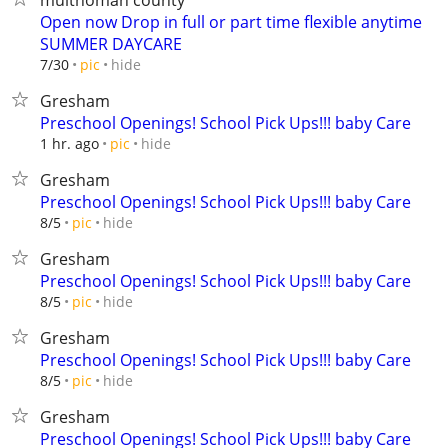
multnomah county
Open now Drop in full or part time flexible anytime
SUMMER DAYCARE
hide
7/30
pic
Gresham
Preschool Openings! School Pick Ups!!! baby Care
hide
1 hr. ago
pic
Gresham
Preschool Openings! School Pick Ups!!! baby Care
hide
8/5
pic
Gresham
Preschool Openings! School Pick Ups!!! baby Care
hide
8/5
pic
Gresham
Preschool Openings! School Pick Ups!!! baby Care
hide
8/5
pic
Gresham
Preschool Openings! School Pick Ups!!! baby Care