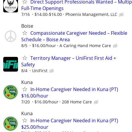
Direct Support Professionals Wanted – Multip
Full-Time Openings
7/16
$14.00-$16.00
Phoenix Management, LLC
Boise
Compassionate Caregiver Needed – Flexible
Schedule – Boise Area
8/5
$16.00/hour
A Caring Hand Home Care
Territory Manager – UniFirst First Aid +
Safety
8/4
UniFirst
Kuna
In-Home Caregiver Needed in Kuna (PT)
$16.00/hour
7/20
$16.00/hour
208 Home Care
Kuna
In-Home Caregiver Needed in Kuna (PT)
$25.00/hour