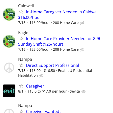
Caldwell
In-Home Caregiver Needed in Caldwell
$16.00/hour
7/13
$16.00/hour
208 Home Care
Eagle
In-Home Care Provider Needed for 8-9hr
Sunday Shift ($25/hour)
7/16
$25.00/hour
208 Home Care
Nampa
Direct Support Professional
7/13
$16.00 - $16.50
EnableU Residential
Habilitation
Caregiver
8/1
$15.0 to $17.0 per hour
Sevita
Nampa
Caregiver wanted .