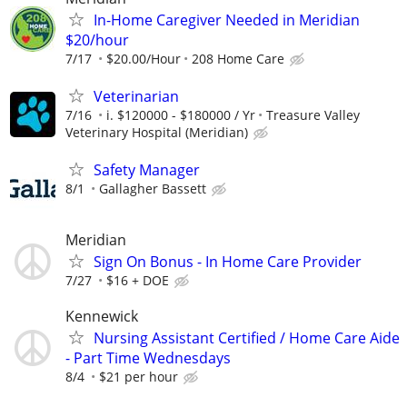
In-Home Caregiver Needed in Meridian
$20/hour
7/17
$20.00/Hour
208 Home Care
Veterinarian
7/16
i. $120000 - $180000 / Yr
Treasure Valley
Veterinary Hospital (Meridian)
Safety Manager
8/1
Gallagher Bassett
Meridian
Sign On Bonus - In Home Care Provider
7/27
$16 + DOE
Kennewick
Nursing Assistant Certified / Home Care Aide
- Part Time Wednesdays
8/4
$21 per hour