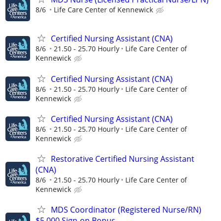
8/6
Life Care Center of Kennewick
Certified Nursing Assistant (CNA)
8/6
21.50 - 25.70 Hourly
Life Care Center of
Kennewick
Certified Nursing Assistant (CNA)
8/6
21.50 - 25.70 Hourly
Life Care Center of
Kennewick
Certified Nursing Assistant (CNA)
8/6
21.50 - 25.70 Hourly
Life Care Center of
Kennewick
Restorative Certified Nursing Assistant
(CNA)
8/6
21.50 - 25.70 Hourly
Life Care Center of
Kennewick
MDS Coordinator (Registered Nurse/RN)
$5,000 Sign-on Bonus