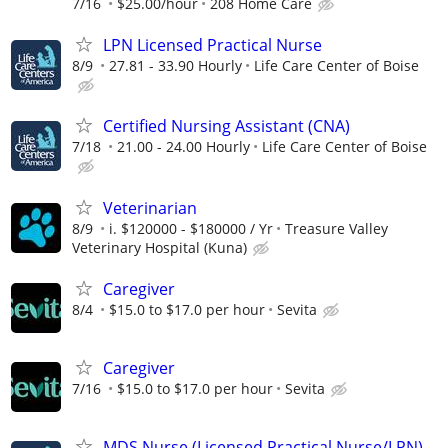
7/16
$25.00/hour
208 Home Care
LPN Licensed Practical Nurse
8/9
27.81 - 33.90 Hourly
Life Care Center of Boise
Certified Nursing Assistant (CNA)
7/18
21.00 - 24.00 Hourly
Life Care Center of Boise
Veterinarian
8/9
i. $120000 - $180000 / Yr
Treasure Valley
Veterinary Hospital (Kuna)
Caregiver
8/4
$15.0 to $17.0 per hour
Sevita
Caregiver
7/16
$15.0 to $17.0 per hour
Sevita
MDS Nurse (Licensed Practical Nurse/LPN)