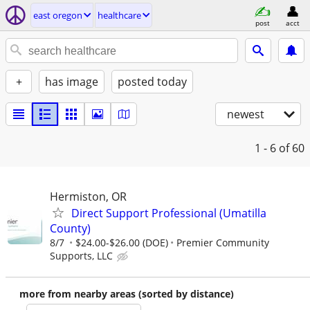
east oregon
healthcare
post
acct
+
has image
posted today
newest
1 - 6
of 60
Hermiston, OR
Direct Support Professional (Umatilla
County)
8/7
$24.00-$26.00 (DOE)
Premier Community
Supports, LLC
more from nearby areas (sorted by distance)