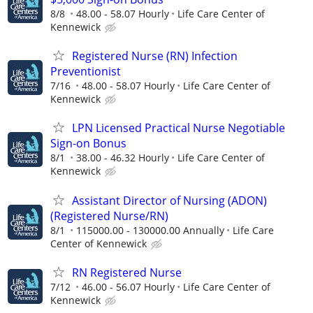
8/8
48.00 - 58.07 Hourly
Life Care Center of
Kennewick
Registered Nurse (RN) Infection
Preventionist
7/16
48.00 - 58.07 Hourly
Life Care Center of
Kennewick
LPN Licensed Practical Nurse Negotiable
Sign-on Bonus
8/1
38.00 - 46.32 Hourly
Life Care Center of
Kennewick
Assistant Director of Nursing (ADON)
(Registered Nurse/RN)
8/1
115000.00 - 130000.00 Annually
Life Care
Center of Kennewick
RN Registered Nurse
7/12
46.00 - 56.07 Hourly
Life Care Center of
Kennewick