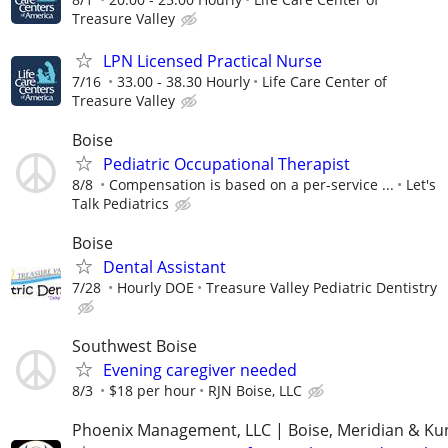
Treasure Valley
LPN Licensed Practical Nurse
7/16
33.00 - 38.30 Hourly
Life Care Center of
Treasure Valley
Boise
Pediatric Occupational Therapist
8/8
Compensation is based on a per-service ...
Let's
Talk Pediatrics
Boise
Dental Assistant
7/28
Hourly DOE
Treasure Valley Pediatric Dentistry
Southwest Boise
Evening caregiver needed
8/3
$18 per hour
RJN Boise, LLC
Phoenix Management, LLC | Boise, Meridian & Ku