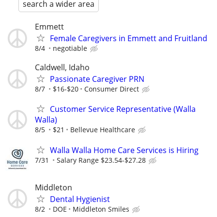
search a wider area
Emmett
Female Caregivers in Emmett and Fruitland
8/4
negotiable
Caldwell, Idaho
Passionate Caregiver PRN
8/7
$16-$20
Consumer Direct
Customer Service Representative (Walla
Walla)
8/5
$21
Bellevue Healthcare
Walla Walla Home Care Services is Hiring
7/31
Salary Range $23.54-$27.28
Middleton
Dental Hygienist
8/2
DOE
Middleton Smiles