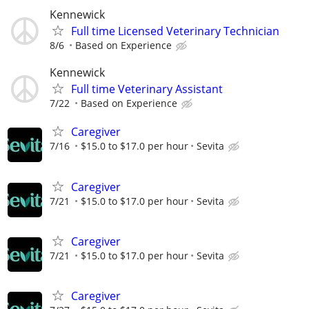
Kennewick
Full time Licensed Veterinary Technician
8/6
Based on Experience
Kennewick
Full time Veterinary Assistant
7/22
Based on Experience
Caregiver
7/16
$15.0 to $17.0 per hour
Sevita
Caregiver
7/21
$15.0 to $17.0 per hour
Sevita
Caregiver
7/21
$15.0 to $17.0 per hour
Sevita
Caregiver