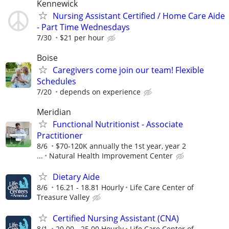
Kennewick
Nursing Assistant Certified / Home Care Aide
- Part Time Wednesdays
7/30
$21 per hour
Boise
Caregivers come join our team! Flexible
Schedules
7/20
depends on experience
Meridian
Functional Nutritionist - Associate
Practitioner
8/6
$70-120K annually the 1st year, year 2
...
Natural Health Improvement Center
Dietary Aide
8/6
16.21 - 18.81 Hourly
Life Care Center of
Treasure Valley
Certified Nursing Assistant (CNA)
8/1
20.00 - 25.00 Hourly
Life Care Center of