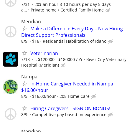
7/31
20$ an hour 8-10 hours per day 5 days
a...
Private home / Certified Family Home
Meridian
Make a Difference Every Day – Now Hiring
Direct Support Professionals
8/9
$16
Residential Habilitation of Idaho
Veterinarian
7/18
i. $120000 - $180000 / Yr
River City Veterinary
Hospital (Meridian)
Nampa
In-Home Caregiver Needed in Nampa
$16.00/hour
8/5
$16.00/hour
208 Home Care
Hiring Caregivers - SIGN ON BONUS!
8/9
Competitive pay based on experience
Meridian