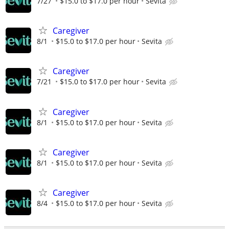
7/27
$15.0 to $17.0 per hour
Sevita
Caregiver
8/1
$15.0 to $17.0 per hour
Sevita
Caregiver
7/21
$15.0 to $17.0 per hour
Sevita
Caregiver
8/1
$15.0 to $17.0 per hour
Sevita
Caregiver
8/1
$15.0 to $17.0 per hour
Sevita
Caregiver
8/4
$15.0 to $17.0 per hour
Sevita