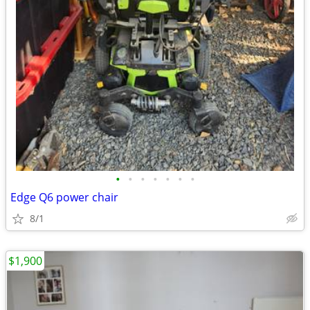
•
•
•
•
•
•
•
Edge Q6 power chair
8/1
$1,900