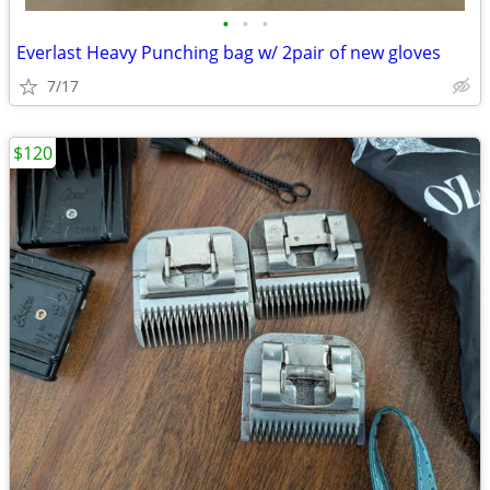
•
•
•
Everlast Heavy Punching bag w/ 2pair of new gloves
7/17
$120