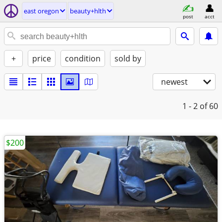
east oregon
beauty+hlth
post
acct
+
price
condition
sold by
newest
1 - 2
of 60
$200