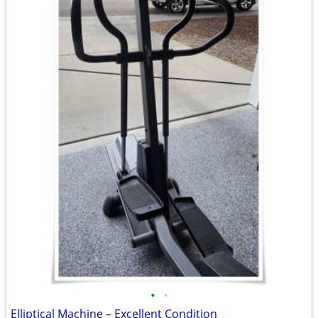
•
•
Elliptical Machine – Excellent Condition