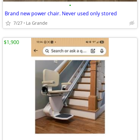
•
Brand new power chair. Never used only stored
7/27
La Grande
$1,900