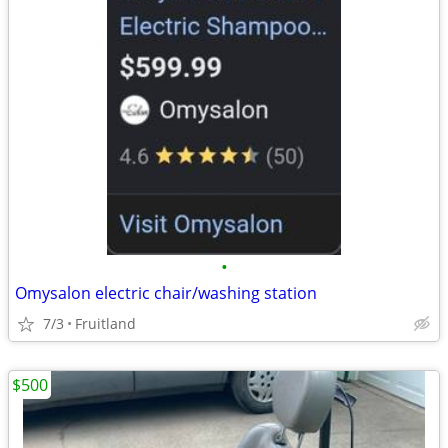
•
Omysalon electric chair/washing station
7/3
Fruitland
$500