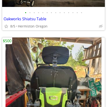
•
•
•
•
•
•
•
•
•
•
•
•
•
•
Oakworks Shiatsu Table
8/5
Hermiston Oregon
$500