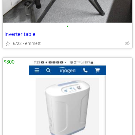
•
inverter table
6/22
emmett
$800