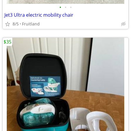
•
•
•
Jet3 Ultra electric mobility chair
8/5
Fruitland
$35