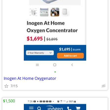
•
Inogen At Home Oxygenator
7/15
$1,500