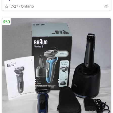
7/27
Ontario
$50