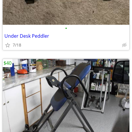
•
Under Desk Peddler
7/18
$40