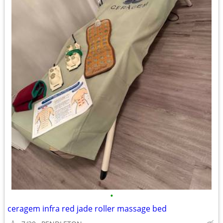
•
ceragem infra red jade roller massage bed