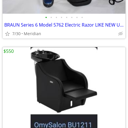
•
•
•
•
•
•
•
•
BRAUN Series 6 Model 5762 Electric Razor LIKE NEW USED ONCE
7/30
Meridian
$550