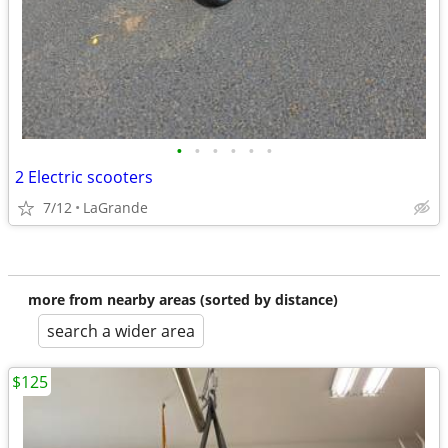
•
•
•
•
•
•
2 Electric scooters
7/12
LaGrande
more from nearby areas (sorted by distance)
search a wider area
$125