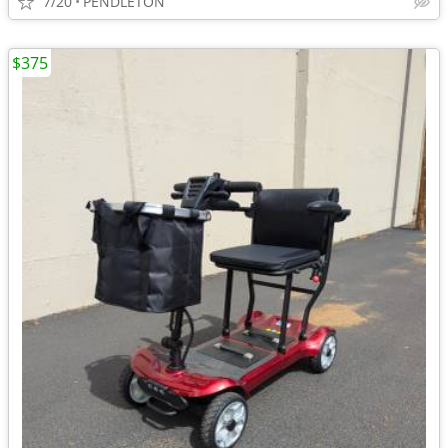
7/20
PENDLETON
$375