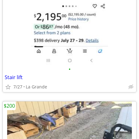
•
Stair lift
7/27
La Grande
$200