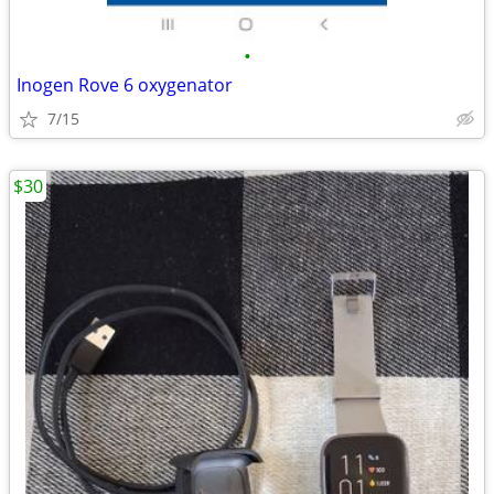
•
Inogen Rove 6 oxygenator
7/15
$30