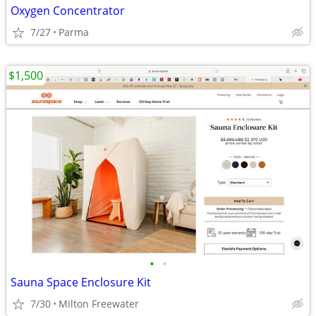
Oxygen Concentrator
7/27
Parma
$1,500
•
•
Sauna Space Enclosure Kit
7/30
Milton Freewater