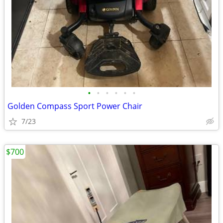
•
•
•
•
•
•
Golden Compass Sport Power Chair
7/23
$700