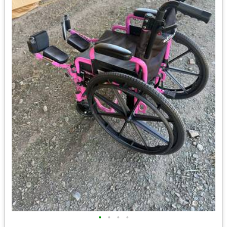
•
•
•
•