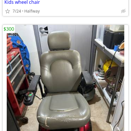
Kids wheel chair
7/24
Halfway
$300