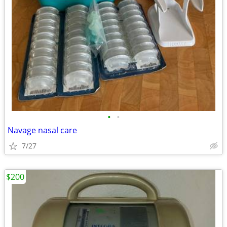
•
•
Navage nasal care
7/27
$200