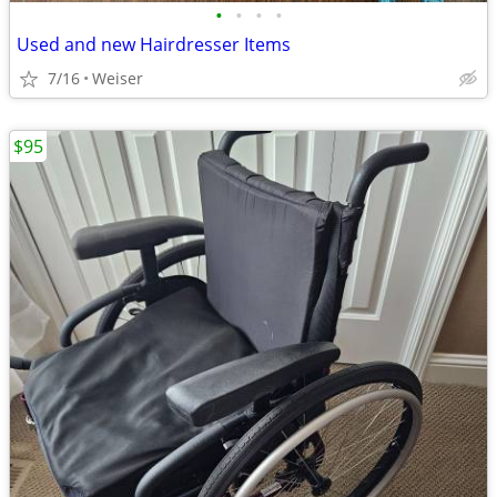
•
•
•
•
Used and new Hairdresser Items
7/16
Weiser
$95