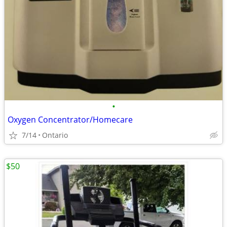
•
Oxygen Concentrator/Homecare
7/14
Ontario
$50