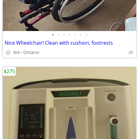
•
•
•
•
•
•
•
Nice Wheelchair! Clean with cushion, footrests
8/6
Ontario
$275