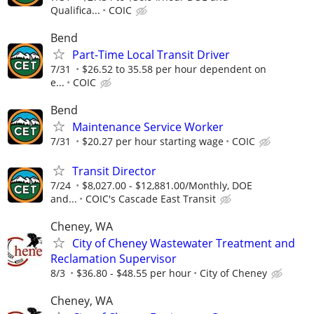
Qualifica...
COIC
Bend
Part-Time Local Transit Driver
7/31
$26.52 to 35.58 per hour dependent on
e...
COIC
Bend
Maintenance Service Worker
7/31
$20.27 per hour starting wage
COIC
Transit Director
7/24
$8,027.00 - $12,881.00/Monthly, DOE
and...
COIC's Cascade East Transit
Cheney, WA
City of Cheney Wastewater Treatment and
Reclamation Supervisor
8/3
$36.80 - $48.55 per hour
City of Cheney
Cheney, WA