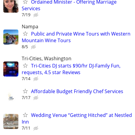
Ordained Minister - Offering Marriage
Services
7/19
Nampa
Public and Private Wine Tours with Western
Mountain Wine Tours
8/5
Tri-Cities, Washington
Tri-Cities DJ starts $90/hr DJ-Family Fun,
requests, 4.5 star Reviews
7/14
Affordable Budget Friendly Chef Services
7/17
Wedding Venue “Getting Hitched” at Nestled
Inn
7/11