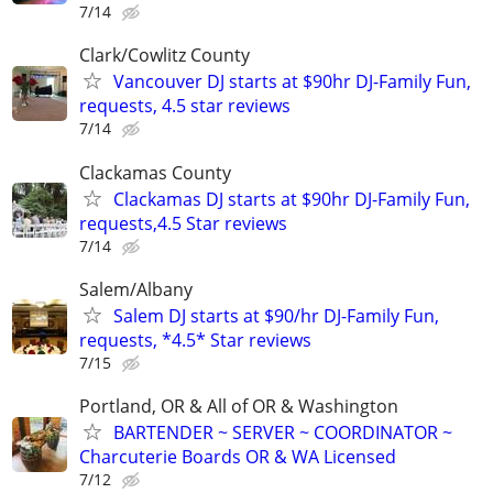
7/14
Clark/Cowlitz County
Vancouver DJ starts at $90hr DJ-Family Fun,
requests, 4.5 star reviews
7/14
Clackamas County
Clackamas DJ starts at $90hr DJ-Family Fun,
requests,4.5 Star reviews
7/14
Salem/Albany
Salem DJ starts at $90/hr DJ-Family Fun,
requests, *4.5* Star reviews
7/15
Portland, OR & All of OR & Washington
BARTENDER ~ SERVER ~ COORDINATOR ~
Charcuterie Boards OR & WA Licensed
7/12