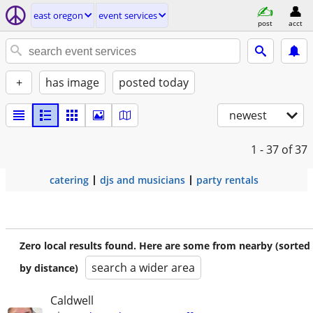
east oregon
event services
post
acct
+
has image
posted today
newest
1 - 37
of 37
catering
djs and musicians
party rentals
Zero local results found. Here are some from nearby (sorted
search a wider area
by distance)
Caldwell