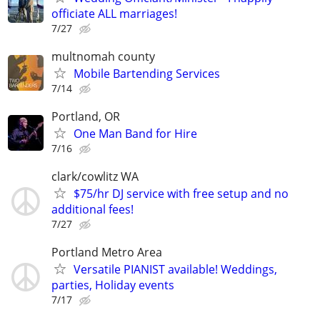
officiate ALL marriages!
7/27
multnomah county
Mobile Bartending Services
7/14
Portland, OR
One Man Band for Hire
7/16
clark/cowlitz WA
$75/hr DJ service with free setup and no
additional fees!
7/27
Portland Metro Area
Versatile PIANIST available! Weddings,
parties, Holiday events
7/17