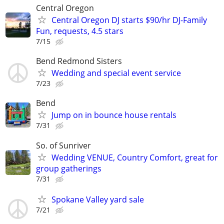
Central Oregon
Central Oregon DJ starts $90/hr DJ-Family
Fun, requests, 4.5 stars
7/15
Bend Redmond Sisters
Wedding and special event service
7/23
Bend
Jump on in bounce house rentals
7/31
So. of Sunriver
Wedding VENUE, Country Comfort, great for
group gatherings
7/31
Spokane Valley yard sale
7/21