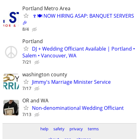
Portland Metro Area
🍷🍽️ NOW HIRING ASAP: BANQUET SERVERS
🎉
8/4
Portland
DJ + Wedding Officiant Available | Portland •
Salem • Vancouver, WA
7/21
washington county
Jimmy's Marriage Minister Service
7/17
OR and WA
Non-denominational Wedding Officiant
7/13
help
safety
privacy
terms