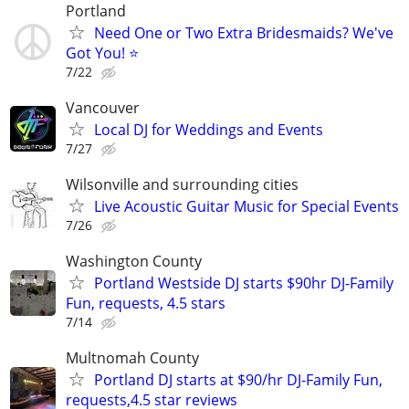
Portland
Need One or Two Extra Bridesmaids? We've
Got You! ⭐
7/22
Vancouver
Local DJ for Weddings and Events
7/27
Wilsonville and surrounding cities
Live Acoustic Guitar Music for Special Events
7/26
Washington County
Portland Westside DJ starts $90hr DJ-Family
Fun, requests, 4.5 stars
7/14
Multnomah County
Portland DJ starts at $90/hr DJ-Family Fun,
requests,4.5 star reviews