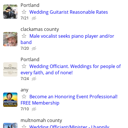
Portland
Wedding Guitarist Reasonable Rates
7/21
clackamas county
Male vocalist seeks piano player and/or
band
7/20
Portland
Wedding Officiant. Weddings for people of
every faith, and of none!
7/24
any
Become an Honoring Event Professional!
FREE Membership
7/10
multnomah county
Wedding Officiant/Minister - I happily