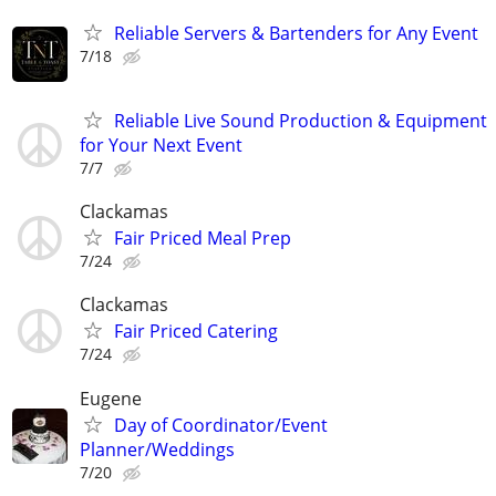
Reliable Servers & Bartenders for Any Event
7/18
Reliable Live Sound Production & Equipment
for Your Next Event
7/7
Clackamas
Fair Priced Meal Prep
7/24
Clackamas
Fair Priced Catering
7/24
Eugene
Day of Coordinator/Event
Planner/Weddings
7/20