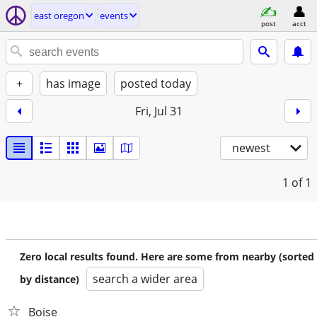
east oregon
events
post
acct
+
has image
posted today
Fri, Jul 31
newest
1
of 1
Zero local results found. Here are some from nearby (sorted
search a wider area
by distance)
Boise