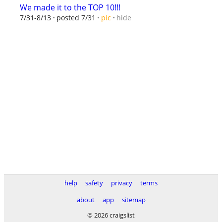
We made it to the TOP 10!!!
hide
7/31-8/13
posted 7/31
pic
help
safety
privacy
terms
about
app
sitemap
© 2026 craigslist