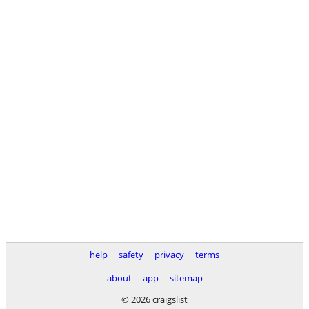
help
safety
privacy
terms
about
app
sitemap
© 2026 craigslist