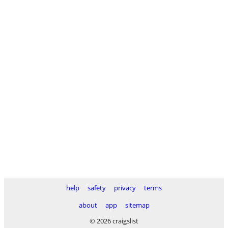
help
safety
privacy
terms
about
app
sitemap
© 2026 craigslist