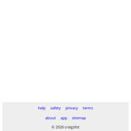
help
safety
privacy
terms
about
app
sitemap
© 2026 craigslist