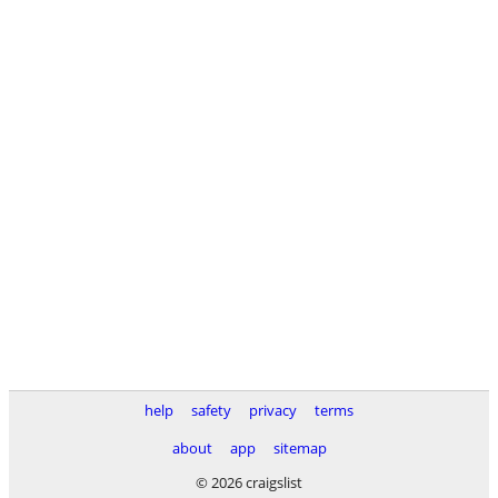
help
safety
privacy
terms
about
app
sitemap
© 2026 craigslist