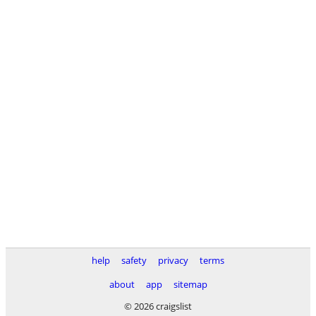
help
safety
privacy
terms
about
app
sitemap
© 2026 craigslist