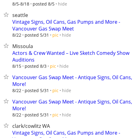
hide
8/5-8/18
posted 8/5
seattle
Vintage Signs, Oil Cans, Gas Pumps and More -
Vancouver Gas Swap Meet
hide
8/22
posted 5/31
pic
Missoula
Actors & Crew Wanted – Live Sketch Comedy Show
Auditions
hide
8/15
posted 8/3
pic
Vancouver Gas Swap Meet - Antique Signs, Oil Cans,
More!
hide
8/22
posted 5/31
pic
Vancouver Gas Swap Meet - Antique Signs, Oil Cans,
More!
hide
8/22
posted 5/31
pic
clark/cowlitz WA
Vintage Signs, Oil Cans, Gas Pumps and More -