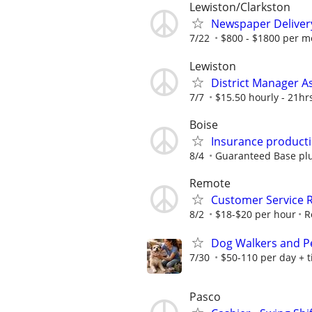
Lewiston/Clarkston
Newspaper Deliver
7/22
$800 - $1800 per m
Lewiston
District Manager A
7/7
$15.50 hourly - 21hr
Boise
Insurance producti
8/4
Guaranteed Base plu
Remote
Customer Service 
8/2
$18-$20 per hour
R
Dog Walkers and Pet
7/30
$50-110 per day + t
Pasco