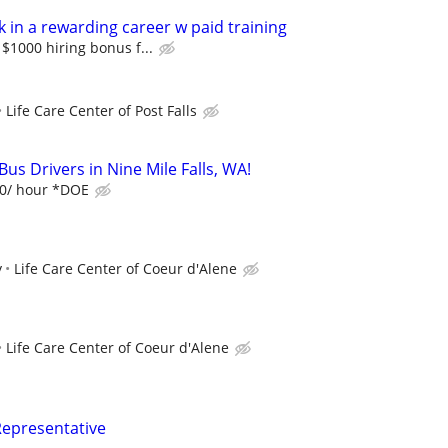
 in a rewarding career w paid training
$1000 hiring bonus f...
Life Care Center of Post Falls
us Drivers in Nine Mile Falls, WA!
20/ hour *DOE
y
Life Care Center of Coeur d'Alene
Life Care Center of Coeur d'Alene
Representative