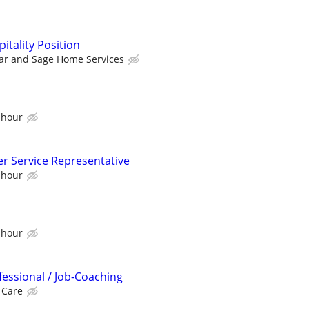
tality Position
ar and Sage Home Services
 hour
er Service Representative
 hour
 hour
fessional / Job-Coaching
 Care