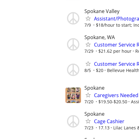
Spokane Valley
Assistant/Photogr
7/9
$18/hour to start; Inc
Spokane, WA
Customer Service R
7/29
$21.62 per hour
R
Customer Service R
8/5
$20
Bellevue Healt
Spokane
Caregivers Needed 
7/20
$19.50-$20.50
Ass
Spokane
Cage Cashier
7/23
17.13
Lilac Lanes 