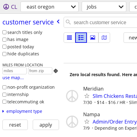
CL
east oregon
jobs
customer service
search titles only
new
has image
posted today
hide duplicates
MILES FROM LOCATION

Zero local results found. Here 
use map...
non-profit organization
Meridian
internship
Slim Chickens Rest
telecommuting ok
7/30
$14 - $16 / HR
Sli
employment type
Nampa
Admin/Order Entry
reset
apply
7/9
Depending on Exper