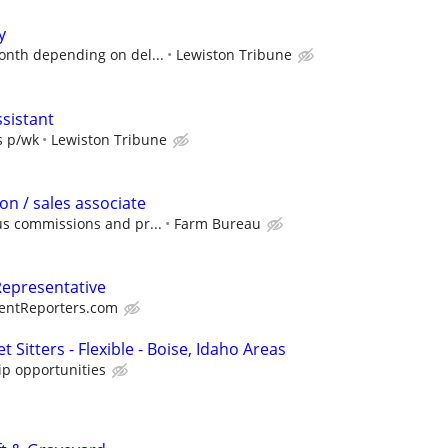
y
onth depending on del...
Lewiston Tribune
ssistant
s p/wk
Lewiston Tribune
on / sales associate
s commissions and pr...
Farm Bureau
Representative
entReporters.com
 Sitters - Flexible - Boise, Idaho Areas
ip opportunities