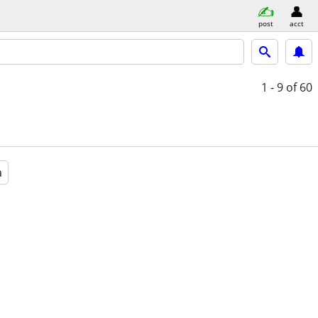
post
acct
1 - 9
of 60
a