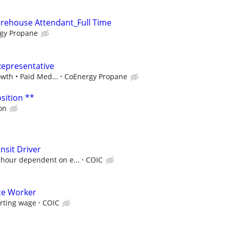
arehouse Attendant_Full Time
gy Propane
Representative
owth • Paid Med...
CoEnergy Propane
sition **
on
nsit Driver
 hour dependent on e...
COIC
ce Worker
arting wage
COIC