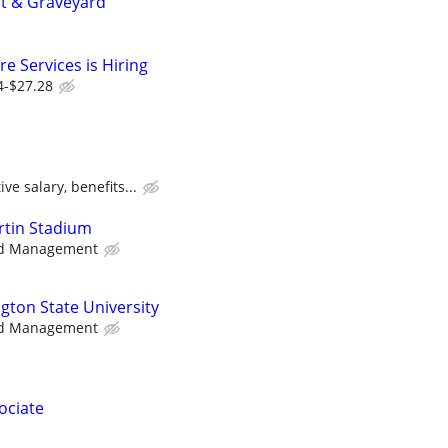
ft & Graveyard
e Services is Hiring
4-$27.28
ve salary, benefits...
artin Stadium
d Management
gton State University
d Management
ociate