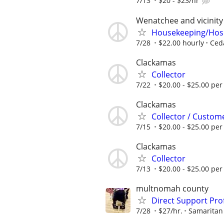
7/13
$20 - $23/hr
Wenatchee and vicinity
Housekeeping/Hospi
7/28
$22.00 hourly
Ced
Clackamas
Collector
7/22
$20.00 - $25.00 per
Clackamas
Collector / Custom
7/15
$20.00 - $25.00 per
Clackamas
Collector
7/13
$20.00 - $25.00 per
multnomah county
Direct Support Pro
7/28
$27/hr.
Samaritan