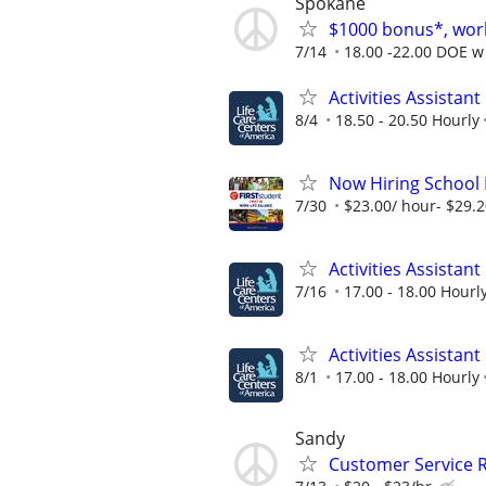
Spokane
$1000 bonus*, work
7/14
18.00 -22.00 DOE w 
Activities Assistant
8/4
18.50 - 20.50 Hourly
Now Hiring School B
7/30
$23.00/ hour- $29.
Activities Assistant
7/16
17.00 - 18.00 Hourl
Activities Assistant
8/1
17.00 - 18.00 Hourly
Sandy
Customer Service 