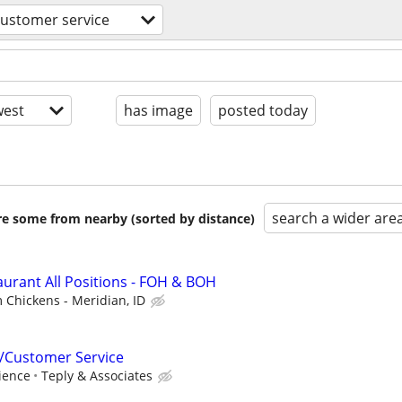
customer service
est
has image
posted today
search a wider are
are some from nearby (sorted by distance)
aurant All Positions - FOH & BOH
m Chickens - Meridian, ID
/Customer Service
ience
Teply & Associates