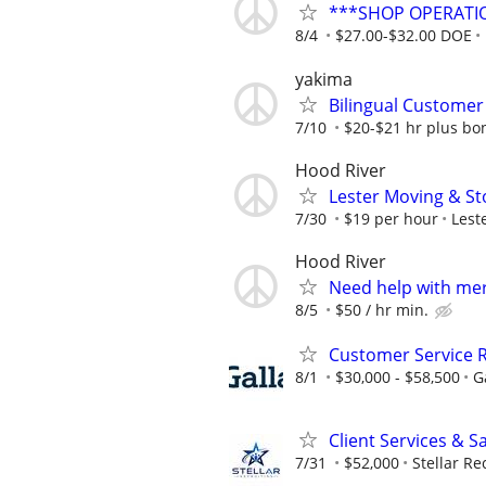
***SHOP OPERATI
8/4
$27.00-$32.00 DOE
yakima
Bilingual Customer 
7/10
$20-$21 hr plus b
Hood River
Lester Moving & St
7/30
$19 per hour
Lest
Hood River
Need help with me
8/5
$50 / hr min.
Customer Service R
8/1
$30,000 - $58,500
G
Client Services & S
7/31
$52,000
Stellar Re