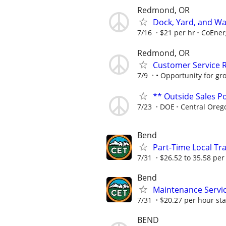
Redmond, OR
Dock, Yard, and W
7/16
$21 per hr
CoEner
Redmond, OR
Customer Service 
7/9
• Opportunity for gr
** Outside Sales Po
7/23
DOE
Central Oreg
Bend
Part-Time Local Tra
7/31
$26.52 to 35.58 per
Bend
Maintenance Servi
7/31
$20.27 per hour st
BEND