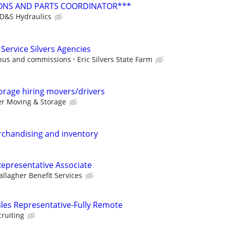
ONS AND PARTS COORDINATOR***
D&S Hydraulics
Service Silvers Agencies
onus and commissions
Eric Silvers State Farm
orage hiring movers/drivers
er Moving & Storage
rchandising and inventory
epresentative Associate
allagher Benefit Services
ales Representative-Fully Remote
cruiting