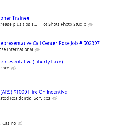
apher Trainee
rease plus tips a...
Tot Shots Photo Studio
epresentative Call Center Rose Job # 502397
ose International
epresentative (Liberty Lake)
hcare
(ARS) $1000 Hire On Incentive
isted Residential Services
& Casino