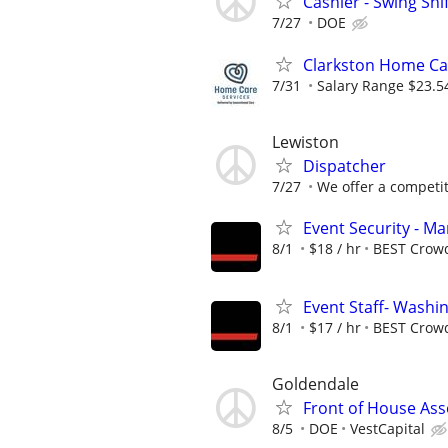
Cashier - Swing Shi
7/27
DOE
Clarkston Home Car
7/31
Salary Range $23.5
Lewiston
Dispatcher
7/27
We offer a competiti
Event Security - M
8/1
$18 / hr
BEST Crow
Event Staff- Washin
8/1
$17 / hr
BEST Crow
Goldendale
Front of House Ass
8/5
DOE
VestCapital