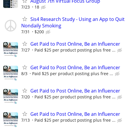
August 7th Virtual Focus Group
7/23
18
Sis4 Research Study - Using an App to Quit
Nondaily Smoking
7/31
$200
Get Paid to Post Online, Be an Influencer
7/27
Paid $25 per product posting plus free ...
Get Paid to Post Online, Be an Influencer
8/3
Paid $25 per product posting plus free ...
Get Paid to Post Online, Be an Influencer
7/20
Paid $25 per product posting plus free ...
Get Paid to Post Online, Be an Influencer
7/13
Paid $25 per product posting plus free ...