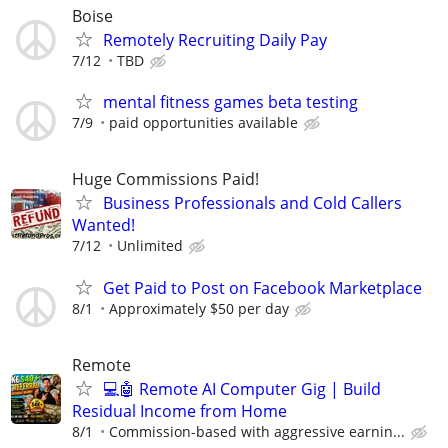
Boise
Remotely Recruiting Daily Pay
7/12
TBD
mental fitness games beta testing
7/9
paid opportunities available
Huge Commissions Paid!
Business Professionals and Cold Callers
Wanted!
7/12
Unlimited
Get Paid to Post on Facebook Marketplace
8/1
Approximately $50 per day
Remote
💻🤖 Remote AI Computer Gig | Build
Residual Income from Home
8/1
Commission-based with aggressive earnin...