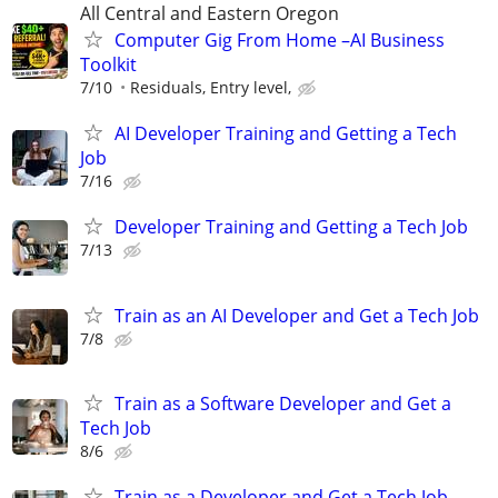
All Central and Eastern Oregon
Computer Gig From Home –AI Business
Toolkit
7/10
Residuals, Entry level,
AI Developer Training and Getting a Tech
Job
7/16
Developer Training and Getting a Tech Job
7/13
Train as an AI Developer and Get a Tech Job
7/8
Train as a Software Developer and Get a
Tech Job
8/6
Train as a Developer and Get a Tech Job