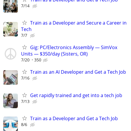
7/14
Train as a Developer and Secure a Career in
Tech
7/7
Gig: PC/Electronics Assembly — SimVox
Units — $350/day (Sisters, OR)
7/20
350
Train as an AI Developer and Get a Tech Job
7/16
Get rapidly trained and get into a tech job
7/13
Train as a Developer and Get a Tech Job
8/6