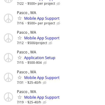
7/22
$500+ per project
Pasco , WA
Mobile App Support
7/16
$500+ per project
Pasco , WA
Mobile App Support
7/12
$500/project
Pasco , WA
Application Setup
7/15
$500-804
Pasco , WA
Mobile App Support
7/31
$25-40/h
Pasco , WA
Mobile App Support
7/19
$25-40/h