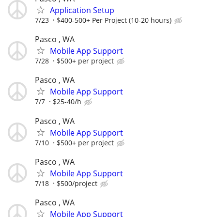
Application Setup
7/23
$400-500+ Per Project (10-20 hours)
Pasco , WA
Mobile App Support
7/28
$500+ per project
Pasco , WA
Mobile App Support
7/7
$25-40/h
Pasco , WA
Mobile App Support
7/10
$500+ per project
Pasco , WA
Mobile App Support
7/18
$500/project
Pasco , WA
Mobile App Support