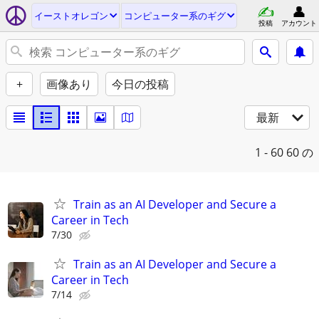
イーストオレゴン
コンピューター系のギグ
投稿
アカウント
+
画像あり
今日の投稿
最新
1 - 60
60 の
Train as an AI Developer and Secure a
Career in Tech
7/30
Train as an AI Developer and Secure a
Career in Tech
7/14