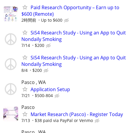
Paid Research Opportunity – Earn up to
$600 (Remote)
2時間前
Up to $600
SiS4 Research Study - Using an App to Quit
Nondaily Smoking
7/14
$200
SiS4 Research Study - Using an App to Quit
Nondaily Smoking
8/4
$200
Pasco , WA
Application Setup
7/21
$500-804
Pasco
Market Research (Pasco) - Register Today
7/13
$38 paid via PayPal or Venmo
Pasco , WA