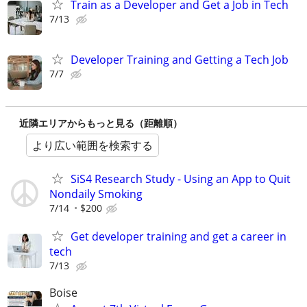
Train as a Developer and Get a Job in Tech
7/13
Developer Training and Getting a Tech Job
7/7
近隣エリアからもっと見る（距離順）
より広い範囲を検索する
SiS4 Research Study - Using an App to Quit
Nondaily Smoking
7/14
$200
Get developer training and get a career in
tech
7/13
Boise