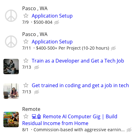
Pasco , WA
Application Setup
7/9
$500-804
Pasco , WA
Application Setup
7/11
$400-500+ Per Project (10-20 hours)
Train as a Developer and Get a Tech Job
7/13
Get trained in coding and get a job in tech
7/13
Remote
💻🤖 Remote AI Computer Gig | Build
Residual Income from Home
8/1
Commission-based with aggressive earnin...