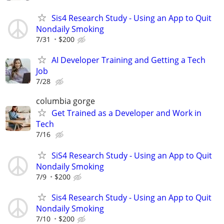
Sis4 Research Study - Using an App to Quit
Nondaily Smoking
7/31
$200
AI Developer Training and Getting a Tech
Job
7/28
columbia gorge
Get Trained as a Developer and Work in
Tech
7/16
SiS4 Research Study - Using an App to Quit
Nondaily Smoking
7/9
$200
Sis4 Research Study - Using an App to Quit
Nondaily Smoking
7/10
$200