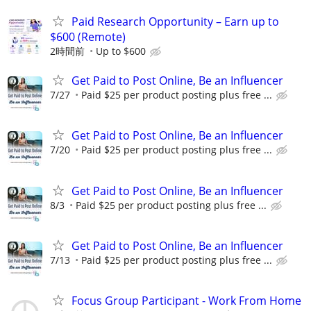
Paid Research Opportunity – Earn up to
$600 (Remote)
2時間前
Up to $600
Get Paid to Post Online, Be an Influencer
7/27
Paid $25 per product posting plus free ...
Get Paid to Post Online, Be an Influencer
7/20
Paid $25 per product posting plus free ...
Get Paid to Post Online, Be an Influencer
8/3
Paid $25 per product posting plus free ...
Get Paid to Post Online, Be an Influencer
7/13
Paid $25 per product posting plus free ...
Focus Group Participant - Work From Home