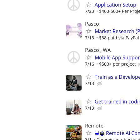
Application Setup
7/23
$400-500+ Per Proje
Pasco
Market Research (P
7/13
$38 paid via PayPa
Pasco , WA
Mobile App Suppor
7/16
$500+ per project
Train as a Develop
7/13
Get trained in codi
7/13
Remote
💻🤖 Remote AI Co
8/1
Commission-based wi