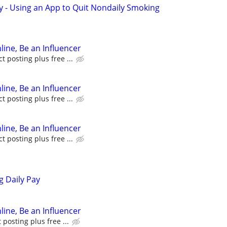
y - Using an App to Quit Nondaily Smoking
line, Be an Influencer
 posting plus free ...
line, Be an Influencer
 posting plus free ...
line, Be an Influencer
 posting plus free ...
g Daily Pay
line, Be an Influencer
posting plus free ...