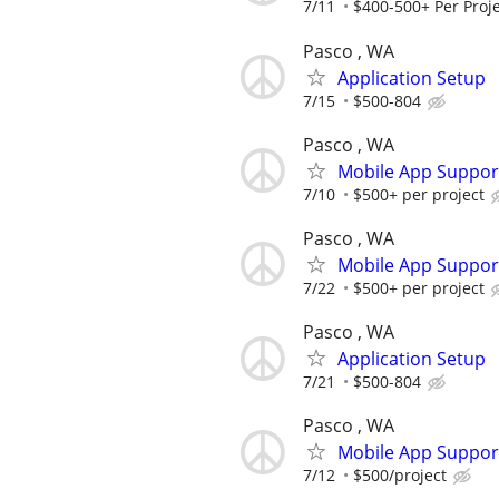
7/11
$400-500+ Per Proje
Pasco , WA
Application Setup
7/15
$500-804
Pasco , WA
Mobile App Suppor
7/10
$500+ per project
Pasco , WA
Mobile App Suppor
7/22
$500+ per project
Pasco , WA
Application Setup
7/21
$500-804
Pasco , WA
Mobile App Suppor
7/12
$500/project