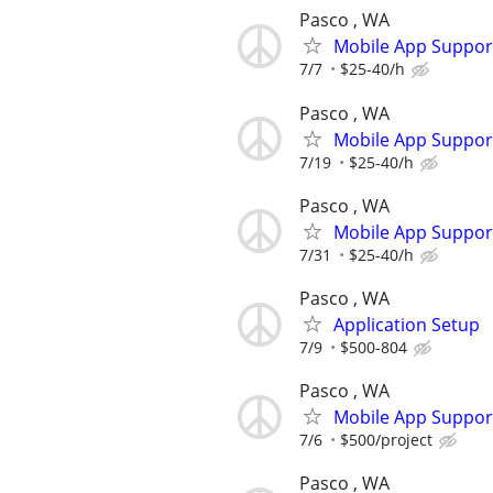
Pasco , WA
Mobile App Suppor
7/7
$25-40/h
Pasco , WA
Mobile App Suppor
7/19
$25-40/h
Pasco , WA
Mobile App Suppor
7/31
$25-40/h
Pasco , WA
Application Setup
7/9
$500-804
Pasco , WA
Mobile App Suppor
7/6
$500/project
Pasco , WA