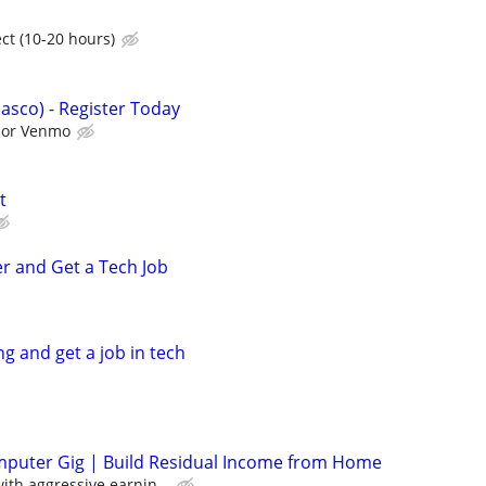
ct (10-20 hours)
asco) - Register Today
l or Venmo
t
er and Get a Tech Job
ng and get a job in tech
mputer Gig | Build Residual Income from Home
th aggressive earnin...