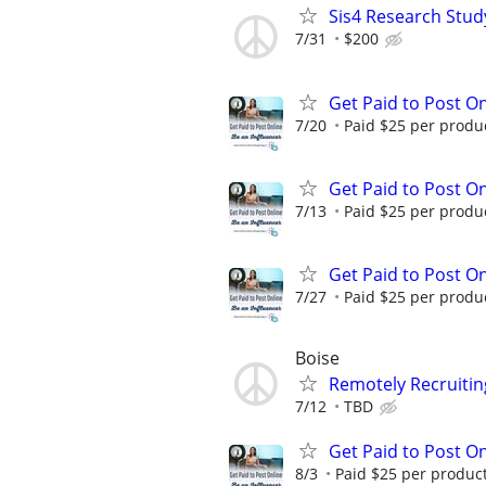
Sis4 Research Stud
7/31
$200
Get Paid to Post On
7/20
Paid $25 per product
Get Paid to Post On
7/13
Paid $25 per product
Get Paid to Post On
7/27
Paid $25 per product
Boise
Remotely Recruitin
7/12
TBD
Get Paid to Post On
8/3
Paid $25 per product 