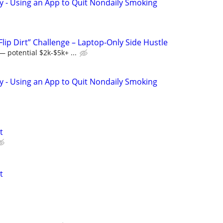
y - Using an App to Quit Nondaily Smoking
Flip Dirt” Challenge – Laptop-Only Side Hustle
 potential $2k-$5k+ ...
y - Using an App to Quit Nondaily Smoking
t
t