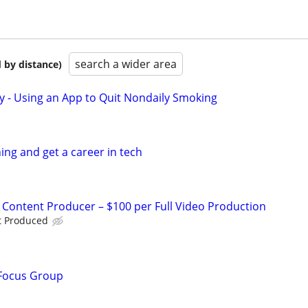
search a wider area
 by distance)
y - Using an App to Quit Nondaily Smoking
ing and get a career in tech
I Content Producer – $100 per Full Video Production
t Produced
 Focus Group