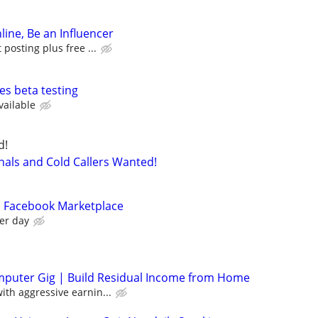
line, Be an Influencer
posting plus free ...
es beta testing
vailable
d!
nals and Cold Callers Wanted!
n Facebook Marketplace
er day
mputer Gig | Build Residual Income from Home
th aggressive earnin...