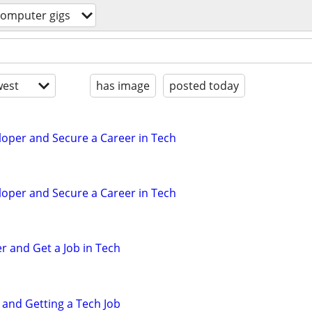
computer gigs
est
has image
posted today
eloper and Secure a Career in Tech
eloper and Secure a Career in Tech
r and Get a Job in Tech
 and Getting a Tech Job