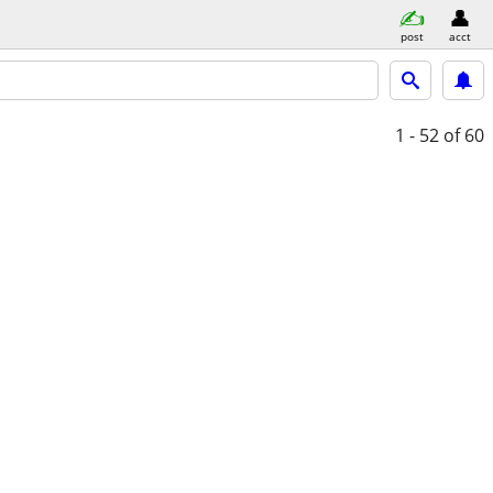
post
acct
1 - 52
of 60