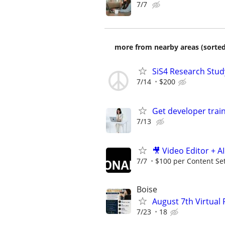
7/7
more from nearby areas (sorted
SiS4 Research Stud
7/14
$200
Get developer train
7/13
🎥 Video Editor + A
7/7
$100 per Content Se
Boise
August 7th Virtual
7/23
18