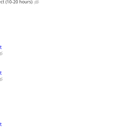
ct (10-20 hours)
t
t
t