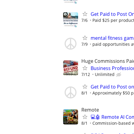
Get Paid to Post On
7/6
Paid $25 per product 
mental fitness gam
7/9
paid opportunities a
Huge Commissions Pai
Business Professio
7/12
Unlimited
Get Paid to Post o
8/1
Approximately $50 p
Remote
💻🤖 Remote AI Co
8/1
Commission-based wi