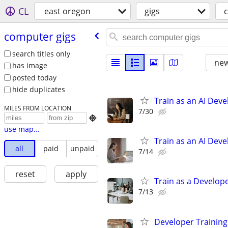
CL
east oregon
gigs
computer gigs
search titles only
new
has image
posted today
hide duplicates
Train as an AI Dev
MILES FROM LOCATION
7/30

use map...
Train as an AI Dev
all
paid
unpaid
7/14
reset
apply
Train as a Develope
7/13
Developer Training