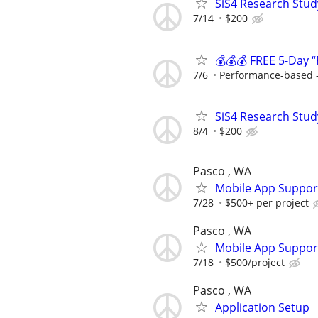
SiS4 Research Stud
7/14
$200
💰💰💰 FREE 5-Day “
7/6
Performance-based —
SiS4 Research Stud
8/4
$200
Pasco , WA
Mobile App Suppor
7/28
$500+ per project
Pasco , WA
Mobile App Suppor
7/18
$500/project
Pasco , WA
Application Setup